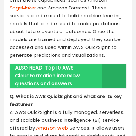
SageMaker
and Amazon Forecast. These
services can be used to build machine learning
models that can be used to make predictions
about future events or outcomes. Once the
models are trained and deployed, they can be
accessed and used within AWS QuickSight to
generate predictions and visualizations.
ALSO READ
Top 10 AWS
CloudFormation interview
questions and answers
Q: What is AWS QuickSight and what are its key
features?
A: AWS QuickSight is a fully managed, serverless,
and scalable business intelligence (BI) service
offered by
Amazon Web
Services. It allows users
to create and share interactive dashboards and