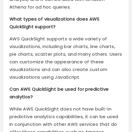
Athena for ad hoc queries.
What types of visualizations does AWS
QuickSight support?
AWS QuickSight supports a wide variety of
visualizations, including bar charts, line charts,
pie charts, scatter plots, and many others. Users
can customize the appearance of these
visualizations and can also create custom
visualizations using JavaScript.
Can AWS QuickSight be used for predictive
analytics?
While AWS QuickSight does not have built-in
predictive analytics capabilities, it can be used
in conjunction with other AWS services that do
offer these capabilities, such as Amazon