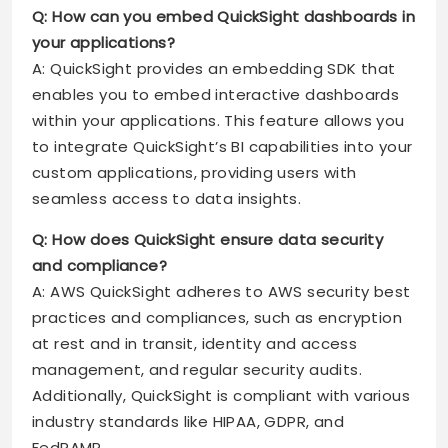
Q: How can you embed QuickSight dashboards in
your applications?
A: QuickSight provides an embedding SDK that
enables you to embed interactive dashboards
within your applications. This feature allows you
to integrate QuickSight’s BI capabilities into your
custom applications, providing users with
seamless access to data insights.
Q: How does QuickSight ensure data security
and compliance?
A: AWS QuickSight adheres to AWS security best
practices and compliances, such as encryption
at rest and in transit, identity and access
management, and regular security audits.
Additionally, QuickSight is compliant with various
industry standards like HIPAA, GDPR, and
FedRAMP.