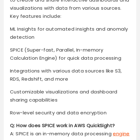
visualizations with data from various sources.
Key features include:
ML Insights for automated insights and anomaly
detection
SPICE (Super-fast, Parallel, In-memory
Calculation Engine) for quick data processing
Integrations with various data sources like S3,
RDS, Redshift, and more
Customizable visualizations and dashboard
sharing capabilities
Row-level security and data encryption
Q: How does SPICE work in AWS QuickSight?
A: SPICE is an in-memory data processing
engine