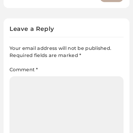
Questions and answers
Leave a Reply
Your email address will not be published.
Required fields are marked
*
Comment
*