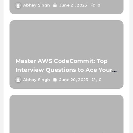
Need to Know
Abhay Singh
June 21, 2023
0
Master AWS CodeCommit: Top
Interview Questions to Ace Your
Next Job!
Abhay Singh
June 20, 2023
0