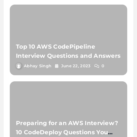
Top 10 AWS CodePipeline
Interview Questions and Answers
Abhay Singh
June 22, 2023
0
Preparing for an AWS Interview?
10 CodeDeploy Questions You