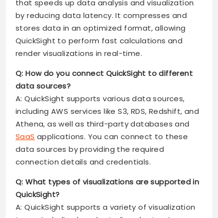
that speeds up data analysis and visualization
by reducing data latency. It compresses and
stores data in an optimized format, allowing
QuickSight to perform fast calculations and
render visualizations in real-time.
Q: How do you connect QuickSight to different
data sources?
A: QuickSight supports various data sources,
including AWS services like S3, RDS, Redshift, and
Athena, as well as third-party databases and
SaaS
applications. You can connect to these
data sources by providing the required
connection details and credentials.
Q: What types of visualizations are supported in
QuickSight?
A: QuickSight supports a variety of visualization