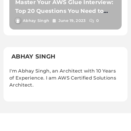
Master Your AWS Glue Interview:
Top 20 Questions You Need to
Know
Abhay Singh
June 19, 2023
0
ABHAY SINGH
I'm Abhay Singh, an Architect with 10 Years
of Experience. I am AWS Certified Solutions
Architect.