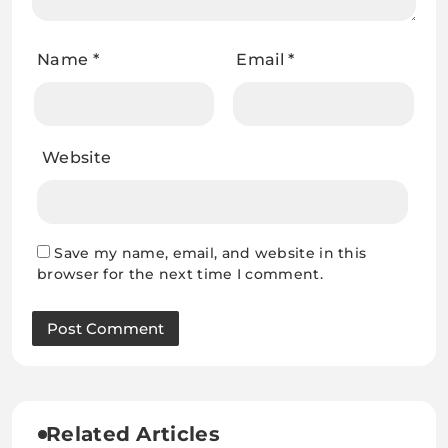
Name
*
Email
*
Website
Save my name, email, and website in this
browser for the next time I comment.
Related Articles