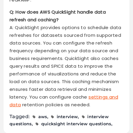
Q: How does AWS QuickSight handle data
refresh and caching?
A: QuickSight provides options to schedule data
refreshes for datasets sourced from supported
data sources. You can configure the refresh
frequency depending on your data source and
business requirements. QuickSight also caches
query results and SPICE data to improve the
performance of visualizations and reduce the
load on data sources. This caching mechanism
ensures faster data retrieval and minimizes
latency. You can configure cache
settings and
data
retention policies as needed.
Tagged:
aws
interview
interview
questions
quicksight interview questions