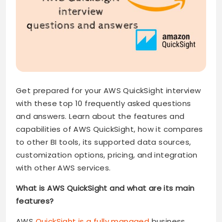
Get prepared for your AWS QuickSight interview
with these top 10 frequently asked questions
and answers. Learn about the features and
capabilities of AWS QuickSight, how it compares
to other BI tools, its supported data sources,
customization options, pricing, and integration
with other AWS services.
What is AWS QuickSight and what are its main
features?
AWS
QuickSight is a fully managed
business