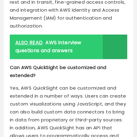
rest and in transit, fine-grained access controls,
and integration with AWS Identity and Access
Management (IAM) for authentication and
authorization.
ALSO READ
AWS interview
questions and answers
Can AWS QuickSight be customized and
extended?
Yes, AWS QuickSight can be customized and
extended in a number of ways. Users can create
custom visualizations using JavaScript, and they
can also build custom data connectors to bring
in data from proprietary or third-party sources.
In addition, AWS QuickSight has an API that
allows users to programmatically access and