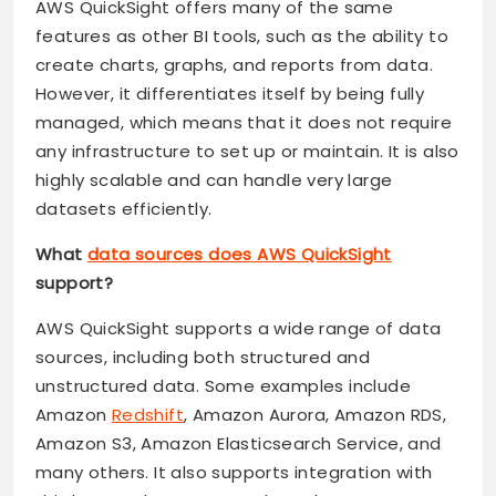
AWS QuickSight offers many of the same
features as other BI tools, such as the ability to
create charts, graphs, and reports from data.
However, it differentiates itself by being fully
managed, which means that it does not require
any infrastructure to set up or maintain. It is also
highly scalable and can handle very large
datasets efficiently.
What
data sources does AWS QuickSight
support?
AWS QuickSight supports a wide range of data
sources, including both structured and
unstructured data. Some examples include
Amazon
Redshift
, Amazon Aurora, Amazon RDS,
Amazon S3, Amazon Elasticsearch Service, and
many others. It also supports integration with