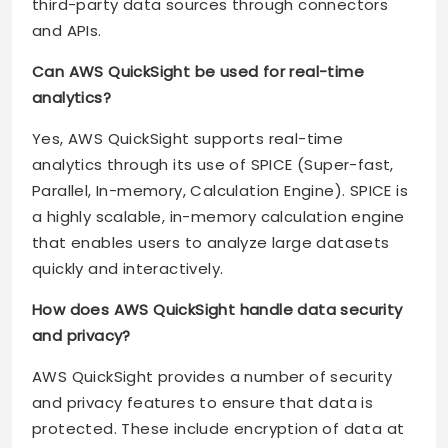
third-party data sources through connectors
and APIs.
Can AWS QuickSight be used for real-time
analytics?
Yes, AWS QuickSight supports real-time
analytics through its use of SPICE (Super-fast,
Parallel, In-memory, Calculation Engine). SPICE is
a highly scalable, in-memory calculation engine
that enables users to analyze large datasets
quickly and interactively.
How does AWS QuickSight handle data security
and privacy?
AWS QuickSight provides a number of security
and privacy features to ensure that data is
protected. These include encryption of data at