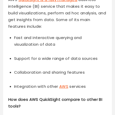
intelligence (BI) service that makes it easy to
build visualizations, perform ad hoc analysis, and
get insights from data. Some of its main
features include:
Fast and interactive querying and
visualization of data
Support for a wide range of data sources
Collaboration and sharing features
Integration with other
AWS
services
How does AWS QuickSight compare to other BI
tools?