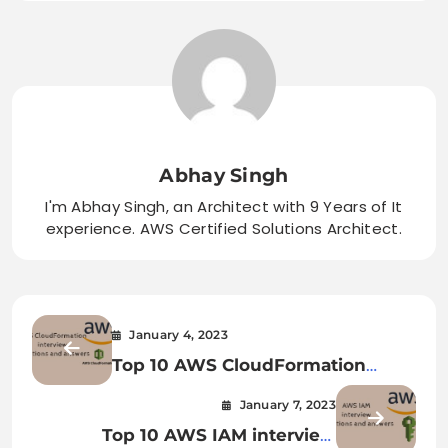
Abhay Singh
I'm Abhay Singh, an Architect with 9 Years of It
experience. AWS Certified Solutions Architect.
January 4, 2023
Top 10 AWS CloudFormation
interview questions and answers
January 7, 2023
Top 10 AWS IAM interview