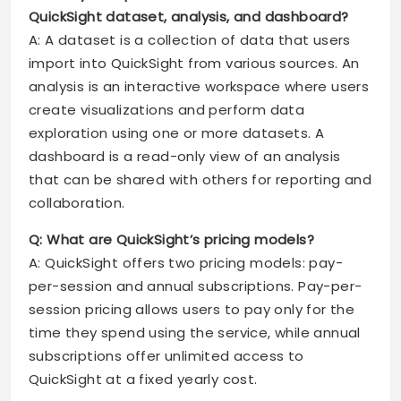
QuickSight dataset, analysis, and dashboard?
A: A dataset is a collection of data that users
import into QuickSight from various sources. An
analysis is an interactive workspace where users
create visualizations and perform data
exploration using one or more datasets. A
dashboard is a read-only view of an analysis
that can be shared with others for reporting and
collaboration.
Q: What are QuickSight’s pricing models?
A: QuickSight offers two pricing models: pay-
per-session and annual subscriptions. Pay-per-
session pricing allows users to pay only for the
time they spend using the service, while annual
subscriptions offer unlimited access to
QuickSight at a fixed yearly cost.