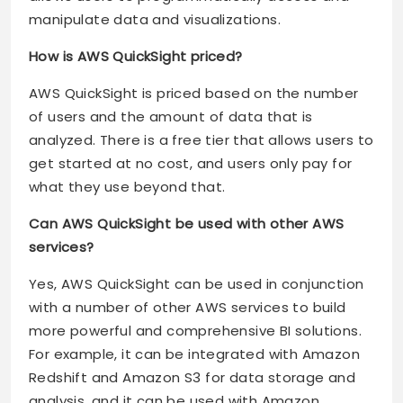
manipulate data and visualizations.
How is AWS QuickSight priced?
AWS QuickSight is priced based on the number
of users and the amount of data that is
analyzed. There is a free tier that allows users to
get started at no cost, and users only pay for
what they use beyond that.
Can AWS QuickSight be used with other AWS
services?
Yes, AWS QuickSight can be used in conjunction
with a number of other AWS services to build
more powerful and comprehensive BI solutions.
For example, it can be integrated with Amazon
Redshift and Amazon S3 for data storage and
analysis, and it can be used with Amazon