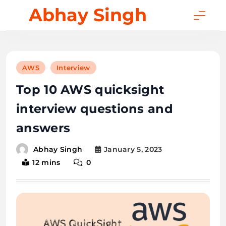
Skip
Abhay Singh
to
content
AWS
Interview
Top 10 AWS quicksight
interview questions and
answers
January 5, 2023
Abhay Singh
12 mins
0