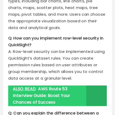
types, including bar charts, line charts, pie
charts, maps, scatter plots, heat maps, tree
maps, pivot tables, and more. Users can choose
the appropriate visualization based on their
data and analytical goals.
Q: How can you implement row-level security in
QuickSight?
A: Row-level security can be implemented using
QuickSight’s dataset rules. You can create
permission rules based on user attributes or
group membership, which allows you to control
data access at a granular level.
ALSO READ
AWS Route 53
Interview Guide: Boost Your
Chances of Success
Q: Can you explain the difference between a