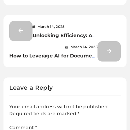
March 14, 2025
Unlocking Efficiency: A
Comprehensive Guide to AI for
March 14, 2025
Document Classification and
How to Leverage AI for Document
Extraction
Classification and Extraction
Leave a Reply
Your email address will not be published.
Required fields are marked
*
Comment
*