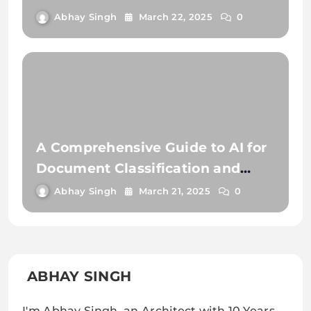
Document Extraction
Abhay Singh
March 22, 2025
0
A Comprehensive Guide to AI for
Document Classification and
Extraction
Abhay Singh
March 21, 2025
0
ABHAY SINGH
I'm Abhay Singh, an Architect with 10 Years