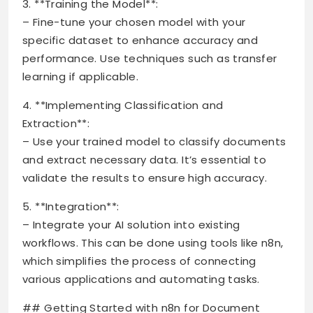
3. **Training the Model**:
– Fine-tune your chosen model with your
specific dataset to enhance accuracy and
performance. Use techniques such as transfer
learning if applicable.
4. **Implementing Classification and
Extraction**:
– Use your trained model to classify documents
and extract necessary data. It’s essential to
validate the results to ensure high accuracy.
5. **Integration**:
– Integrate your AI solution into existing
workflows. This can be done using tools like n8n,
which simplifies the process of connecting
various applications and automating tasks.
## Getting Started with n8n for Document