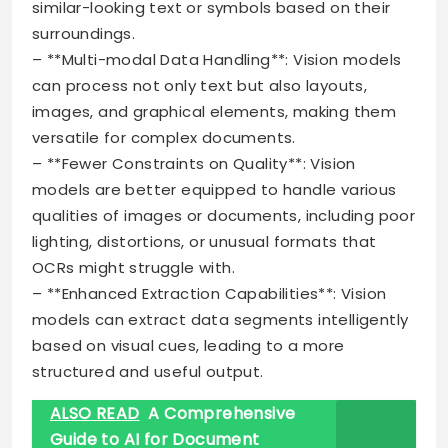
similar-looking text or symbols based on their
surroundings.
– **Multi-modal Data Handling**: Vision models
can process not only text but also layouts,
images, and graphical elements, making them
versatile for complex documents.
– **Fewer Constraints on Quality**: Vision
models are better equipped to handle various
qualities of images or documents, including poor
lighting, distortions, or unusual formats that
OCRs might struggle with.
– **Enhanced Extraction Capabilities**: Vision
models can extract data segments intelligently
based on visual cues, leading to a more
structured and useful output.
ALSO READ
A Comprehensive
Guide to AI for Document