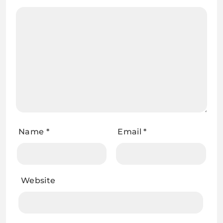
Name
*
Email
*
Website