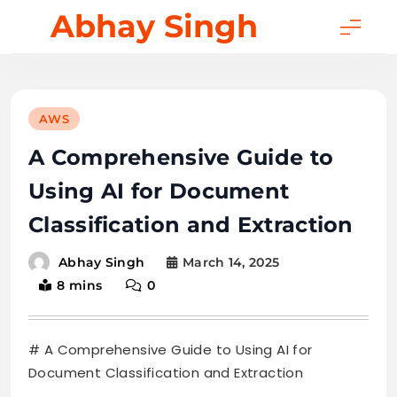
Skip
Abhay Singh
to
content
AWS
A Comprehensive Guide to
Using AI for Document
Classification and Extraction
March 14, 2025
Abhay Singh
8 mins
0
# A Comprehensive Guide to Using AI for
Document Classification and Extraction