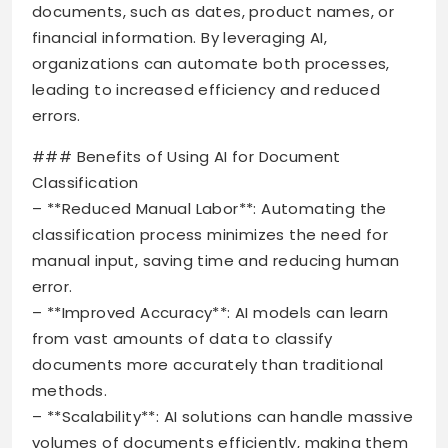
documents, such as dates, product names, or
financial information. By leveraging AI,
organizations can automate both processes,
leading to increased efficiency and reduced
errors.
### Benefits of Using AI for Document
Classification
– **Reduced Manual Labor**: Automating the
classification process minimizes the need for
manual input, saving time and reducing human
error.
– **Improved Accuracy**: AI models can learn
from vast amounts of data to classify
documents more accurately than traditional
methods.
– **Scalability**: AI solutions can handle massive
volumes of documents efficiently, making them