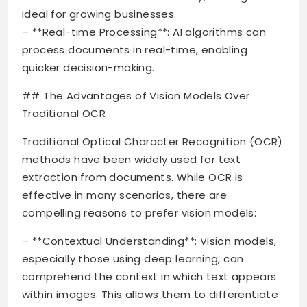
ideal for growing businesses.
– **Real-time Processing**: AI algorithms can
process documents in real-time, enabling
quicker decision-making.
## The Advantages of Vision Models Over
Traditional OCR
Traditional Optical Character Recognition (OCR)
methods have been widely used for text
extraction from documents. While OCR is
effective in many scenarios, there are
compelling reasons to prefer vision models:
– **Contextual Understanding**: Vision models,
especially those using deep learning, can
comprehend the context in which text appears
within images. This allows them to differentiate