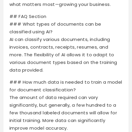
what matters most—growing your business.
## FAQ Section
### What types of documents can be
classified using AI?
AI can classify various documents, including
invoices, contracts, receipts, resumes, and
more. The flexibility of AI allows it to adapt to
various document types based on the training
data provided.
### How much data is needed to train a model
for document classification?
The amount of data required can vary
significantly, but generally, a few hundred to a
few thousand labeled documents will allow for
initial training. More data can significantly
improve model accuracy.