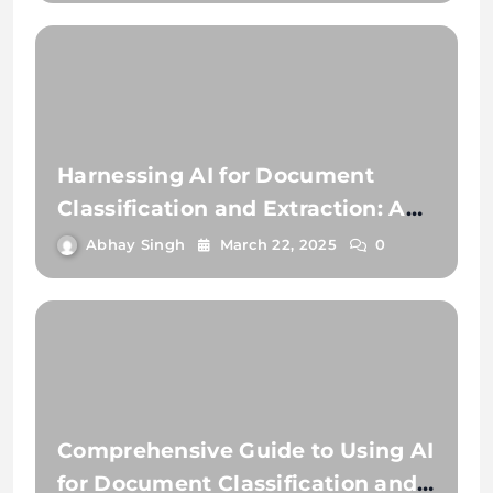
Harnessing AI for Document
Classification and Extraction: A
Comprehensive Guide
Abhay Singh
March 22, 2025
0
Comprehensive Guide to Using AI
for Document Classification and