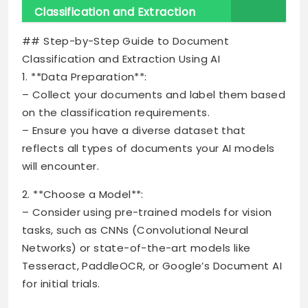
Classification and Extraction
## Step-by-Step Guide to Document
Classification and Extraction Using AI
1. **Data Preparation**:
– Collect your documents and label them based
on the classification requirements.
– Ensure you have a diverse dataset that
reflects all types of documents your AI models
will encounter.
2. **Choose a Model**:
– Consider using pre-trained models for vision
tasks, such as CNNs (Convolutional Neural
Networks) or state-of-the-art models like
Tesseract, PaddleOCR, or Google’s Document AI
for initial trials.