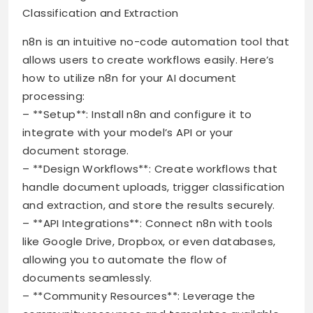
Classification and Extraction
n8n is an intuitive no-code automation tool that
allows users to create workflows easily. Here’s
how to utilize n8n for your AI document
processing:
– **Setup**: Install n8n and configure it to
integrate with your model’s API or your
document storage.
– **Design Workflows**: Create workflows that
handle document uploads, trigger classification
and extraction, and store the results securely.
– **API Integrations**: Connect n8n with tools
like Google Drive, Dropbox, or even databases,
allowing you to automate the flow of
documents seamlessly.
– **Community Resources**: Leverage the