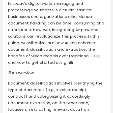
In today’s digital world, managing and
processing documents is a crucial task for
businesses and organizations alike. Manual
document handling can be time-consuming and
error-prone. However, integrating AI-powered
solutions can revolutionize this process. In this
guide, we will delve into how AI can enhance
document classification and extraction, the
benefits of vision models over traditional OCR,
and how to get started using n8n.
## Overview
Document classification involves identifying the
type of document (e.g., invoice, receipt,
contract) and categorizing it accordingly.
Document extraction, on the other hand,
focuses on extracting relevant data from