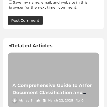
Save my name, email, and website in this
browser for the next time I comment.
Related Articles
A Comprehensive Guide to AI for
Document Classification and
Extraction
Abhay Singh
March 22, 2025
0