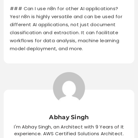
### Can I use n8n for other AI applications?
Yes! n8n is highly versatile and can be used for
different AI applications, not just document
classification and extraction. It can facilitate
workflows for data analysis, machine learning
model deployment, and more.
Abhay Singh
I'm Abhay Singh, an Architect with 9 Years of It
experience. AWS Certified Solutions Architect.