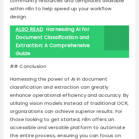
community resources and templates available
within n8n to help speed up your workflow
design.
ALSO READ
Harnessing AI for
Document Classification and
Extraction: A Comprehensive
Guide
## Conclusion
Harnessing the power of AI in document
classification and extraction can greatly
enhance operational efficiency and accuracy. By
utilizing vision models instead of traditional OCR,
organizations can achieve superior results. For
those looking to get started, n8n offers an
accessible and versatile platform to automate
the entire process, ensuring you can focus on