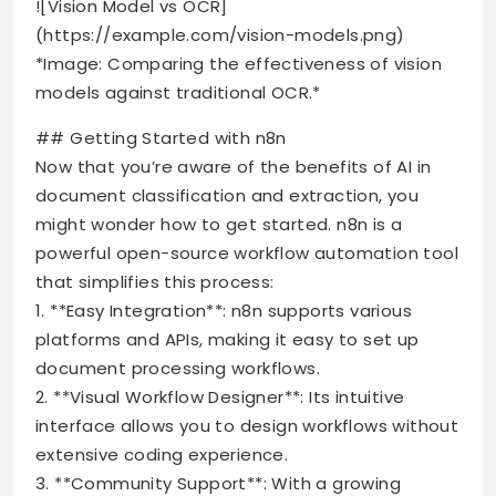
![Vision Model vs OCR]
(https://example.com/vision-models.png)
*Image: Comparing the effectiveness of vision
models against traditional OCR.*
## Getting Started with n8n
Now that you’re aware of the benefits of AI in
document classification and extraction, you
might wonder how to get started. n8n is a
powerful open-source workflow automation tool
that simplifies this process:
1. **Easy Integration**: n8n supports various
platforms and APIs, making it easy to set up
document processing workflows.
2. **Visual Workflow Designer**: Its intuitive
interface allows you to design workflows without
extensive coding experience.
3. **Community Support**: With a growing