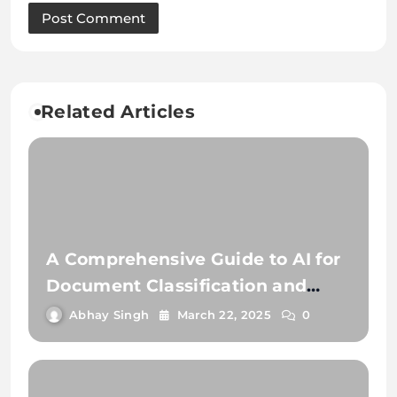
Related Articles
A Comprehensive Guide to AI for
Document Classification and
Extraction
Abhay Singh
March 22, 2025
0