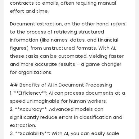
contracts to emails, often requiring manual
effort and time.
Document extraction, on the other hand, refers
to the process of retrieving structured
information (like names, dates, and financial
figures) from unstructured formats. With AI,
these tasks can be automated, yielding faster
and more accurate results – a game changer
for organizations.
## Benefits of AI in Document Processing
1. **Efficiency**: AI can process documents at a
speed unimaginable for human workers.
2. **Accuracy**: Advanced models can
significantly reduce errors in classification and
extraction.
3. **Scalability**: With AI, you can easily scale