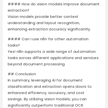
#### How do vision models improve document
extraction?
Vision models provide better context
understanding and layout recognition,
enhancing extraction accuracy significantly.
#### Can I use n8n for other automation
tasks?
Yes! n8n supports a wide range of automation
tasks across different applications and services
beyond document processing.
## Conclusion
In summary, leveraging AI for document
classification and extraction opens doors to
enhanced efficiency, accuracy, and cost
savings. By utilizing vision models, you can
significantly outperform traditional OCR