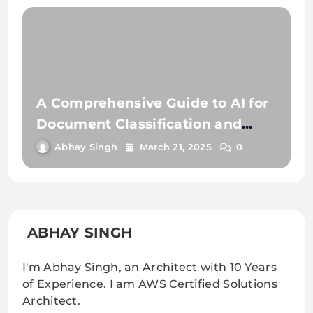
A Comprehensive Guide to AI for
Document Classification and
Extraction
Abhay Singh
March 21, 2025
0
ABHAY SINGH
I'm Abhay Singh, an Architect with 10 Years
of Experience. I am AWS Certified Solutions
Architect.