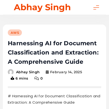
Skip
Abhay Singh
to
content
AWS
Harnessing AI for Document
Classification and Extraction:
A Comprehensive Guide
February 14, 2025
Abhay Singh
6 mins
0
# Harnessing AI for Document Classification and
Extraction: A Comprehensive Guide