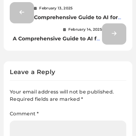
February 13, 2025
Comprehensive Guide to AI for
Document Classification and
February 14, 2025
Extraction
A Comprehensive Guide to AI for
Document Classification and
Document Extraction
Leave a Reply
Your email address will not be published.
Required fields are marked
*
Comment
*