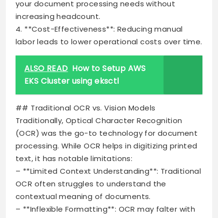
your document processing needs without
increasing headcount.
4. **Cost-Effectiveness**: Reducing manual
labor leads to lower operational costs over time.
ALSO READ
How to Setup AWS
EKS Cluster using eksctl
## Traditional OCR vs. Vision Models
Traditionally, Optical Character Recognition
(OCR) was the go-to technology for document
processing. While OCR helps in digitizing printed
text, it has notable limitations:
– **Limited Context Understanding**: Traditional
OCR often struggles to understand the
contextual meaning of documents.
– **Inflexible Formatting**: OCR may falter with