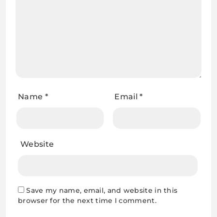
Name
*
Email
*
Website
Save my name, email, and website in this
browser for the next time I comment.