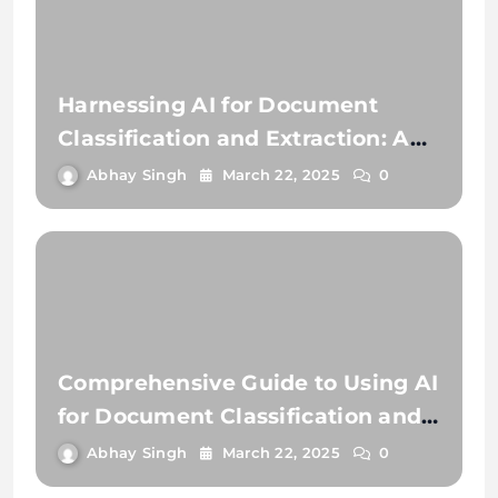
Harnessing AI for Document
Classification and Extraction: A
Comprehensive Guide
Abhay Singh
March 22, 2025
0
Comprehensive Guide to Using AI
for Document Classification and
Document Extraction
Abhay Singh
March 22, 2025
0