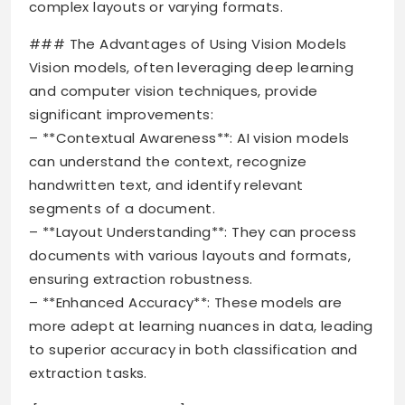
complex layouts or varying formats.
### The Advantages of Using Vision Models
Vision models, often leveraging deep learning
and computer vision techniques, provide
significant improvements:
– **Contextual Awareness**: AI vision models
can understand the context, recognize
handwritten text, and identify relevant
segments of a document.
– **Layout Understanding**: They can process
documents with various layouts and formats,
ensuring extraction robustness.
– **Enhanced Accuracy**: These models are
more adept at learning nuances in data, leading
to superior accuracy in both classification and
extraction tasks.