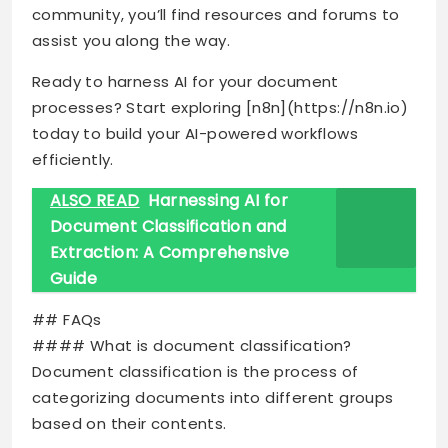
community, you’ll find resources and forums to
assist you along the way.
Ready to harness AI for your document
processes? Start exploring [n8n](https://n8n.io)
today to build your AI-powered workflows
efficiently.
ALSO READ
Harnessing AI for
Document Classification and
Extraction: A Comprehensive
Guide
## FAQs
#### What is document classification?
Document classification is the process of
categorizing documents into different groups
based on their contents.