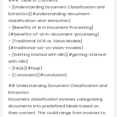
### Table of Contents
– [Understanding Document Classification and
Extraction](#understanding-document-
classification-and-extraction)
– [Benefits of AI in Document Processing]
(#benefits-of-ai-in-document-processing)
– [Traditional OCR vs. Vision Models]
(#traditional-ocr-vs-vision-models)
– [Getting Started with n8n](#getting-started-
with-n8n)
– [FAQs](#faqs)
– [Conclusion](#conclusion)
## Understanding Document Classification and
Extraction
Document classification involves categorizing
documents into predefined labels based on
their content. This could range from invoices to