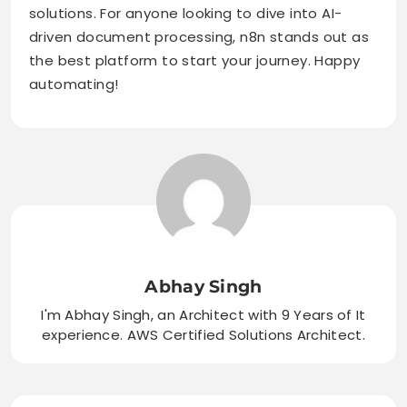
solutions. For anyone looking to dive into AI-
driven document processing, n8n stands out as
the best platform to start your journey. Happy
automating!
Abhay Singh
I'm Abhay Singh, an Architect with 9 Years of It
experience. AWS Certified Solutions Architect.