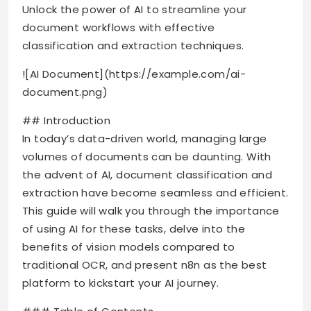
Unlock the power of AI to streamline your
document workflows with effective
classification and extraction techniques.
![AI Document](https://example.com/ai-
document.png)
## Introduction
In today’s data-driven world, managing large
volumes of documents can be daunting. With
the advent of AI, document classification and
extraction have become seamless and efficient.
This guide will walk you through the importance
of using AI for these tasks, delve into the
benefits of vision models compared to
traditional OCR, and present n8n as the best
platform to kickstart your AI journey.