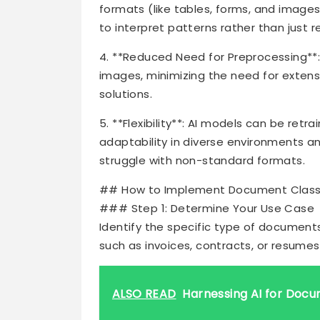
formats (like tables, forms, and images
to interpret patterns rather than just re
4. **Reduced Need for Preprocessing**:
images, minimizing the need for extens
solutions.
5. **Flexibility**: AI models can be re
adaptability in diverse environments 
struggle with non-standard formats.
## How to Implement Document Classifi
### Step 1: Determine Your Use Case
Identify the specific type of documents
such as invoices, contracts, or resumes
ALSO READ
Harnessing AI for Docu