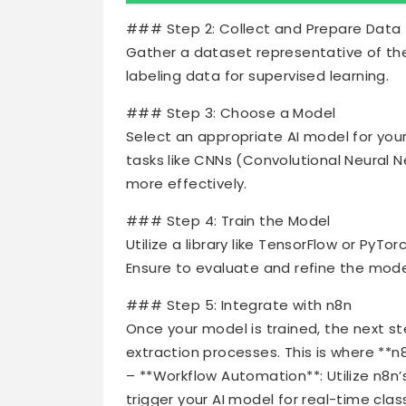
### Step 2: Collect and Prepare Data
Gather a dataset representative of the
labeling data for supervised learning.
### Step 3: Choose a Model
Select an appropriate AI model for you
tasks like CNNs (Convolutional Neural 
more effectively.
### Step 4: Train the Model
Utilize a library like TensorFlow or PyT
Ensure to evaluate and refine the mod
### Step 5: Integrate with n8n
Once your model is trained, the next s
extraction processes. This is where **n
– **Workflow Automation**: Utilize n8n
trigger your AI model for real-time clas