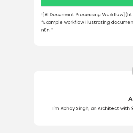
![AI Document Processing Workflow](h
*Example workflow illustrating document
n8n.*
A
I'm Abhay Singh, an Architect with 