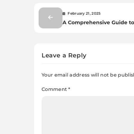
February 21, 2025
A Comprehensive Guide t
Using AI for Document
Classification and Extracti
Leave a Reply
Your email address will not be publi
Comment
*