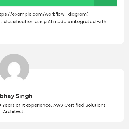
ttps://example.com/workflow_diagram)
 classification using AI models integrated with
bhay Singh
9 Years of It experience. AWS Certified Solutions
Architect.