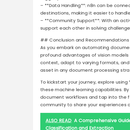
– **Data Handling**: n8n can be conne
destinations, making it easier to hand
– **Community Support**: With an act
support each other in solving challen
## Conclusion and Recommendations
As you embark on automating document 
profound advantages of vision models o
context, adapt to varying formats, and
asset in any document processing stra
To kickstart your journey, explore using
these machine learning capabilities. By
document workflows and tap into the full
community to share your experiences a
ALSO READ
A Comprehensive Guide
Classification and Extraction