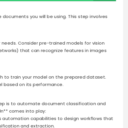
 documents you will be using. This step involves
r needs. Consider pre-trained models for vision
Networks) that can recognize features in images
orch to train your model on the prepared dataset.
el based on its performance.
tep is to automate document classification and
8n** comes into play:
’s automation capabilities to design workflows that
sification and extraction.