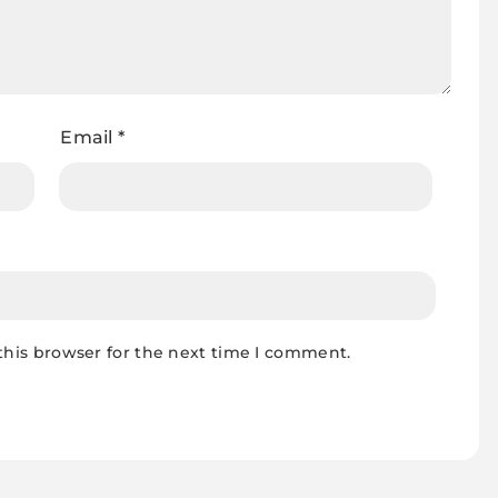
Email
*
this browser for the next time I comment.