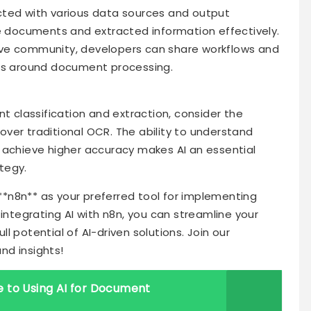
cted with various data sources and output
le documents and extracted information effectively.
ive community, developers can share workflows and
ges around document processing.
classification and extraction, consider the
ver traditional OCR. The ability to understand
 achieve higher accuracy makes AI an essential
tegy.
 **n8n** as your preferred tool for implementing
 integrating AI with n8n, you can streamline your
 potential of AI-driven solutions. Join our
nd insights!
 to Using AI for Document