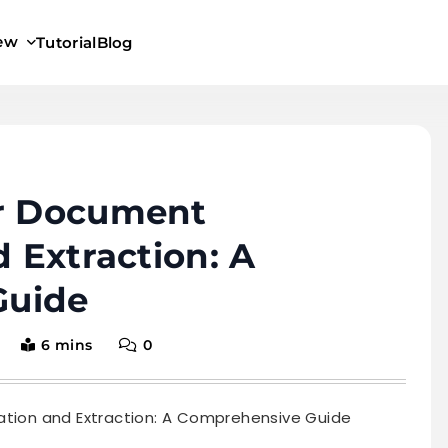
iew
Tutorial
Blog
or Document
d Extraction: A
Guide
6 mins
0
cation and Extraction: A Comprehensive Guide