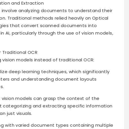
tion and Extraction
n involve analyzing documents to understand their
n. Traditional methods relied heavily on Optical
gies that convert scanned documents into
 AI, particularly through the use of vision models,
r Traditional OCR
g vision models instead of traditional OCR:
ilize deep learning techniques, which significantly
acters and understanding document layouts
s.
 vision models can grasp the context of the
ategorizing and extracting specific information
 just visuals.
ng with varied document types containing multiple