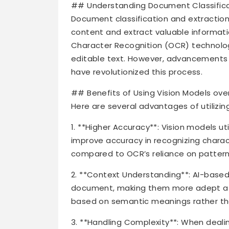
## Understanding Document Classifica
Document classification and extractio
content and extract valuable informatio
Character Recognition (OCR) technolo
editable text. However, advancements in
have revolutionized this process.
## Benefits of Using Vision Models ove
Here are several advantages of utilizin
1. **Higher Accuracy**: Vision models ut
improve accuracy in recognizing char
compared to OCR’s reliance on pattern
2. **Context Understanding**: AI-based
document, making them more adept at c
based on semantic meanings rather than
3. **Handling Complexity**: When deali