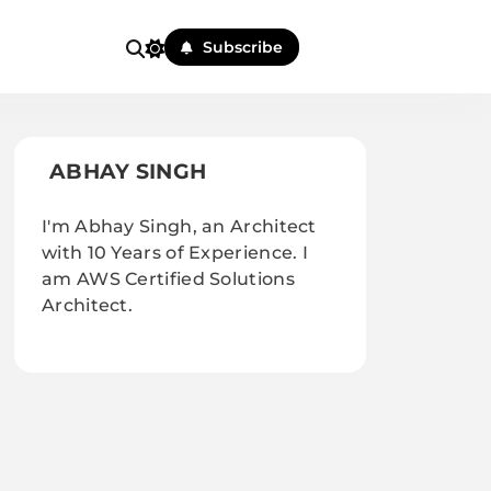
Subscribe
ABHAY SINGH
I'm Abhay Singh, an Architect
with 10 Years of Experience. I
am AWS Certified Solutions
Architect.