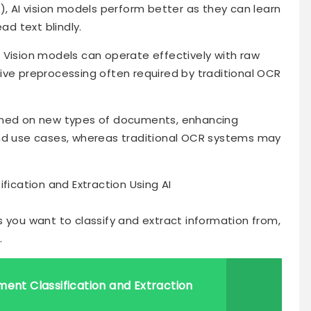
), AI vision models perform better as they can learn
ad text blindly.
 Vision models can operate effectively with raw
ive preprocessing often required by traditional OCR
trained on new types of documents, enhancing
and use cases, whereas traditional OCR systems may
cation and Extraction Using AI
 you want to classify and extract information from,
.
ment Classification and Extraction