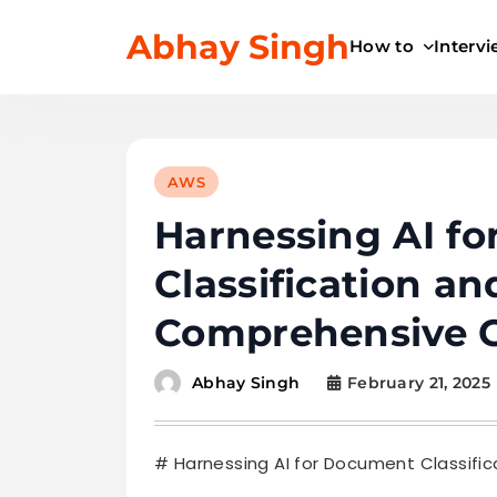
Skip
Abhay Singh
to
How to
Interv
content
AWS
Harnessing AI f
Classification an
Comprehensive 
February 21, 2025
Abhay Singh
# Harnessing AI for Document Classifi