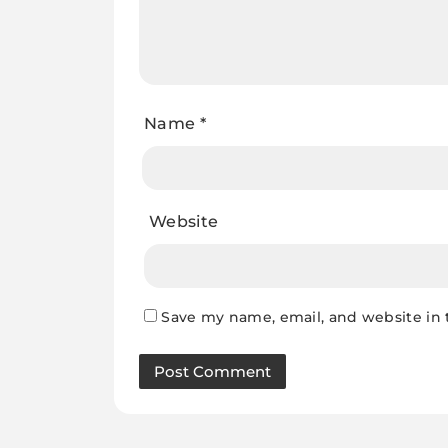
Name
*
Website
Save my name, email, and website in 