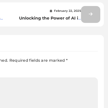
February 22, 2025
o
Unlocking the Power of AI in
Document Classification and
on
Extraction
shed.
Required fields are marked
*