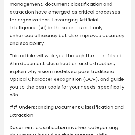
management, document classification and
extraction have emerged as critical processes
for organizations. Leveraging Artificial
Intelligence (AI) in these areas not only
enhances efficiency but also improves accuracy
and scalability.
This article will walk you through the benefits of
AI in document classification and extraction,
explain why vision models surpass traditional
Optical Character Recognition (OCR), and guide
you to the best tools for your needs, specifically
n8n.
## Understanding Document Classification and
Extraction
Document classification involves categorizing