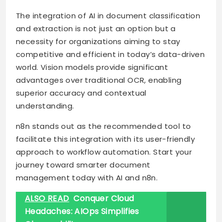
The integration of AI in document classification
and extraction is not just an option but a
necessity for organizations aiming to stay
competitive and efficient in today’s data-driven
world. Vision models provide significant
advantages over traditional OCR, enabling
superior accuracy and contextual
understanding.
n8n stands out as the recommended tool to
facilitate this integration with its user-friendly
approach to workflow automation. Start your
journey toward smarter document
management today with AI and n8n.
ALSO READ
Conquer Cloud
Headaches: AIOps Simplifies