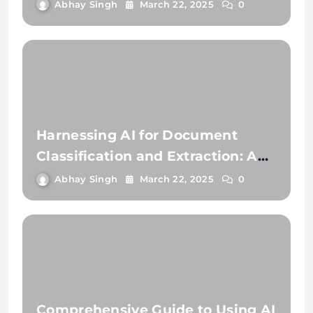
Extraction
Abhay Singh
March 22, 2025
0
Harnessing AI for Document
Classification and Extraction: A
Comprehensive Guide
Abhay Singh
March 22, 2025
0
Comprehensive Guide to Using AI