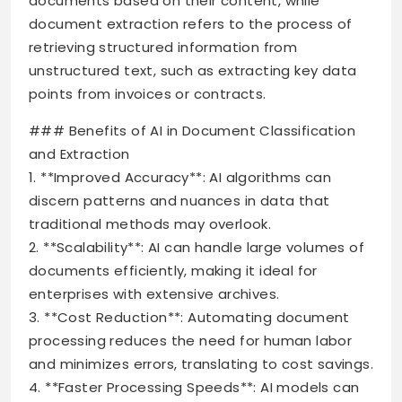
documents based on their content, while
document extraction refers to the process of
retrieving structured information from
unstructured text, such as extracting key data
points from invoices or contracts.
### Benefits of AI in Document Classification
and Extraction
1. **Improved Accuracy**: AI algorithms can
discern patterns and nuances in data that
traditional methods may overlook.
2. **Scalability**: AI can handle large volumes of
documents efficiently, making it ideal for
enterprises with extensive archives.
3. **Cost Reduction**: Automating document
processing reduces the need for human labor
and minimizes errors, translating to cost savings.
4. **Faster Processing Speeds**: AI models can