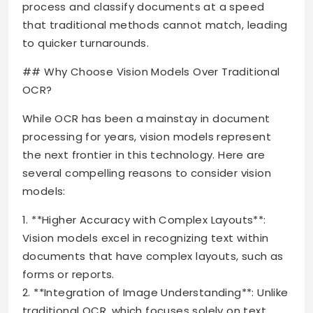
process and classify documents at a speed
that traditional methods cannot match, leading
to quicker turnarounds.
## Why Choose Vision Models Over Traditional
OCR?
While OCR has been a mainstay in document
processing for years, vision models represent
the next frontier in this technology. Here are
several compelling reasons to consider vision
models:
1. **Higher Accuracy with Complex Layouts**:
Vision models excel in recognizing text within
documents that have complex layouts, such as
forms or reports.
2. **Integration of Image Understanding**: Unlike
traditional OCR, which focuses solely on text