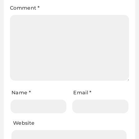
Comment
*
Name
*
Email
*
Website