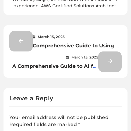
experience. AWS Certified Solutions Architect.
March 15, 2025
Comprehensive Guide to Using AI
for Document Classification and
March 15, 2025
Extraction
A Comprehensive Guide to AI for
Document Classification and
Extraction
Leave a Reply
Your email address will not be published.
Required fields are marked
*