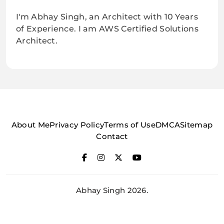
I'm Abhay Singh, an Architect with 10 Years
of Experience. I am AWS Certified Solutions
Architect.
About Me
Privacy Policy
Terms of Use
DMCA
Sitemap
Contact
Abhay Singh 2026.