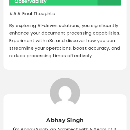
Observability
### Final Thoughts
By exploring AI-driven solutions, you significantly
enhance your document processing capabilities.
Experiment with n8n and discover how you can
streamline your operations, boost accuracy, and
reduce processing times effectively.
Abhay Singh
I'm Abhay Singh, an Architect with 9 Years of It