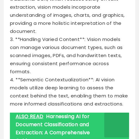
extraction, vision models incorporate
understanding of images, charts, and graphics,
providing a more holistic interpretation of the
document.
3. **Handling Varied Content**: Vision models
can manage various document types, such as
scanned images, PDFs, and handwritten texts,
ensuring consistent performance across
formats.
4. **Semantic Contextualization**: AI vision
models utilize deep learning to assess the
context behind the text, enabling them to make
more informed classifications and extractions.
ALSO READ
Harnessing AI for
Document Classification and
Extraction: A Comprehensive