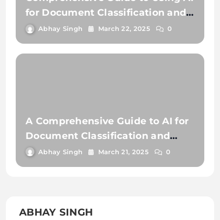
for Document Classification and
Document Extraction
Abhay Singh
March 22, 2025
0
A Comprehensive Guide to AI for
Document Classification and
Extraction
Abhay Singh
March 21, 2025
0
ABHAY SINGH