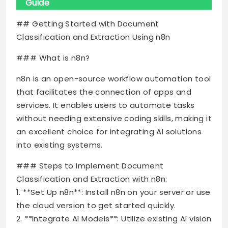
Guide
## Getting Started with Document
Classification and Extraction Using n8n
### What is n8n?
n8n is an open-source workflow automation tool
that facilitates the connection of apps and
services. It enables users to automate tasks
without needing extensive coding skills, making it
an excellent choice for integrating AI solutions
into existing systems.
### Steps to Implement Document
Classification and Extraction with n8n:
1. **Set Up n8n**: Install n8n on your server or use
the cloud version to get started quickly.
2. **Integrate AI Models**: Utilize existing AI vision