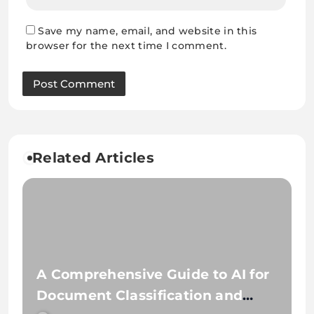
Save my name, email, and website in this
browser for the next time I comment.
Related Articles
A Comprehensive Guide to AI for
Document Classification and