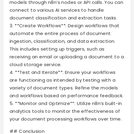
models through n8n’s nodes or API calls. You can
connect to various AI services to handle
document classification and extraction tasks.
3. **Create Workflows**: Design workflows that
automate the entire process of document
ingestion, classification, and data extraction.
This includes setting up triggers, such as
receiving an email or uploading a document to a
cloud storage service.
4. **Test and Iterate**: Ensure your workflows
are functioning as intended by testing with a
variety of document types. Refine the models
and workflows based on performance feedback.
5. **Monitor and Optimize**: Utilize n8n’s built-in
analytics tools to monitor the effectiveness of
your document processing workflows over time.
## Conclusion