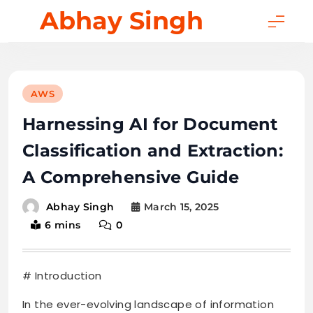
Skip
Abhay Singh
to
content
AWS
Harnessing AI for Document
Classification and Extraction:
A Comprehensive Guide
March 15, 2025
Abhay Singh
6 mins
0
# Introduction
In the ever-evolving landscape of information