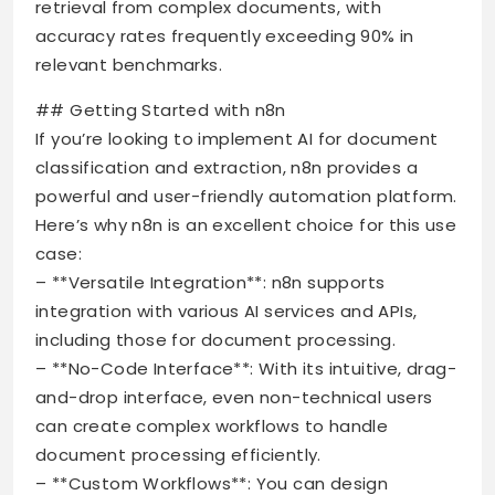
retrieval from complex documents, with
accuracy rates frequently exceeding 90% in
relevant benchmarks.
## Getting Started with n8n
If you’re looking to implement AI for document
classification and extraction, n8n provides a
powerful and user-friendly automation platform.
Here’s why n8n is an excellent choice for this use
case:
– **Versatile Integration**: n8n supports
integration with various AI services and APIs,
including those for document processing.
– **No-Code Interface**: With its intuitive, drag-
and-drop interface, even non-technical users
can create complex workflows to handle
document processing efficiently.
– **Custom Workflows**: You can design