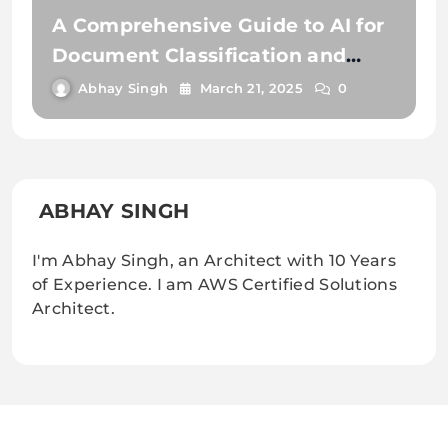
A Comprehensive Guide to AI for
Document Classification and
Extraction
Abhay Singh
March 21, 2025
0
ABHAY SINGH
I'm Abhay Singh, an Architect with 10 Years
of Experience. I am AWS Certified Solutions
Architect.