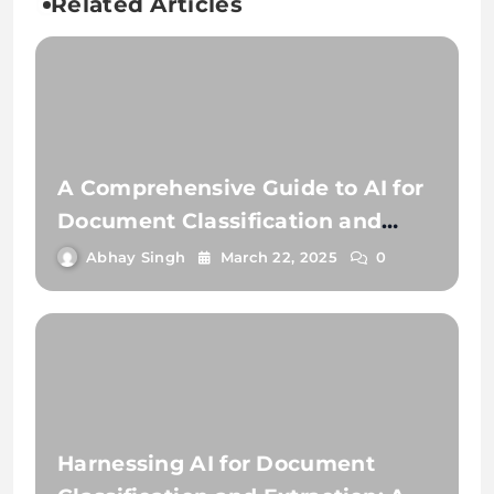
Related Articles
A Comprehensive Guide to AI for
Document Classification and
Extraction
Abhay Singh
March 22, 2025
0
Harnessing AI for Document