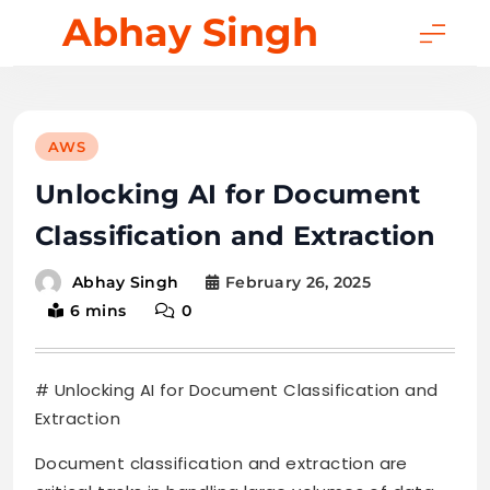
Skip
Abhay Singh
to
content
AWS
Unlocking AI for Document
Classification and Extraction
February 26, 2025
Abhay Singh
6 mins
0
# Unlocking AI for Document Classification and
Extraction
Document classification and extraction are