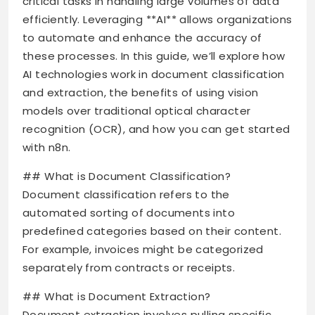
critical tasks in handling large volumes of data
efficiently. Leveraging **AI** allows organizations
to automate and enhance the accuracy of
these processes. In this guide, we’ll explore how
AI technologies work in document classification
and extraction, the benefits of using vision
models over traditional optical character
recognition (OCR), and how you can get started
with n8n.
## What is Document Classification?
Document classification refers to the
automated sorting of documents into
predefined categories based on their content.
For example, invoices might be categorized
separately from contracts or receipts.
## What is Document Extraction?
Document extraction involves pulling specific