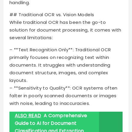
handling.
## Traditional OCR vs. Vision Models
While traditional OCR has been the go-to
solution for document processing, it comes with
several limitations:
– **Text Recognition Only**: Traditional OCR
primarily focuses on recognizing text within
documents. It struggles with understanding
document structure, images, and complex
layouts.
– **Sensitivity to Quality**: OCR systems often
falter in poorly scanned documents or images
with noise, leading to inaccuracies.
ALSO READ
A Comprehensive
Guide to AI for Document
Classification and Extraction