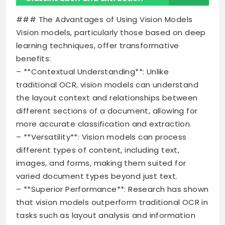
### The Advantages of Using Vision Models
Vision models, particularly those based on deep
learning techniques, offer transformative
benefits:
– **Contextual Understanding**: Unlike
traditional OCR, vision models can understand
the layout context and relationships between
different sections of a document, allowing for
more accurate classification and extraction.
– **Versatility**: Vision models can process
different types of content, including text,
images, and forms, making them suited for
varied document types beyond just text.
– **Superior Performance**: Research has shown
that vision models outperform traditional OCR in
tasks such as layout analysis and information