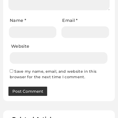
Name
*
Email
*
Website
Save my name, email, and website in this
browser for the next time I comment.