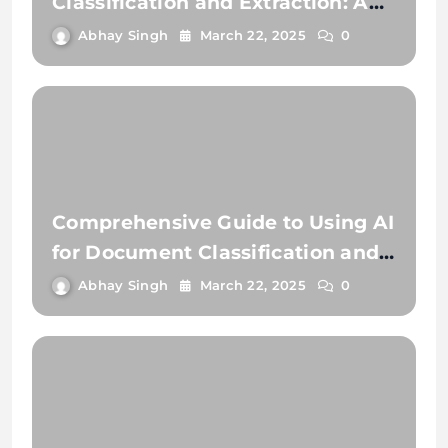
Classification and Extraction: A
Comprehensive Guide
Abhay Singh
March 22, 2025
0
Comprehensive Guide to Using AI
for Document Classification and
Document Extraction
Abhay Singh
March 22, 2025
0