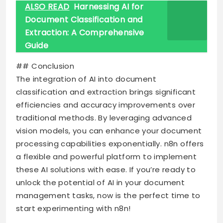
ALSO READ
Harnessing AI for
Document Classification and
Extraction: A Comprehensive
Guide
## Conclusion
The integration of AI into document
classification and extraction brings significant
efficiencies and accuracy improvements over
traditional methods. By leveraging advanced
vision models, you can enhance your document
processing capabilities exponentially. n8n offers
a flexible and powerful platform to implement
these AI solutions with ease. If you’re ready to
unlock the potential of AI in your document
management tasks, now is the perfect time to
start experimenting with n8n!