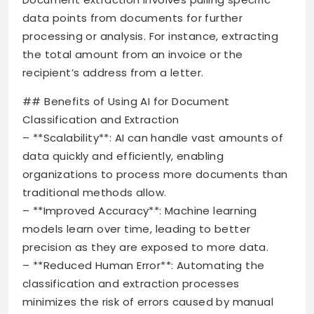
data points from documents for further
processing or analysis. For instance, extracting
the total amount from an invoice or the
recipient’s address from a letter.
## Benefits of Using AI for Document
Classification and Extraction
– **Scalability**: AI can handle vast amounts of
data quickly and efficiently, enabling
organizations to process more documents than
traditional methods allow.
– **Improved Accuracy**: Machine learning
models learn over time, leading to better
precision as they are exposed to more data.
– **Reduced Human Error**: Automating the
classification and extraction processes
minimizes the risk of errors caused by manual