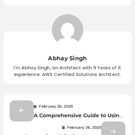
Abhay Singh
I'm Abhay Singh, an Architect with 9 Years of It
experience. AWS Certified Solutions Architect.
February 26, 2025
A Comprehensive Guide to Using
AI for Document Classification
February 26, 2025
and Extraction