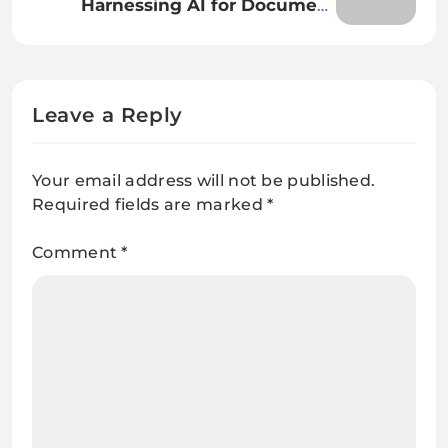
Harnessing AI for Document
Classification and Extraction: A
Comprehensive Guide
Leave a Reply
Your email address will not be published.
Required fields are marked
*
Comment
*