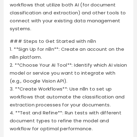
workflows that utilize both AI (for document
classification and extraction) and other tools to
connect with your existing data management
systems.
### Steps to Get Started with n8n
1. **Sign Up for n8n**: Create an account on the
n8n platform.
2. **Choose Your AI Tool**: Identify which AI vision
model or service you want to integrate with
(e.g., Google Vision API).
3. **Create Workflows**: Use n8n to set up
workflows that automate the classification and
extraction processes for your documents.
4. **Test and Refine**: Run tests with different
document types to refine the model and
workflow for optimal performance.