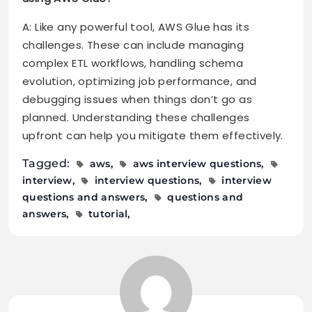
A: Like any powerful tool, AWS Glue has its
challenges. These can include managing
complex ETL workflows, handling schema
evolution, optimizing job performance, and
debugging issues when things don’t go as
planned. Understanding these challenges
upfront can help you mitigate them effectively.
Tagged:
aws
aws interview questions
interview
interview questions
interview
questions and answers
questions and
answers
tutorial