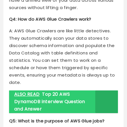
have a unified view of your data across various
sources without lifting a finger.
Q4: How do AWS Glue Crawlers work?
A: AWS Glue Crawlers are like little detectives.
They automatically scan your data stores to
discover schema information and populate the
Data Catalog with table definitions and
statistics. You can set them to work on a
schedule or have them triggered by specific
events, ensuring your metadata is always up to
date.
ALSO READ
Top 20 AWS
DynamoDB interview Question
and Answer
Q5: What is the purpose of AWS Glue jobs?