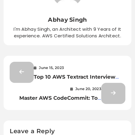
Abhay Singh
I'm Abhay Singh, an Architect with 9 Years of It
experience. AWS Certified Solutions Architect.
June 15, 2023
Top 10 AWS Textract Interview
Questions and Answers: Ace Your
June 20, 2023
Next Interview
Master AWS CodeCommit: Top
Interview Questions to Ace Your
Next Job!
Leave a Reply