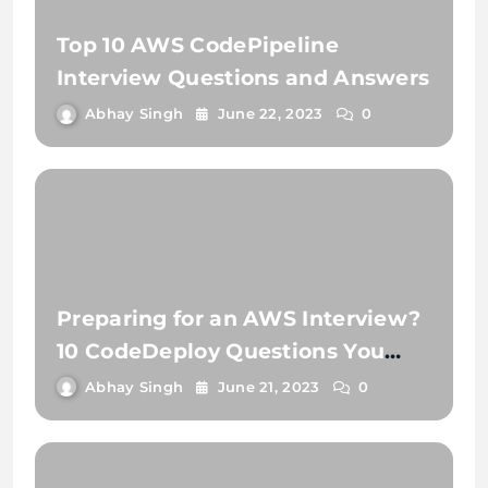
Top 10 AWS CodePipeline
Interview Questions and Answers
Abhay Singh
June 22, 2023
0
Preparing for an AWS Interview?
10 CodeDeploy Questions You
Need to Know
Abhay Singh
June 21, 2023
0