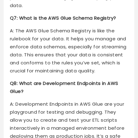
data.
Q7: What is the AWS Glue Schema Registry?
A: The AWS Glue Schema Registry is like the
rulebook for your data. It helps you manage and
enforce data schemas, especially for streaming
data. This ensures that your data is consistent
and conforms to the rules you’ve set, which is
crucial for maintaining data quality.
Q8: What are Development Endpoints in AWS
Glue?
A: Development Endpoints in AWS Glue are your
playground for testing and debugging. They
allow you to create and test your ETL scripts
interactively in a managed environment before
deploying them as production jobs. It’s a safe