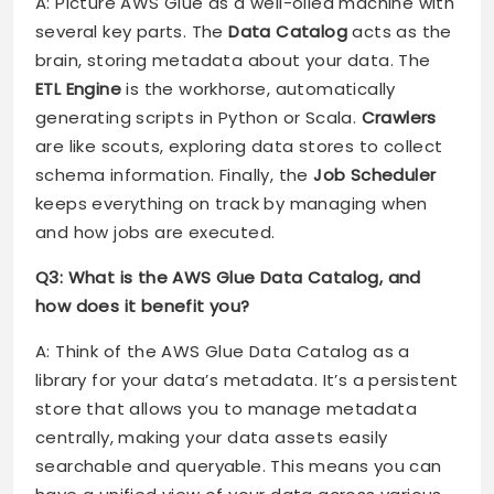
A: Picture AWS Glue as a well-oiled machine with
several key parts. The
Data Catalog
acts as the
brain, storing metadata about your data. The
ETL Engine
is the workhorse, automatically
generating scripts in Python or Scala.
Crawlers
are like scouts, exploring data stores to collect
schema information. Finally, the
Job Scheduler
keeps everything on track by managing when
and how jobs are executed.
Q3: What is the AWS Glue Data Catalog, and
how does it benefit you?
A: Think of the AWS Glue Data Catalog as a
library for your data’s metadata. It’s a persistent
store that allows you to manage metadata
centrally, making your data assets easily
searchable and queryable. This means you can