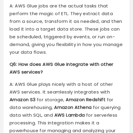
A: AWS Glue jobs are the actual tasks that
perform the magic of ETL. They extract data
from a source, transform it as needed, and then
load it into a target data store. These jobs can
be scheduled, triggered by events, or run on-
demand, giving you flexibility in how you manage
your data flows.
Q6: How does AWS Glue integrate with other
AWS services?
A: AWS Glue plays nicely with a host of other
AWS services. It seamlessly integrates with
Amazon S3
for storage,
Amazon Redshift
for
data warehousing,
Amazon Athena
for querying
data with SQL, and
AWS Lambda
for serverless
processing. This integration makes it a
powerhouse for managing and analyzing your