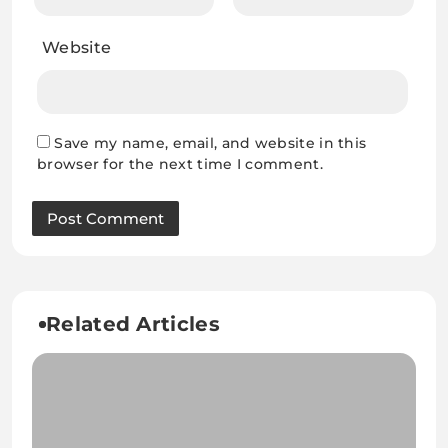
Website
Save my name, email, and website in this
browser for the next time I comment.
Related Articles