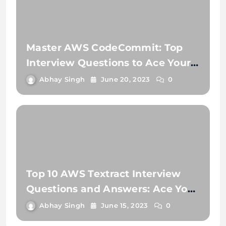
Master AWS CodeCommit: Top
Interview Questions to Ace Your
Next Job!
Abhay Singh
June 20, 2023
0
Top 10 AWS Textract Interview
Questions and Answers: Ace Your
Next Interview
Abhay Singh
June 15, 2023
0