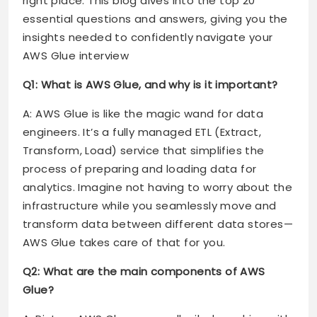
right place. This blog dives into the top 20
essential questions and answers, giving you the
insights needed to confidently navigate your
AWS Glue interview
Q1: What is AWS Glue, and why is it important?
A: AWS Glue is like the magic wand for data
engineers. It’s a fully managed ETL (Extract,
Transform, Load) service that simplifies the
process of preparing and loading data for
analytics. Imagine not having to worry about the
infrastructure while you seamlessly move and
transform data between different data stores—
AWS Glue takes care of that for you.
Q2: What are the main components of AWS
Glue?