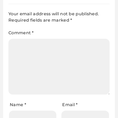
Your email address will not be published.
Required fields are marked
*
Comment
*
Name
*
Email
*