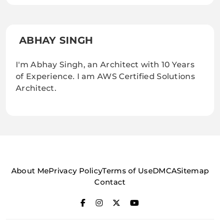
ABHAY SINGH
I'm Abhay Singh, an Architect with 10 Years
of Experience. I am AWS Certified Solutions
Architect.
About Me
Privacy Policy
Terms of Use
DMCA
Sitemap
Contact