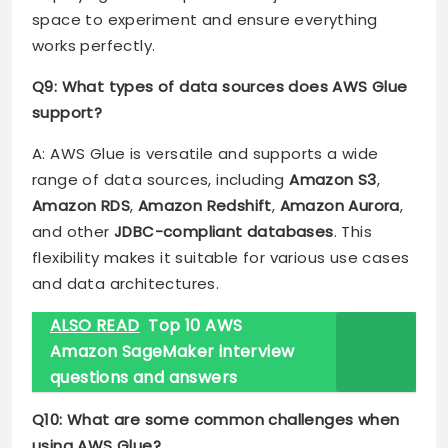
space to experiment and ensure everything
works perfectly.
Q9: What types of data sources does AWS Glue
support?
A: AWS Glue is versatile and supports a wide
range of data sources, including
Amazon S3
,
Amazon RDS
,
Amazon Redshift
,
Amazon Aurora
,
and other
JDBC-compliant databases
. This
flexibility makes it suitable for various use cases
and data architectures.
ALSO READ
Top 10 AWS
Amazon SageMaker interview
questions and answers
Q10: What are some common challenges when
using AWS Glue?