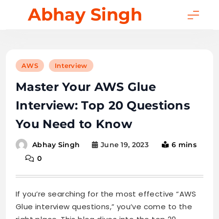
Skip
Abhay Singh
to
content
AWS
Interview
Master Your AWS Glue
Interview: Top 20 Questions
You Need to Know
June 19, 2023
6 mins
Abhay Singh
0
If you’re searching for the most effective “AWS
Glue interview questions,” you’ve come to the