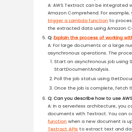
A: AWS Textract can be integrated wi
Amazon Comprehend. For example, y
trigger a Lambda function
to proces
the extracted data using Amazon 
Q:
Explain the process of working wi
A: For large documents or a large n
asynchronous operations. The proces
Start an asynchronous job using
StartDocumentAnalysis.
Poll the job status using GetDo
Once the job is complete, fetch t
Q: Can you describe how to use AWS
A: In a serverless architecture, you
documents with Textract. You can co
function
when a new document is u
Textract APIs
to extract text and da