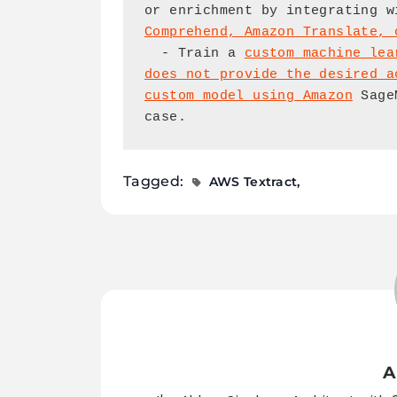
or enrichment by integrating w
Comprehend, Amazon Translate, 
  - Train a 
custom machine lea
does not provide the desired a
custom model using Amazon
 Sage
case.
Tagged:
AWS Textract
A