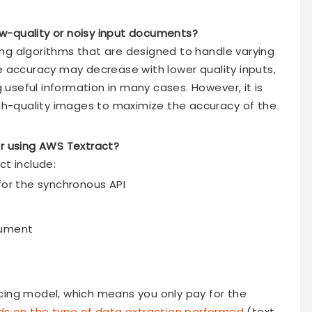
w-quality or noisy input documents?
ng algorithms that are designed to handle varying
e accuracy may decrease with lower quality inputs,
ng useful information in many cases. However, it is
h-quality images to maximize the accuracy of the
or using AWS Textract?
ct include:
for the synchronous API
cument
cing model, which means you only pay for the
s on the type of data extraction performed
(text,