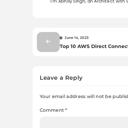
I'm Abhay Singh, an Architect with 
June 14, 2023
Top 10 AWS Direct Connec
Interview Questions: Boos
Your Cloud Knowledge
Leave a Reply
Your email address will not be publi
Comment
*