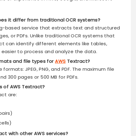
es it differ from traditional OCR systems?
ng-based service that extracts text and structured
s, or PDFs. Unlike traditional OCR systems that
ct can identify different elements like tables,
t easier to process and analyze the data.
mats and file types for
AWS
Textract?
ile formats: JPEG, PNG, and PDF. The maximum file
and 300 pages or 500 MB for PDFs.
s of AWS Textract?
ct are:
pairs)
ells)
act with other AWS services?