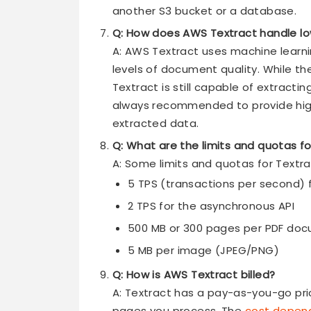
another S3 bucket or a database.
Q: How does AWS Textract handle lo
A: AWS Textract uses machine learni
levels of document quality. While th
Textract is still capable of extracti
always recommended to provide hig
extracted data.
Q: What are the limits and quotas f
A: Some limits and quotas for Textra
5 TPS (transactions per second) 
2 TPS for the asynchronous API
500 MB or 300 pages per PDF do
5 MB per image (JPEG/PNG)
Q: How is AWS Textract billed?
A: Textract has a pay-as-you-go pri
pages you process. The
cost depend