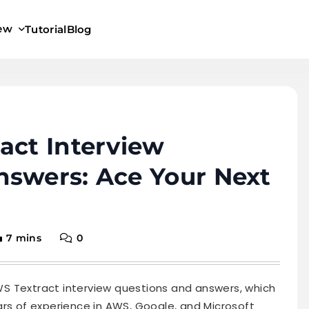
iew
Tutorial
Blog
act Interview
nswers: Ace Your Next
7 mins
0
 AWS Textract interview questions and answers, which
ars of experience in AWS, Google, and Microsoft