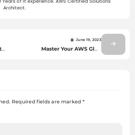
9 Years of It experience. AWS Certified Solutions
Architect.
June 19, 2023
t
Master Your AWS Glue
t
Interview: Top 20 Questions
You Need to Know
shed.
Required fields are marked
*