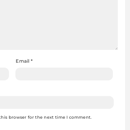
Email
*
this browser for the next time I comment.