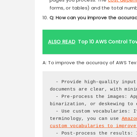
forms, or tables) and the total num
Q: How can you improve the accurac
ALSO READ
Top 10 AWS Control To
A: To improve the accuracy of AWS Text
  - Provide high-quality input images or documents: Ensure that the 
documents are clear, with mini
  - Pre-process the images: Apply techniques like image resizing, 
binarization, or deskewing to 
  - Use custom vocabularies: If your documents contain domain-specific 
terminology, you can use 
Amazo
custom vocabularies to improve
  - Post-process the results: Implement data validation, correction, 