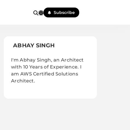
Subscribe
ABHAY SINGH
I'm Abhay Singh, an Architect
with 10 Years of Experience. I
am AWS Certified Solutions
Architect.