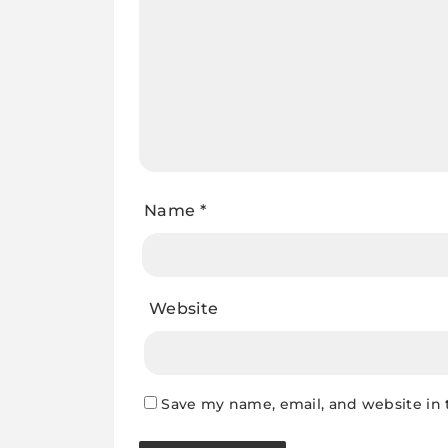
Name
*
Website
Save my name, email, and website in 