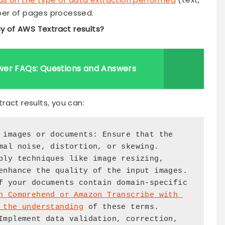
ber of pages processed.
y of AWS Textract results?
wer FAQs: Questions and Answers
ract results, you can:
mal noise, distortion, or skewing.

enhance the quality of the input images.

n Comprehend or Amazon Transcribe with 
 the understanding
 of these terms.
