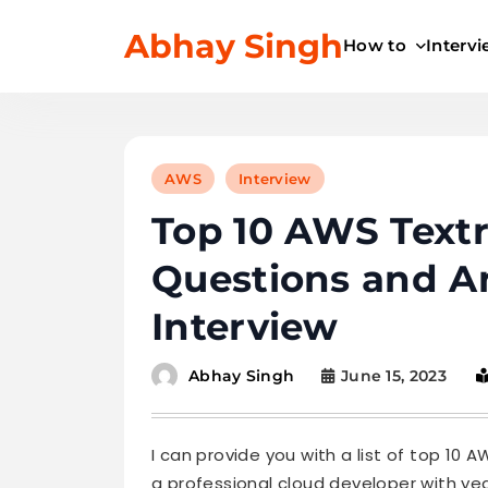
Skip
Abhay Singh
to
How to
Interv
content
AWS
Interview
Top 10 AWS Textr
Questions and A
Interview
June 15, 2023
Abhay Singh
I can provide you with a list of top 10
a professional cloud developer with ye