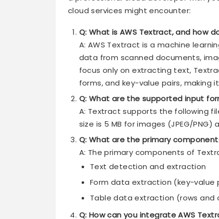
cloud services might encounter:
Q: What is AWS Textract, and how do
A: AWS Textract is a machine learni
data from scanned documents, image
focus only on extracting text, Textra
forms, and key-value pairs, making i
Q: What are the supported input for
A: Textract supports the following f
size is 5 MB for images (JPEG/PNG) 
Q: What are the primary component
A: The primary components of Textra
Text detection and extraction
Form data extraction (key-value 
Table data extraction (rows and c
Q: How can you integrate AWS Textr