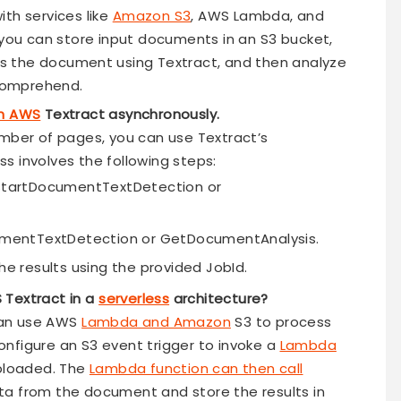
th services like
Amazon S3
, AWS Lambda, and
ou can store input documents in an S3 bucket,
s the document using Textract, and then analyze
Comprehend.
th AWS
Textract asynchronously.
umber of pages, you can use Textract’s
s involves the following steps:
 StartDocumentTextDetection or
cumentTextDetection or GetDocumentAnalysis.
he results using the provided JobId.
 Textract in a
serverless
architecture?
 can use AWS
Lambda and Amazon
S3 to process
nfigure an S3 event trigger to invoke a
Lambda
ploaded. The
Lambda function can then call
ta from the document and store the results in