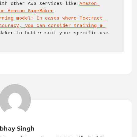
ith other AWS services like 
Amazon 
or Amazon SageMaker
.

rning model: In cases where Textract 
ccuracy, you can consider training a 
Maker to better suit your specific use 
bhay Singh