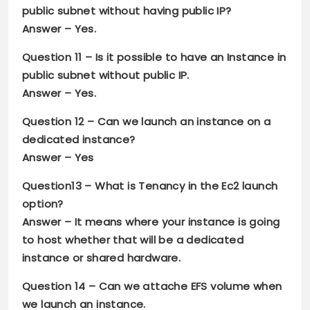
public subnet without having public IP?
Answer –
Yes
.
Question 11 –
Is it possible to have an Instance in
public subnet without public IP.
Answer –
Yes
.
Question 12 –
Can we launch an instance on a
dedicated instance?
Answer –
Yes
Question13 –
What is Tenancy in the Ec2 launch
option?
Answer –
It means where your instance is going
to host whether that will be a dedicated
instance or shared hardware
.
Question 14 –
Can we attache EFS volume when
we launch an instance.