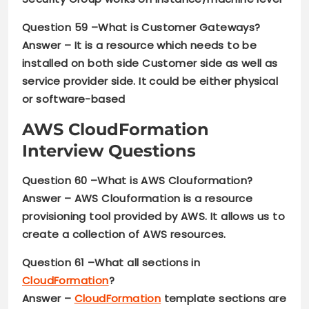
Question 59 –
What is Customer Gateways?
Answer –
It is a resource which needs to be
installed on both side Customer side as well as
service provider side. It could be either physical
or software-based
AWS CloudFormation
Interview Questions
Question 60 –
What is AWS Clouformation?
Answer –
AWS Clouformation is a resource
provisioning tool provided by AWS. It allows us to
create a collection of AWS resources.
Question 61 –What all sections in
CloudFormation
?
Answer –
CloudFormation
template sections are