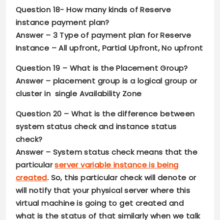
Question 18-
How many kinds of Reserve
instance payment plan?
Answer –
3 Type of payment plan for Reserve
Instance – All upfront, Partial Upfront, No upfront
Question 19 –
What is the Placement Group?
Answer –
placement group is a logical group or
cluster in single Availability Zone
Question 20 –
What is the difference between
system status check and instance status
check?
Answer –
System status check means that the
particular
server variable instance is being
created
. So, this particular check will denote or
will notify that your physical server where this
virtual machine is going to get created and
what is the status of that similarly when we talk