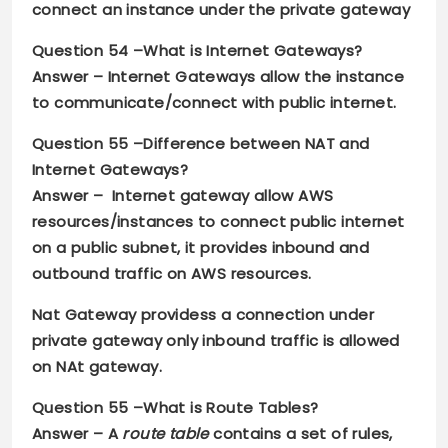
connect an instance under the private gateway
Question 54 –
What is Internet Gateways?
Answer –
Internet Gateways allow the instance
to communicate/connect with public internet.
Question 55 –
Difference between NAT and
Internet Gateways?
Answer –
Internet gateway allow AWS
resources/instances to connect public internet
on a public subnet, it provides inbound and
outbound traffic on AWS resources.
Nat Gateway providess a connection under
private gateway only inbound traffic is allowed
on NAt gateway.
Question 55 –
What is Route Tables?
Answer –
A
route table
contains a set of rules,