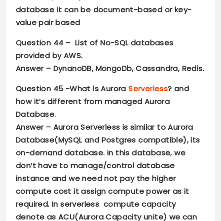
database it can be document-based or key-
value pair based
Question 44
– List of No-SQL databases
provided by AWS.
Answer –
DynanoDB, MongoDb, Cassandra, Redis.
Question 45
-What is Aurora
Serverless
? and
how it’s different from managed Aurora
Database.
Answer –
Aurora Serverless is similar to Aurora
Database(MySQL and Postgres compatible), its
on-demand database. in this database, we
don’t have to manage/control database
instance and we need not pay the higher
compute cost it assign compute power as it
required. In serverless compute capacity
denote as ACU(Aurora Capacity unite) we can