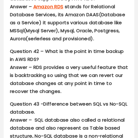
Answer –
Amazon RDS
stands for Relational
Database Services, its Amazon DAAS(Database
as a Service) it supports various database like
MSSql(Mysql Server), Mysql, Oracle, Postgress,
Aurora(serlerless and provisioned).
Question 42 –
What is the point in time backup
in AWS RDS?
Answer –
RDS provides a very useful feature that
is backtracking so using that we can revert our
database changes at any point in time to
recover the changes.
Question 43
-Difference between SQL vs No-SQL
database.
Answer –
SQL database also called a relational
database and also represent as Table based
structure, No-SQL database is a non-relational