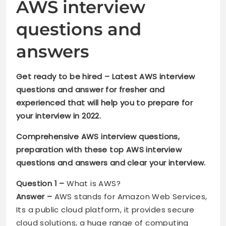
AWS interview
questions and
answers
Get ready to be hired – Latest AWS interview
questions and answer for fresher and
experienced that will help you to prepare for
your interview in 2022.
Comprehensive AWS interview questions,
preparation with these top AWS interview
questions and answers and clear your interview.
Question 1 –
What is AWS?
Answer –
AWS stands for Amazon Web Services,
Its a public cloud platform, it provides secure
cloud solutions, a huge range of computing