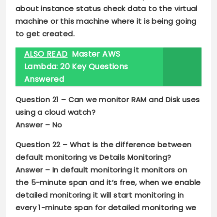
about instance status check data to the virtual
machine or this machine where it is being going
to get created.
ALSO READ
Master AWS
Lambda: 20 Key Questions
Answered
Question 21 –
Can we monitor RAM and Disk uses
using a cloud watch?
Answer –
No
Question 22 –
What is the difference between
default monitoring vs Details Monitoring?
Answer –
In default monitoring it monitors on
the 5-minute span and it’s free, when we enable
detailed monitoring it will start monitoring in
every 1-minute span for detailed monitoring we