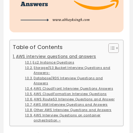
Table of Contents
AWS interview questions and answers
Ec2 Instance Questions
Storage/S3 Bucket Interview Questions and
Answers-
Database/RDS Interview Questions and
Answers
AWS CloudFront Interview Questions Answers
AWS CloudFormation Interview Questions
AWS Route53 Interview Questions and Answer
AWS IAM Interview Questions and Answers
Other AWS Interview Questions and Answers
AWS Interview Questions on container
orchestration –