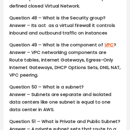
defined closed Virtual Network.
Question 48 –
What is the Security group?
Answer –
Its act as a virtual firewall it controls
inbound and outbound traffic on instances
Question 49 –
What is the component of
VPC
?
Answer –
VPC networking components are
Route tables, Internet Gateways, Egress-Only
Internet Gateways, DHCP Options Sets, DNS, NAT,
VPC peering.
Question 50 –
What is a subnet?
Answer – S
ubnets are separate and isolated
data centers like one subnet is equal to one
data center in AWS.
Question 51 –
What is Private and Public Subnet?
Answer –
A private subnet sets that route to a