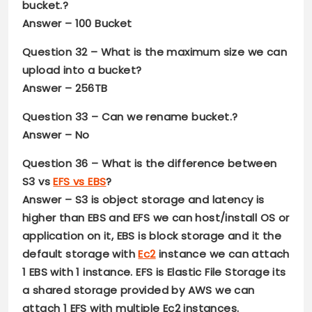
bucket.?
Answer –
100 Bucket
Question 32
– What is the maximum size we can
upload into a bucket?
Answer –
256TB
Question 33
– Can we rename bucket.?
Answer –
No
Question 36
– What is the difference between
S3 vs
EFS vs EBS
?
Answer –
S3 is object storage and latency is
higher than EBS and EFS we can host/install OS or
application on it, EBS is block storage and it the
default storage with
Ec2
instance we can attach
1 EBS with 1 instance. EFS is Elastic File Storage its
a shared storage provided by AWS we can
attach 1 EFS with multiple Ec2 instances.