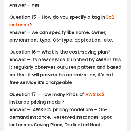
Answer –
Yes
Question 15 –
How do you specify a tag in
Ec2
instance
?
Answer –
we can specify like name, owner,
environment type, OS-type, application, etc.
Question 16 –
What is the cost-saving plan?
Answer –
Its new service launched by AWS in this
it regularly observes our uses pattern and based
on that it will provide his optimization, it’s not
free service it’s chargeable
Question 17 –
How many kinds of
AWS Ec2
instance pricing model?
Answer –
AWS Ec2 pricing model are – On-
demand Instance, Reserved Instances, Spot
Instances, Saving Plans, Dedicated Host.