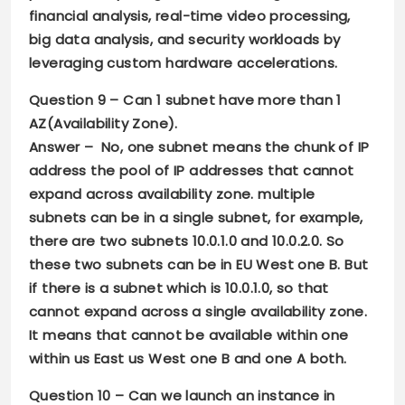
financial analysis, real-time video processing,
big data analysis, and security workloads by
leveraging custom hardware accelerations.
Question 9 –
Can 1 subnet have more than 1
AZ(Availability Zone).
Answer –
No, one subnet means the chunk of IP
address the pool of IP addresses that cannot
expand across availability zone. multiple
subnets can be in a single subnet, for example,
there are two subnets 10.0.1.0 and 10.0.2.0. So
these two subnets can be in EU West one B. But
if there is a subnet which is 10.0.1.0, so that
cannot expand across a single availability zone.
It means that cannot be available within one
within us East us West one B and one A both.
Question 10 –
Can we launch an instance in