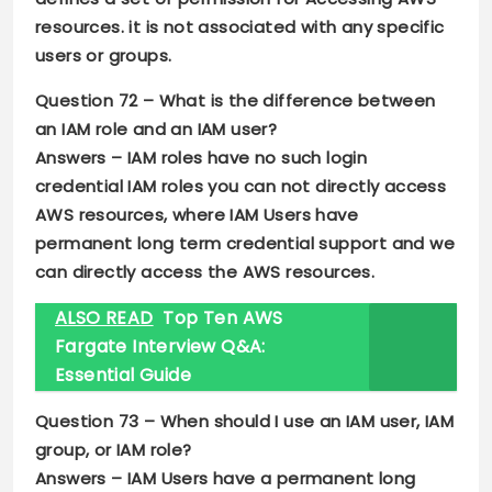
resources. it is not associated with any specific
users or groups.
Question 72 –
What is the difference between
an IAM role and an IAM user?
Answers –
IAM roles have no such login
credential IAM roles you can not directly access
AWS resources, where IAM Users have
permanent long term credential support and we
can directly access the AWS resources.
ALSO READ
Top Ten AWS
Fargate Interview Q&A:
Essential Guide
Question 73 –
When should I use an IAM user, IAM
group, or IAM role?
Answers –
IAM Users have a permanent long