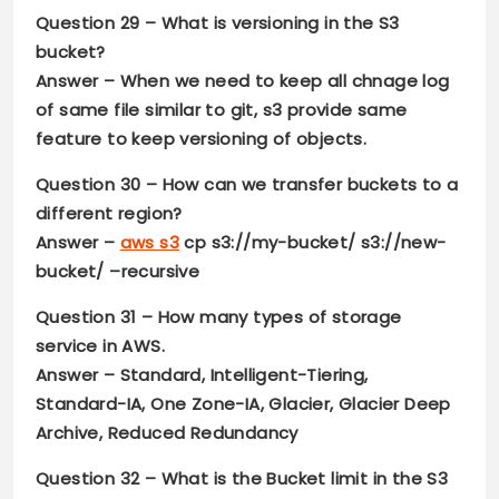
Question 29
– What is versioning in the S3
bucket?
Answer –
When we need to keep all chnage log
of same file similar to git, s3 provide same
feature to keep versioning of objects.
Question 30 –
How can we transfer buckets to a
different region?
Answer –
aws s3
cp s3://my-bucket/ s3://new-
bucket/ –recursive
Question 31
– How many types of storage
service in AWS.
Answer –
Standard, Intelligent-Tiering,
Standard-IA, One Zone-IA, Glacier, Glacier Deep
Archive, Reduced Redundancy
Question 32
– What is the Bucket limit in the S3