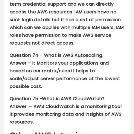
term credential support and we can directly
access the AWS resources. IAM users have no
such login details but it has a set of permission
which can we applies with multiple IAM users. IAM
roles have permission to make AWS service
requests not direct access.
Question 74 –
What is AWS Autoscaling.
Answer –
It Monitors your applications and
based on our matrix/rules it helps to
scale/adjust server performance at the lowest
possible cost.
Question 75 -What is AWS CloudWatch?
Answer –
AWS CloudWatch is a monitoring tool
it provides monitoring data and insights of AWS
resources.