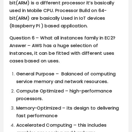
bit(ARM) is a different processor it’s basically
used in Mobile CPU. Processor Build on 64-
bit(ARM) are basically Used in IoT devices
(Raspberry Pi ) based application.
Question 6 –
What all instances family in EC2?
Answer –
AWS has a huge selection of
Instances, it can be fitted with different uses
cases based on uses.
General Purpose
– Balanced of computing
service memory and network resources.
Compute Optimized
– high-performance
processors.
Memory-Optimized
– its design to delivering
fast performance
Accelerated Computing
– this includes