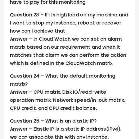
have to pay for this monitoring.
Question 23 –
If its high load on my machine and
I want to stop my instance, reboot or recover
how can I achieve that.
Answer –
In Cloud Watch we can set an alarm
matrix based on our requirement and when it
matches that alarm we can perform the action
which is defined in the CloudWatch matrix.
Question 24 –
What the default monitoring
matrix?
Answer –
CPU matrix, Disk IO/read-write
operation matrix, Network speed/in-out matrix,
CPU credit, and CPU credit balance.
Question 25 –
What is an elastic IP?
Answer –
Elastic IP is a static IP address(IPv4),
we can associate this with any instance.