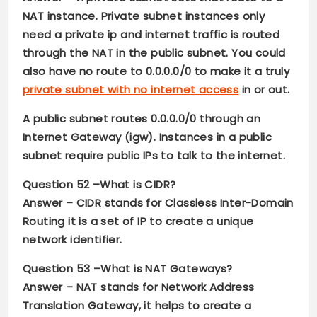
NAT instance. Private subnet instances only
need a private ip and internet traffic is routed
through the NAT in the public subnet. You could
also have no route to 0.0.0.0/0 to make it a truly
private subnet with no internet access
in or out.
A public subnet routes 0.0.0.0/0 through an
Internet Gateway (igw). Instances in a public
subnet require public IPs to talk to the internet.
Question 52 –
What is CIDR?
Answer –
CIDR stands for Classless Inter-Domain
Routing it is a set of IP to create a unique
network identifier.
Question 53 –
What is NAT Gateways?
Answer –
NAT stands for Network Address
Translation Gateway, it helps to create a