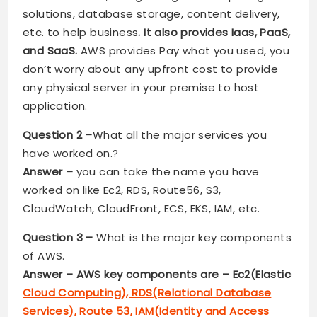
solutions, database storage, content delivery,
etc. to help business
. It also provides Iaas, PaaS,
and SaaS.
AWS provides Pay what you used, you
don’t worry about any upfront cost to provide
any physical server in your premise to host
application.
Question 2 –
What all the major services you
have worked on.?
Answer –
you can take the name you have
worked on like Ec2, RDS, Route56, S3,
CloudWatch, CloudFront, ECS, EKS, IAM, etc.
Question 3 –
What is the major key components
of AWS.
Answer – AWS key components are – Ec2(Elastic
Cloud Computing), RDS(Relational Database
Services), Route 53, IAM(Identity and Access