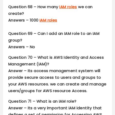
Question 68 –
How many
IAM roles
we can
create?
Answers –
1000
IAM roles
Question 69 –
Can I add an IAM role to an IAM
group?
Answers –
No
Question 70 –
What is AWS Identity and Access
Management (IAM)?
Answer –
Its access management system will
provide secure access to users and groups to
your AWS resources. we can create and manage
users/groups for AWS resource Access.
Question 71 –
What is an IAM role?
Answer –
Its a very important IAM identity that
defines a set of permission for Accessing AWS