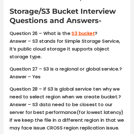
Storage
/
S3 Bucket Interview
Questions and Answers-
Question 26 –
What is the
S3 bucket
?
Answer –
S3 stands for Simple Storage Service,
it’s public cloud storage it supports object
storage type.
Question 27 –
S3 is a regional or global service.?
Answer –
Yes
Question 28
– if S3 is global service ten why we
need to select region when we create bucket.?
Answer –
S3 data need to be closest to our
server for best performance(for lowest latency)
if we keep the file in a different region in that we
may face issue CROSS region replication issue.