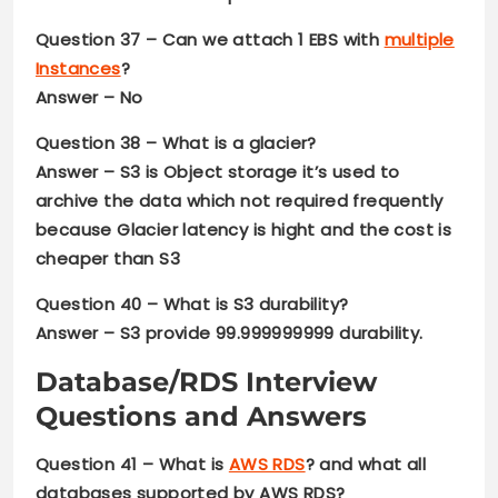
Question 37
– Can we attach 1 EBS with
multiple
Instances
?
Answer – No
Question 38
– What is a glacier?
Answer –
S3 is Object storage it’s used to
archive the data which not required frequently
because Glacier latency is hight and the cost is
cheaper than S3
Question 40 –
What is S3 durability?
Answer –
S3 provide 99.999999999 durability.
Database/RDS Interview
Questions and Answers
Question 41
– What is
AWS RDS
? and what all
databases supported by AWS RDS?