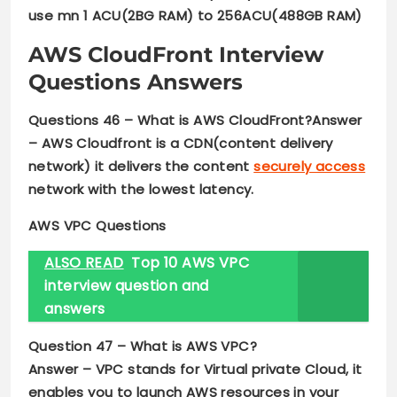
use mn 1 ACU(2BG RAM) to 256ACU(488GB RAM)
AWS CloudFront
Interview
Questions Answers
Questions 46 – What is AWS CloudFront?Answer
–
AWS Cloudfront is a CDN(content delivery
network) it delivers the content
securely access
network with the lowest latency.
AWS VPC
Questions
ALSO READ
Top 10 AWS VPC
interview question and
answers
Question 47 –
What is AWS VPC?
Answer –
VPC stands for Virtual private Cloud
,
it
enables you to launch AWS resources in your