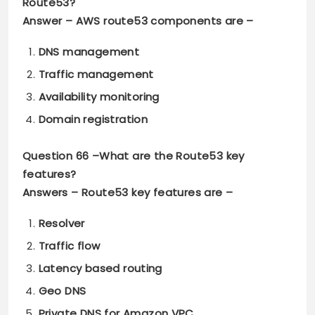
Route53?
Answer –
AWS route53 components are –
DNS management
Traffic management
Availability monitoring
Domain registration
Question 66 –
What are the Route53 key
features?
Answers –
Route53 key features are –
Resolver
Traffic flow
Latency based routing
Geo DNS
Private DNS for Amazon VPC