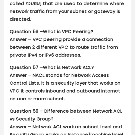
called
routes
, that are used to determine where
network traffic from your subnet or gateway is
directed.
Question 56 –
What is VPC Peering?
Answer –
VPC peering provide a connection
between 2 different VPC to route traffic from
private IPv4 or IPv6 addresses.
Question 57 –
What is Network ACL?
Answer –
NACL stands for Network Access
Control Lists
,
it is a security layer that works on
VPC it controls inbound and outbound internet
on one or more subnet.
Question 58 –
Difference between Network ACL
vs Security Group?
Answer –
Network ACL work on subnet level and
Security Group works on Instance/machine level