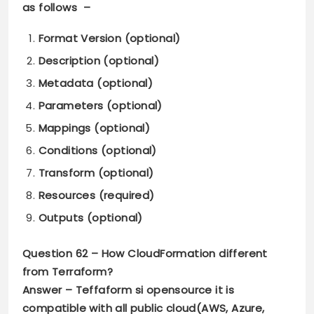
as follows –
Format Version (optional)
Description (optional)
Metadata (optional)
Parameters (optional)
Mappings (optional)
Conditions (optional)
Transform (optional)
Resources (required)
Outputs (optional)
Question 62 –
How CloudFormation different
from Terraform?
Answer –
Teffaform si opensource it is
compatible with all public cloud(AWS, Azure,