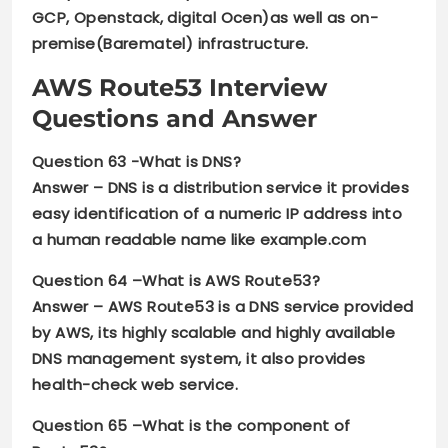
GCP, Openstack, digital Ocen)as well as on-
premise(Barematel) infrastructure.
AWS Route53 Interview
Questions and Answer
Question 63 -What is DNS?
Answer –
DNS is a distribution service it provides
easy identification of a numeric IP address into
a human readable name like example.com
Question 64 –
What is AWS Route53?
Answer –
AWS Route53 is a DNS service provided
by AWS, its highly scalable and highly available
DNS management system, it also provides
health-check web service.
Question 65 –
What is the component of