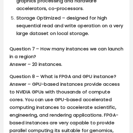
graphics processing and hardware
accelerators, co-processors.
Storage Optimized
– designed for high
sequential read and write operation on a very
large dataset on local storage.
Question 7 –
How many instances we can launch
in a region?
Answer –
20 instances.
Question 8 –
What is FPGA and GPU instance?
Answer –
GPU-based
instances provide access
to NVIDIA GPUs with thousands of compute
cores. You can use GPU-based accelerated
computing instances to accelerate scientific,
engineering, and rendering applications. FPGA-
based instances are very capable to provide
parallel computing its suitable for genomics,