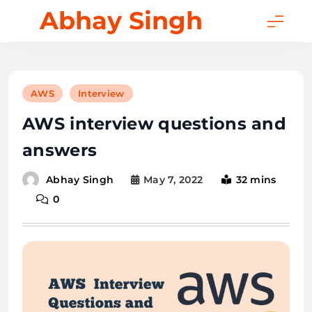
Skip
Abhay Singh
to
content
AWS
Interview
AWS interview questions and
answers
May 7, 2022
32 mins
Abhay Singh
0