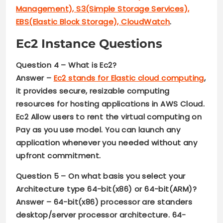
Management), S3(Simple Storage Services),
EBS(Elastic Block Storage), CloudWatch
.
Ec2 Instance Questions
Question 4 –
What is Ec2?
Answer –
Ec2 stands for Elastic cloud computing
,
it provides secure, resizable computing
resources for hosting applications in AWS Cloud.
Ec2 Allow users to rent the virtual computing on
Pay as you use model. You can launch any
application whenever you needed without any
upfront commitment.
Question 5 –
On what basis you select your
Architecture type
64-bit(x86) or 64-bit(ARM)
?
Answer –
64-bit(x86) processor are standers
desktop/server processor architecture. 64-