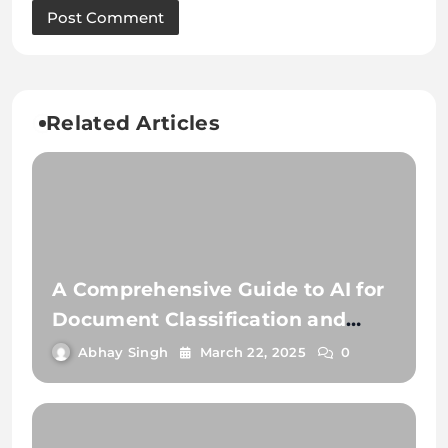
Related Articles
A Comprehensive Guide to AI for
Document Classification and
Extraction
Abhay Singh
March 22, 2025
0