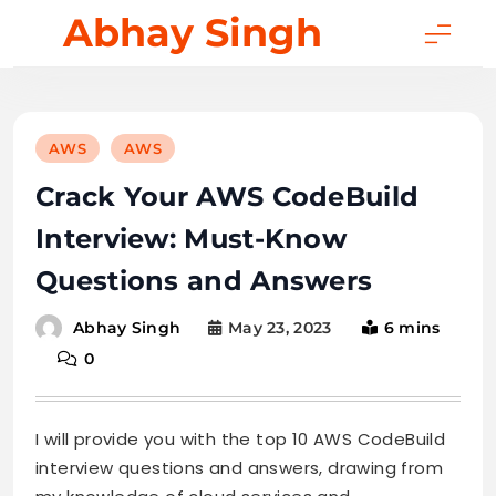
Skip
Abhay Singh
to
content
AWS
AWS
Crack Your AWS CodeBuild
Interview: Must-Know
Questions and Answers
May 23, 2023
6 mins
Abhay Singh
0
I will provide you with the top 10 AWS CodeBuild
interview questions and answers, drawing from