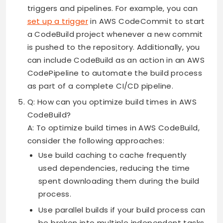
triggers and pipelines. For example, you can
set up a trigger
in AWS CodeCommit to start
a CodeBuild project whenever a new commit
is pushed to the repository. Additionally, you
can include CodeBuild as an action in an AWS
CodePipeline to automate the build process
as part of a complete CI/CD pipeline.
Q: How can you optimize build times in AWS
CodeBuild?
A: To optimize build times in AWS CodeBuild,
consider the following approaches:
Use build caching to cache frequently
used dependencies, reducing the time
spent downloading them during the build
process.
Use parallel builds if your build process can
be broken into multiple independent tasks.