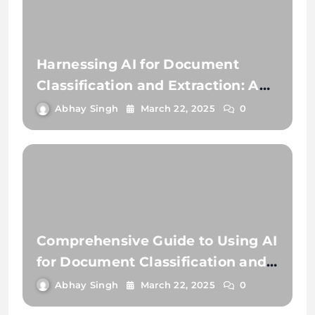
Harnessing AI for Document
Classification and Extraction: A
Comprehensive Guide
Abhay Singh
March 22, 2025
0
Comprehensive Guide to Using AI
for Document Classification and
Document Extraction
Abhay Singh
March 22, 2025
0