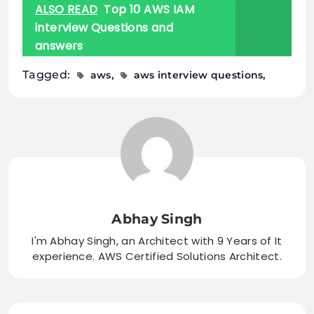
ALSO READ
Top 10 AWS IAM
interview Questions and
answers
Tagged:
aws
aws interview questions
Abhay Singh
I'm Abhay Singh, an Architect with 9 Years of It
experience. AWS Certified Solutions Architect.