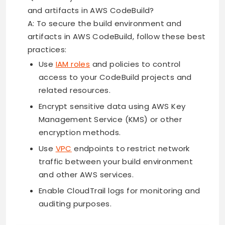
and artifacts in AWS CodeBuild?
A: To secure the build environment and
artifacts in AWS CodeBuild, follow these best
practices:
Use
IAM roles
and policies to control
access to your CodeBuild projects and
related resources.
Encrypt sensitive data using AWS Key
Management Service (KMS) or other
encryption methods.
Use
VPC
endpoints to restrict network
traffic between your build environment
and other AWS services.
Enable CloudTrail logs for monitoring and
auditing purposes.