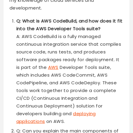
my knowledge of cloud services and
development.
Q: What is AWS CodeBuild, and how does it fit
into the AWS Developer Tools suite?
A: AWS CodeBuild is a fully managed
continuous integration service that compiles
source code, runs tests, and produces
software packages ready for deployment. It
is part of the
AWS
Developer Tools suite,
which includes AWS CodeCommit, AWS
CodePipeline, and AWS CodeDeploy. These
tools work together to provide a complete
CI/CD (Continuous Integration and
Continuous Deployment) solution for
developers building and
deploying
applications
on AWS.
Q: Can you explain the main components of