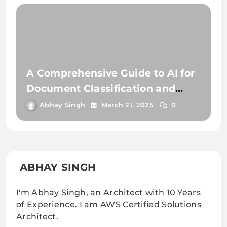
A Comprehensive Guide to AI for
Document Classification and
Extraction
Abhay Singh
March 21, 2025
0
ABHAY SINGH
I'm Abhay Singh, an Architect with 10 Years
of Experience. I am AWS Certified Solutions
Architect.