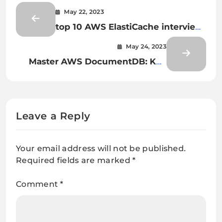
May 22, 2023
top 10 AWS ElastiCache interview
questions and answers
May 24, 2023
Master AWS DocumentDB: Key
Interview Questions Explained
Leave a Reply
Your email address will not be published.
Required fields are marked
*
Comment
*