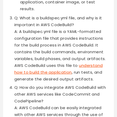
application, container image, or test
results.
Q: What is a buildspec.yml file, and why is it
important in AWS CodeBuild?
A: A buildspec.yml file is a YAML-formatted
configuration file that provides instructions
for the build process in AWS CodeBuild. It
contains the build commands, environment
variables, build phases, and output artifacts.
AWS CodeBuild uses this file to
understand
how to build the application
, run tests, and
generate the desired output artifacts.
Q: How do you integrate AWS CodeBuild with
other AWS services like CodeCommit and
CodePipeline?
A: AWS CodeBuild can be easily integrated
with other AWS services through the use of