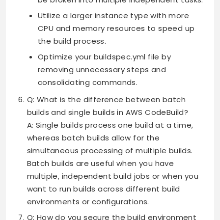
Utilize a larger instance type with more
CPU and memory resources to speed up
the build process.
Optimize your buildspec.yml file by
removing unnecessary steps and
consolidating commands.
Q: What is the difference between batch
builds and single builds in AWS CodeBuild?
A: Single builds process one build at a time,
whereas batch builds allow for the
simultaneous processing of multiple builds.
Batch builds are useful when you have
multiple, independent build jobs or when you
want to run builds across different build
environments or configurations.
Q: How do you secure the build environment