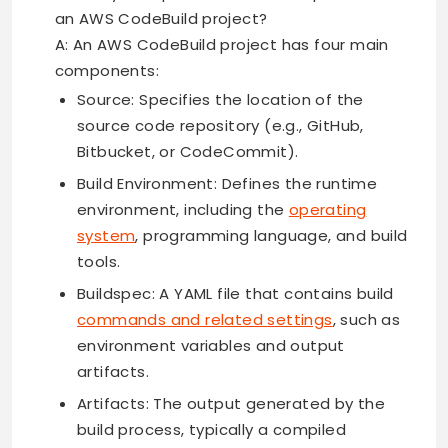
an AWS CodeBuild project?
A: An AWS CodeBuild project has four main
components:
Source: Specifies the location of the
source code repository (e.g., GitHub,
Bitbucket, or CodeCommit).
Build Environment: Defines the runtime
environment, including the
operating
system
, programming language, and build
tools.
Buildspec: A YAML file that contains build
commands and related settings
, such as
environment variables and output
artifacts.
Artifacts: The output generated by the
build process, typically a compiled