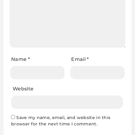
Name
*
Email
*
Website
Save my name, email, and website in this
browser for the next time I comment.