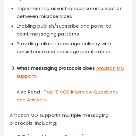
Implementing asynchronous communication
between microservices
Enabling publish/subscribe and point-to-
point messaging patterns
Providing reliable message delivery with
persistence and message prioritization
What messaging protocols does
Amazon MQ
support?
Also Read :
Top 10 SQS Interview Questions
and Answers
Amazon MQ supports multiple messaging
protocols, including: