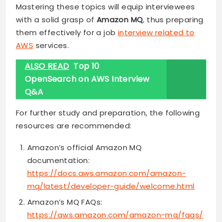
Mastering these topics will equip interviewees
with a solid grasp of
Amazon MQ
, thus preparing
them effectively for a job
interview related to
AWS
services.
ALSO READ
Top 10
OpenSearch on AWS Interview
Q&A
For further study and preparation, the following
resources are recommended:
Amazon’s official Amazon MQ
documentation:
https://docs.aws.amazon.com/amazon-
mq/latest/developer-guide/welcome.html
Amazon’s MQ FAQs:
https://aws.amazon.com/amazon-mq/faqs/