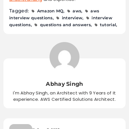
Tagged:
Amazon MQ
aws
aws
interview questions
interview
interview
questions
questions and answers
tutorial
Abhay Singh
I'm Abhay Singh, an Architect with 9 Years of It
experience. AWS Certified Solutions Architect.