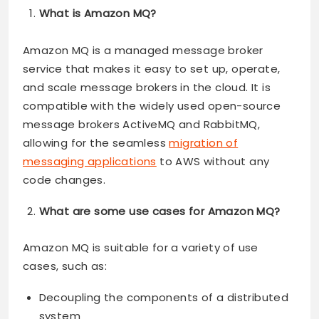
What is Amazon MQ?
Amazon MQ is a managed message broker
service that makes it easy to set up, operate,
and scale message brokers in the cloud. It is
compatible with the widely used open-source
message brokers ActiveMQ and RabbitMQ,
allowing for the seamless
migration of
messaging applications
to AWS without any
code changes.
What are some use cases for Amazon MQ?
Amazon MQ is suitable for a variety of use
cases, such as:
Decoupling the components of a distributed
system