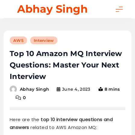
Skip
Abhay Singh
to
content
AWS
Interview
Top 10 Amazon MQ Interview
Questions: Master Your Next
Interview
June 4, 2023
8 mins
Abhay Singh
0
Here are the
top 10 interview questions and
answers
related to AWS Amazon MQ: