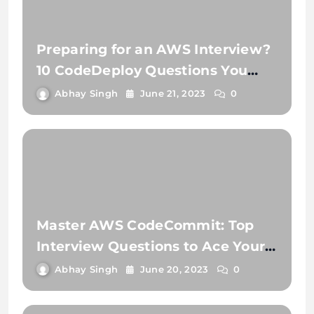
Preparing for an AWS Interview?
10 CodeDeploy Questions You
Need to Know
Abhay Singh
June 21, 2023
0
Master AWS CodeCommit: Top
Interview Questions to Ace Your
Next Job!
Abhay Singh
June 20, 2023
0