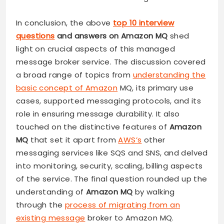
In conclusion, the above
top 10 interview
questions
and answers on Amazon MQ
shed
light on crucial aspects of this managed
message broker service. The discussion covered
a broad range of topics from
understanding the
basic concept of Amazon
MQ, its primary use
cases, supported messaging protocols, and its
role in ensuring message durability. It also
touched on the distinctive features of
Amazon
MQ
that set it apart from
AWS’s
other
messaging services like SQS and SNS, and delved
into monitoring, security, scaling, billing aspects
of the service. The final question rounded up the
understanding of
Amazon MQ
by walking
through the
process of migrating from an
existing message
broker to Amazon MQ.