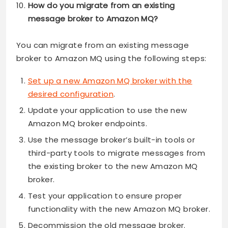
How do you migrate from an existing
message broker to Amazon MQ?
You can migrate from an existing message
broker to Amazon MQ using the following steps:
Set up a new Amazon MQ broker with the
desired configuration
.
Update your application to use the new
Amazon MQ broker endpoints.
Use the message broker’s built-in tools or
third-party tools to migrate messages from
the existing broker to the new Amazon MQ
broker.
Test your application to ensure proper
functionality with the new Amazon MQ broker.
Decommission the old message broker.