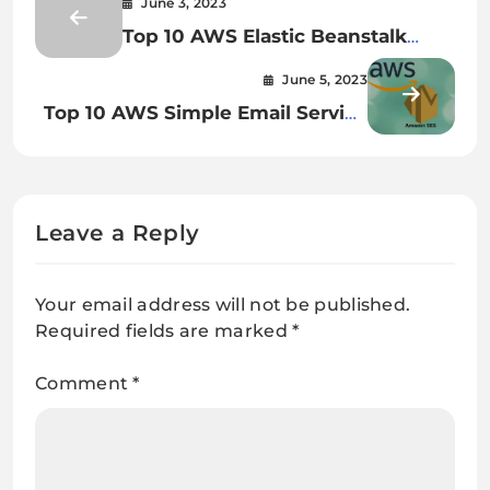
June 3, 2023
Top 10 AWS Elastic Beanstalk
Interview Questions and Answers
June 5, 2023
Top 10 AWS Simple Email Service
Interview Questions: Boost Your
SES Knowledge
Leave a Reply
Your email address will not be published.
Required fields are marked
*
Comment
*