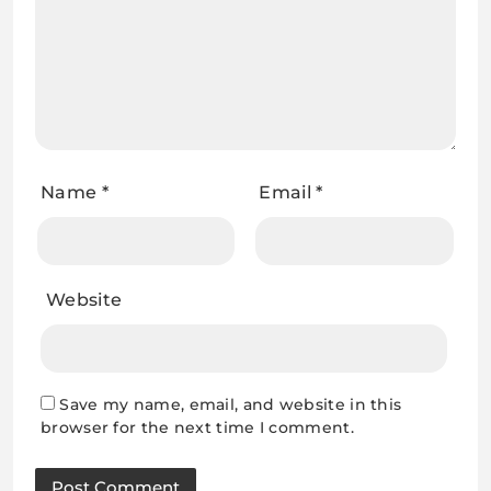
Name
*
Email
*
Website
Save my name, email, and website in this
browser for the next time I comment.