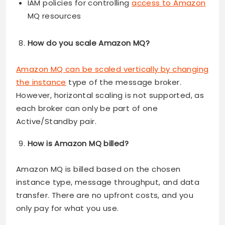
IAM policies for controlling
access to Amazon
MQ resources
How do you scale Amazon MQ?
Amazon MQ can be scaled vertically by changing
the instance
type of the message broker.
However, horizontal scaling is not supported, as
each broker can only be part of one
Active/Standby pair.
How is Amazon MQ billed?
Amazon MQ is billed based on the chosen
instance type, message throughput, and data
transfer. There are no upfront costs, and you
only pay for what you use.