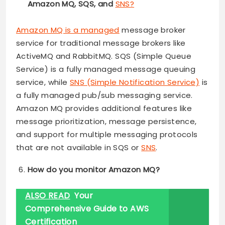
Amazon MQ, SQS, and
SNS?
Amazon MQ is a managed
message broker
service for traditional message brokers like
ActiveMQ and RabbitMQ. SQS (Simple Queue
Service) is a fully managed message queuing
service, while
SNS (Simple Notification Service)
is
a fully managed pub/sub messaging service.
Amazon MQ provides additional features like
message prioritization, message persistence,
and support for multiple messaging protocols
that are not available in SQS or
SNS
.
How do you monitor Amazon MQ?
ALSO READ
Your
Comprehensive Guide to AWS
Certification