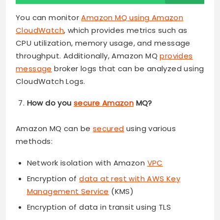
You can monitor
Amazon MQ using Amazon
CloudWatch
, which provides metrics such as
CPU utilization, memory usage, and message
throughput. Additionally, Amazon MQ
provides
message
broker logs that can be analyzed using
CloudWatch Logs.
How do you
secure Amazon
MQ?
Amazon MQ can be
secured
using various
methods:
Network isolation with Amazon
VPC
Encryption of
data at rest with AWS Key
Management Service
(KMS)
Encryption of data in transit using TLS