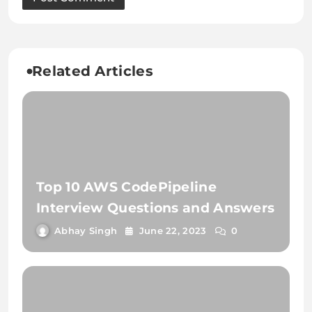
Related Articles
Top 10 AWS CodePipeline
Interview Questions and Answers
Abhay Singh
June 22, 2023
0