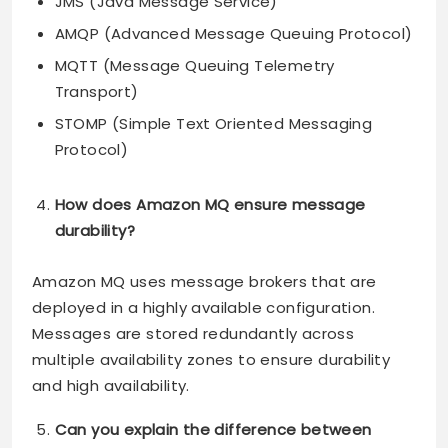
JMS (Java Message Service)
AMQP (Advanced Message Queuing Protocol)
MQTT (Message Queuing Telemetry
Transport)
STOMP (Simple Text Oriented Messaging
Protocol)
How does Amazon MQ ensure message
durability?
Amazon MQ uses message brokers that are
deployed in a highly available configuration.
Messages are stored redundantly across
multiple availability zones to ensure durability
and high availability.
Can you explain the difference between