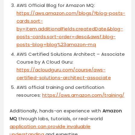
AWS Official Blog for Amazon MQ:
https://aws.amazon.com/blogs/?blog-posts-
cards.sort-
by=item.additionalFields.createdDate&blog-
posts-cards.sort-order=desc&awsf.blog-
posts-blog=blog%23amazon-mq
AWS Certified Solutions Architect – Associate
Course by A Cloud Guru:
https://acloudguru.com/course/aws-
certified-solutions-architect-associate
AWS official training and certification
resources:
https://aws.amazon.com/training/
Additionally, hands-on experience with
Amazon
MQ
through labs, tutorials, or real-world
application can provide invaluable
understanding
and expertise.