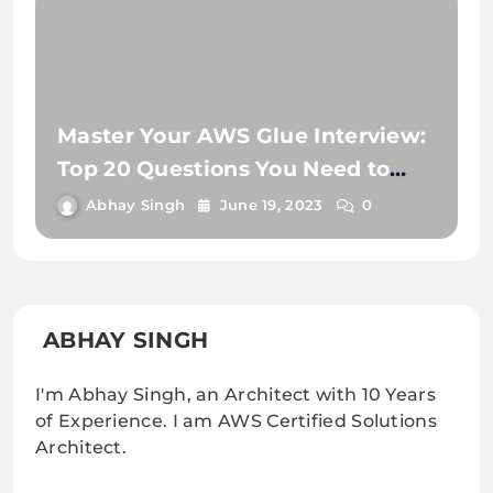
Master Your AWS Glue Interview:
Top 20 Questions You Need to
Know
Abhay Singh
June 19, 2023
0
ABHAY SINGH
I'm Abhay Singh, an Architect with 10 Years
of Experience. I am AWS Certified Solutions
Architect.