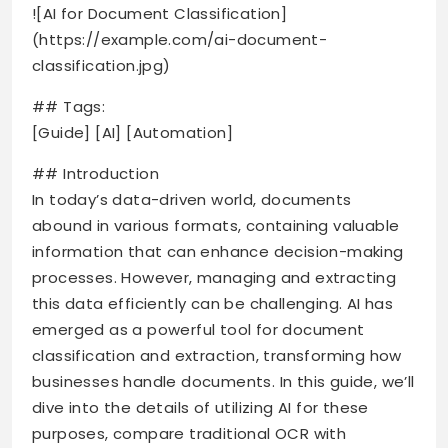
![AI for Document Classification]
(https://example.com/ai-document-
classification.jpg)
## Tags:
[Guide] [AI] [Automation]
## Introduction
In today’s data-driven world, documents
abound in various formats, containing valuable
information that can enhance decision-making
processes. However, managing and extracting
this data efficiently can be challenging. AI has
emerged as a powerful tool for document
classification and extraction, transforming how
businesses handle documents. In this guide, we’ll
dive into the details of utilizing AI for these
purposes, compare traditional OCR with