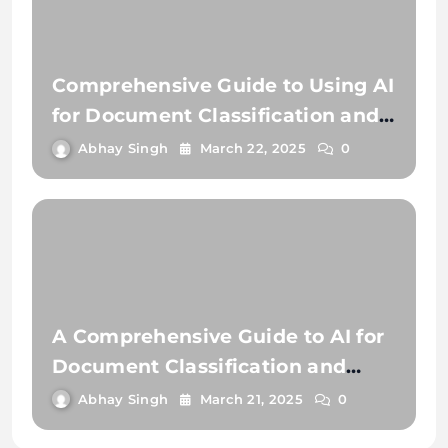
Comprehensive Guide to Using AI
for Document Classification and
Document Extraction
Abhay Singh
March 22, 2025
0
A Comprehensive Guide to AI for
Document Classification and
Extraction
Abhay Singh
March 21, 2025
0