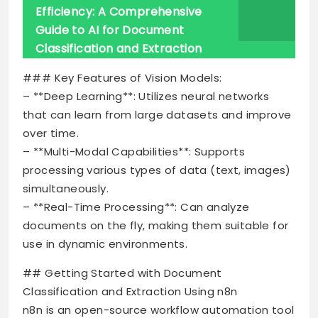
Efficiency: A Comprehensive
Guide to AI for Document
Classification and Extraction
### Key Features of Vision Models:
– **Deep Learning**: Utilizes neural networks
that can learn from large datasets and improve
over time.
– **Multi-Modal Capabilities**: Supports
processing various types of data (text, images)
simultaneously.
– **Real-Time Processing**: Can analyze
documents on the fly, making them suitable for
use in dynamic environments.
## Getting Started with Document
Classification and Extraction Using n8n
n8n is an open-source workflow automation tool