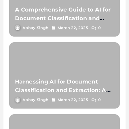
A Comprehensive Guide to AI for
Document Classification and
Extraction
Abhay Singh
March 22, 2025
0
Harnessing AI for Document
Classification and Extraction: A
Comprehensive Guide
Abhay Singh
March 22, 2025
0