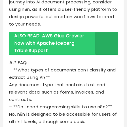
journey into AI document processing, consider
using n8n, as it offers a user-friendly platform to
design powerful automation workflows tailored
to your needs.
ALSO READ
AWS Glue Crawler:
Now with Apache Iceberg
Table Support
## FAQs
– **What types of documents can I classify and
extract using AI?**
Any document type that contains text and
relevant data, such as forms, invoices, and
contracts.
– **Do I need programming skills to use n8n?**
No, n8n is designed to be accessible for users of
all skill levels, although some basic