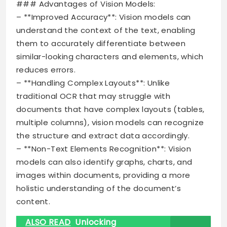
### Advantages of Vision Models:
– **Improved Accuracy**: Vision models can
understand the context of the text, enabling
them to accurately differentiate between
similar-looking characters and elements, which
reduces errors.
– **Handling Complex Layouts**: Unlike
traditional OCR that may struggle with
documents that have complex layouts (tables,
multiple columns), vision models can recognize
the structure and extract data accordingly.
– **Non-Text Elements Recognition**: Vision
models can also identify graphs, charts, and
images within documents, providing a more
holistic understanding of the document’s
content.
ALSO READ
Unlocking