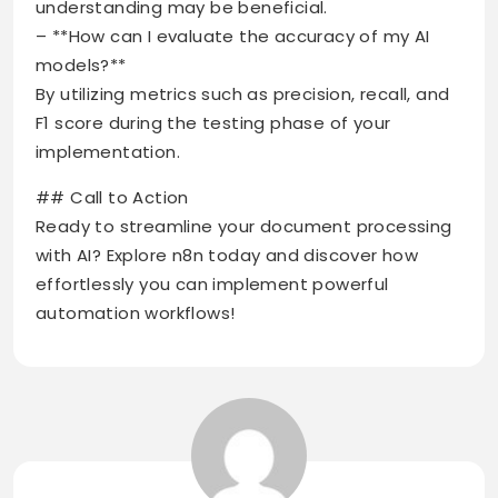
understanding may be beneficial.
– **How can I evaluate the accuracy of my AI
models?**
By utilizing metrics such as precision, recall, and
F1 score during the testing phase of your
implementation.
## Call to Action
Ready to streamline your document processing
with AI? Explore n8n today and discover how
effortlessly you can implement powerful
automation workflows!