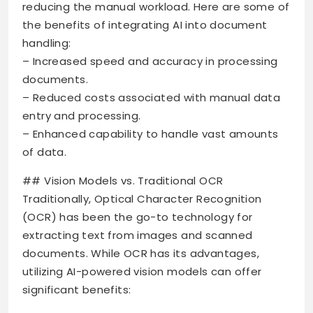
reducing the manual workload. Here are some of
the benefits of integrating AI into document
handling:
– Increased speed and accuracy in processing
documents.
– Reduced costs associated with manual data
entry and processing.
– Enhanced capability to handle vast amounts
of data.
## Vision Models vs. Traditional OCR
Traditionally, Optical Character Recognition
(OCR) has been the go-to technology for
extracting text from images and scanned
documents. While OCR has its advantages,
utilizing AI-powered vision models can offer
significant benefits: