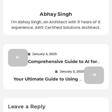
Abhay Singh
I'm Abhay Singh, an Architect with 9 Years of It
experience. AWS Certified Solutions Architect.
January 5, 2025
Comprehensive Guide to AI for
Document Classification and
January 5, 2025
Extraction
Your Ultimate Guide to Using AI
for Document Classification and
Extraction
Leave a Reply