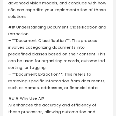
advanced vision models, and conclude with how
n8n can expedite your implementation of these
solutions.
## Understanding Document Classification and
Extraction
– **Document Classification**: This process
involves categorizing documents into
predefined classes based on their content. This
can be used for organizing records, automated
sorting, or tagging.
– **Document Extraction**: This refers to
retrieving specific information from documents,
such as names, addresses, or financial data.
### Why Use AI?
AI enhances the accuracy and efficiency of
these processes, allowing automation and