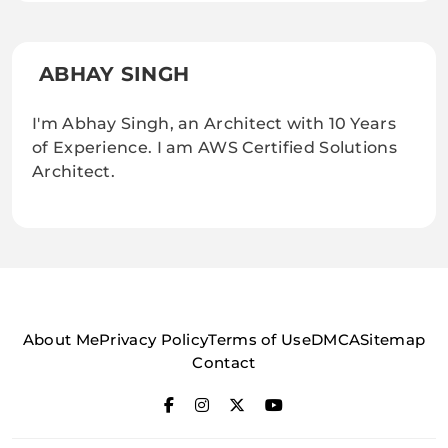
ABHAY SINGH
I'm Abhay Singh, an Architect with 10 Years
of Experience. I am AWS Certified Solutions
Architect.
About Me
Privacy Policy
Terms of Use
DMCA
Sitemap
Contact