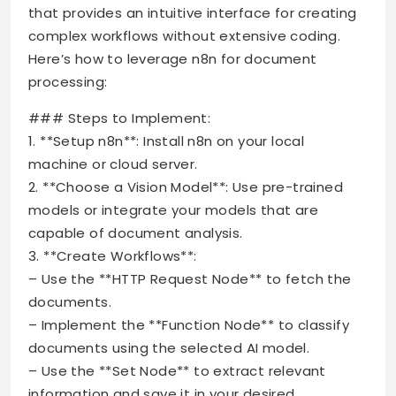
that provides an intuitive interface for creating
complex workflows without extensive coding.
Here’s how to leverage n8n for document
processing:
### Steps to Implement:
1. **Setup n8n**: Install n8n on your local
machine or cloud server.
2. **Choose a Vision Model**: Use pre-trained
models or integrate your models that are
capable of document analysis.
3. **Create Workflows**:
– Use the **HTTP Request Node** to fetch the
documents.
– Implement the **Function Node** to classify
documents using the selected AI model.
– Use the **Set Node** to extract relevant
information and save it in your desired