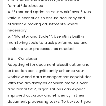
format/databases.
4. **Test and Optimize Your Workflows**: Run
various scenarios to ensure accuracy and
efficiency, making adjustments where
necessary.
5. **Monitor and Scale**: Use n8n’s built-in
monitoring tools to track performance and
scale up your processes as needed.
### Conclusion
Adopting AI for document classification and
extraction can significantly enhance your
workflow and data management capabilities.
With the advantages of vision models over
traditional OCR, organizations can expect
improved accuracy and efficiency in their
document processing tasks. To kickstart your