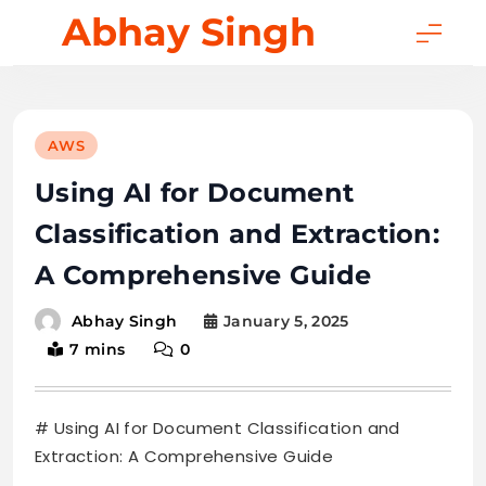
Skip
Abhay Singh
to
content
AWS
Using AI for Document
Classification and Extraction:
A Comprehensive Guide
January 5, 2025
Abhay Singh
7 mins
0
# Using AI for Document Classification and
Extraction: A Comprehensive Guide