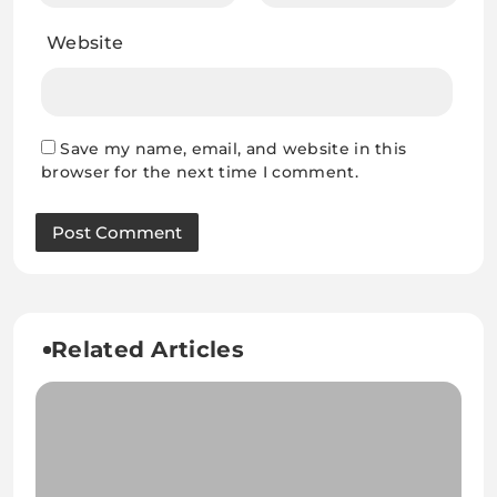
Website
Save my name, email, and website in this
browser for the next time I comment.
Related Articles