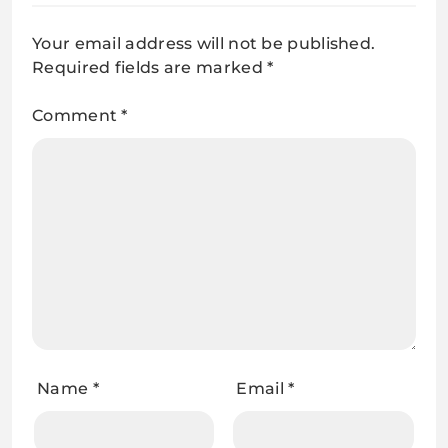
Your email address will not be published.
Required fields are marked
*
Comment
*
Name
*
Email
*