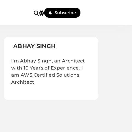
Subscribe
ABHAY SINGH
I'm Abhay Singh, an Architect
with 10 Years of Experience. I
am AWS Certified Solutions
Architect.