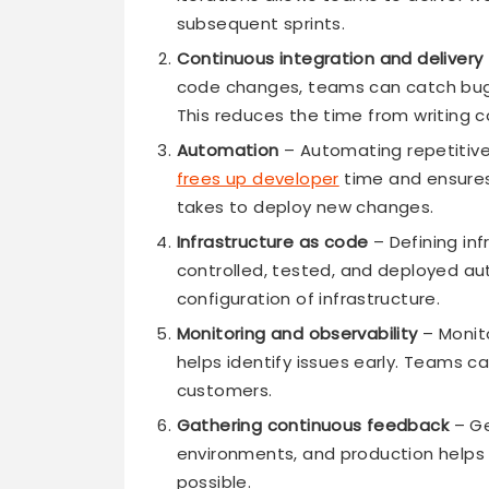
subsequent sprints.
Continuous integration and delivery
code changes, teams can catch bugs
This reduces the time from writing c
Automation
– Automating repetitive 
frees up developer
time and ensures
takes to deploy new changes.
Infrastructure as code
– Defining inf
controlled, tested, and deployed au
configuration of infrastructure.
Monitoring and observability
– Monit
helps identify issues early. Teams c
customers.
Gathering continuous feedback
– Ge
environments, and production helps 
possible.