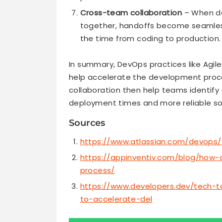
Cross-team collaboration
– When de
together, handoffs become seamless
the time from coding to production.
In summary, DevOps practices like Agil
help accelerate the development proce
collaboration then help teams identify a
deployment times and more reliable so
Sources
https://www.atlassian.com/devops
https://appinventiv.com/blog/how
process/
https://www.developers.dev/tech-t
to-accelerate-del