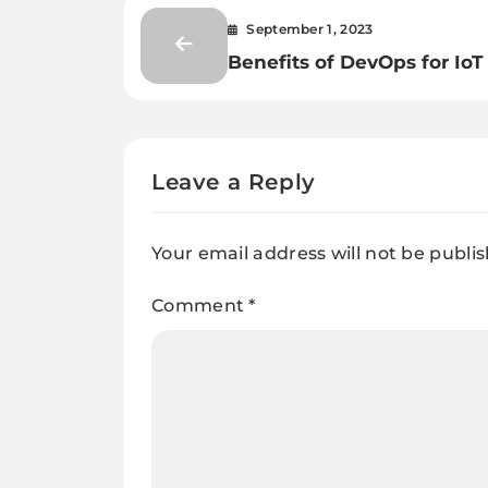
September 1, 2023
Benefits of DevOps for IoT
Leave a Reply
Your email address will not be publi
Comment
*