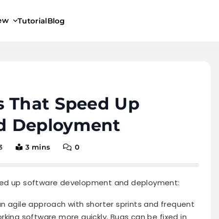
iew
Tutorial
Blog
s That Speed Up
d Deployment
3
3 mins
0
eed up software development and deployment:
n agile approach with shorter sprints and frequent
orking software more quickly. Bugs can be fixed in