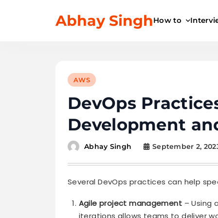
Skip
Abhay Singh
to
How to
Interv
content
AWS
DevOps Practice
Development an
September 2, 202
Abhay Singh
Several DevOps practices can help sp
Agile project management
– Using a
iterations allows teams to deliver w