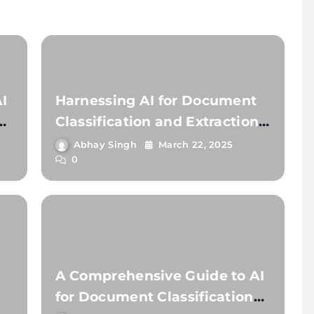
I
Harnessing AI for Document
Classification and Extraction:
A Comprehensive Guide
Abhay Singh
March 22, 2025
0
A Comprehensive Guide to AI
for Document Classification
t