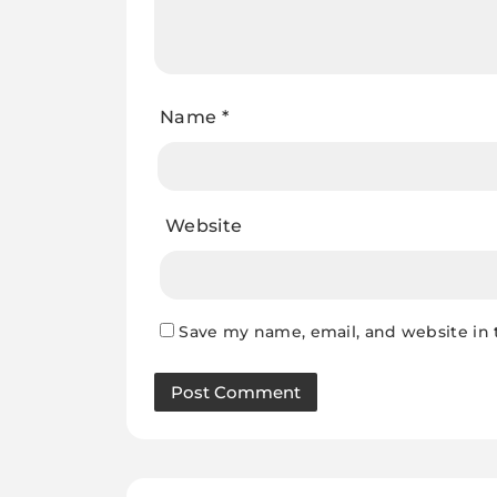
Name
*
Website
Save my name, email, and website in 