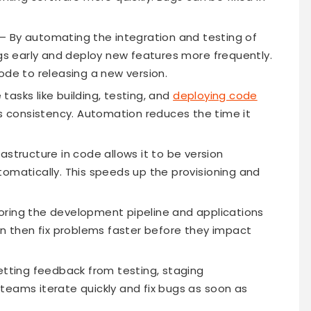
– By automating the integration and testing of
 early and deploy new features more frequently.
ode to releasing a new version.
tasks like building, testing, and
deploying code
 consistency. Automation reduces the time it
rastructure in code allows it to be version
tomatically. This speeds up the provisioning and
oring the development pipeline and applications
an then fix problems faster before they impact
tting feedback from testing, staging
teams iterate quickly and fix bugs as soon as