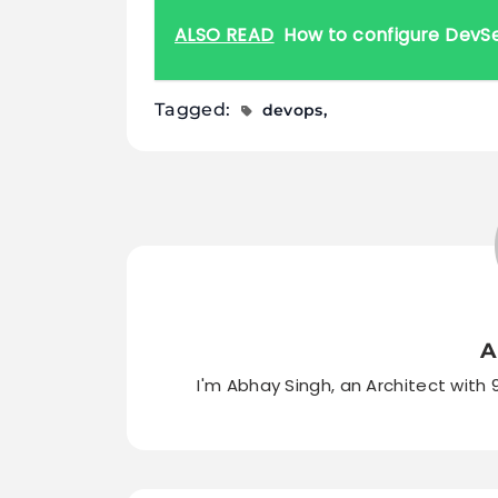
ALSO READ
How to configure DevS
Tagged:
devops
A
I'm Abhay Singh, an Architect with 