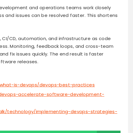
velopment and operations teams work closely
 and issues can be resolved faster. This shortens
e, CI/CD, automation, and infrastructure as code
ss. Monitoring, feedback loops, and cross-team
nd fix issues quickly. The end result is faster
ftware releases.
/what-is-devops/devops-best-practices
-devops-accelerate-software-development-
alk/technology/implementing-devops-strategies-