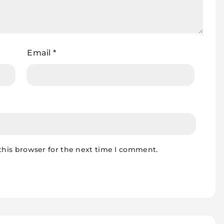
Email
*
this browser for the next time I comment.