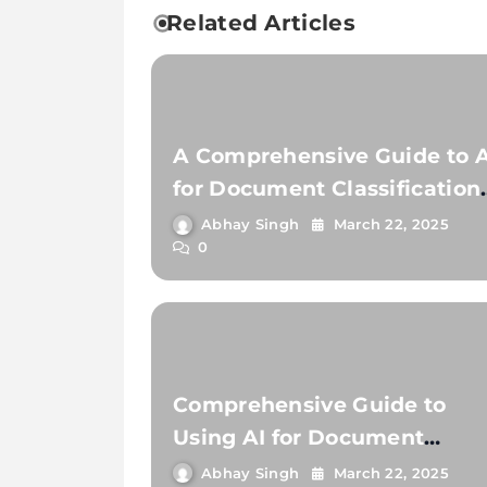
Related Articles
A Comprehensive Guide to A
for Document Classification
and Extraction
Abhay Singh
March 22, 2025
0
Comprehensive Guide to
Using AI for Document
Classification and Documen
Abhay Singh
March 22, 2025