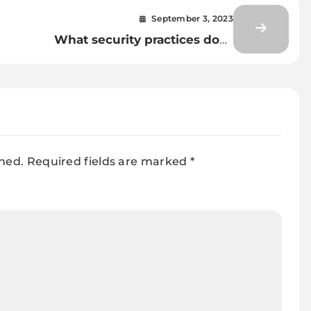
September 3, 2023
What security practices does
DevSecOps integrate into the
DevOps pipeline?
shed.
Required fields are marked
*