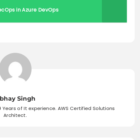
ecOps in Azure DevOps
bhay Singh
9 Years of It experience. AWS Certified Solutions
Architect.