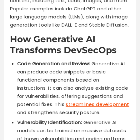
content, including text, code, images, and more.
Popular examples include ChatGPT and other
large language models (LLMs), along with image
generation tools like DALL-E and Stable Diffusion.
How Generative AI
Transforms DevSecOps
Code Generation and Review:
Generative AI
can produce code snippets or basic
functional components based on
instructions. It can also analyze existing code
for vulnerabilities, offering suggestions and
potential fixes. This
streamlines development
and strengthens security posture.
Vulnerability Identification:
Generative AI
models can be trained on massive datasets
of known vulnerabilities and coding patterns.