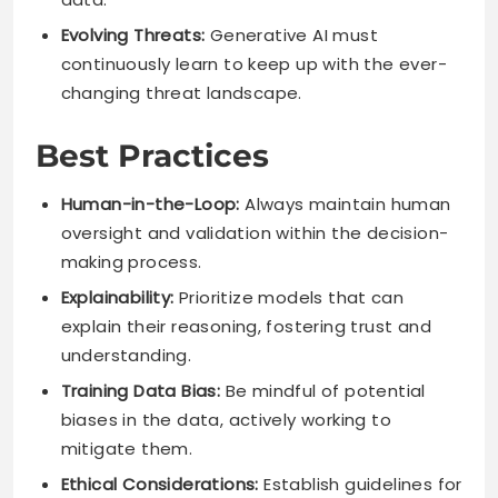
Evolving Threats:
Generative AI must
continuously learn to keep up with the ever-
changing threat landscape.
Best Practices
Human-in-the-Loop:
Always maintain human
oversight and validation within the decision-
making process.
Explainability:
Prioritize models that can
explain their reasoning, fostering trust and
understanding.
Training Data Bias:
Be mindful of potential
biases in the data, actively working to
mitigate them.
Ethical Considerations:
Establish guidelines for