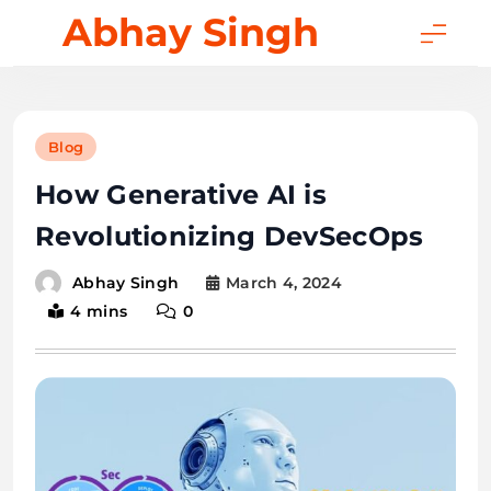
Skip
Abhay Singh
to
content
Blog
How Generative AI is
Revolutionizing DevSecOps
March 4, 2024
Abhay Singh
4 mins
0