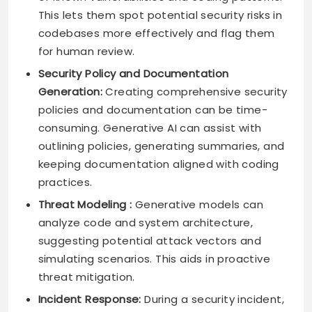
This lets them spot potential security risks in
codebases more effectively and flag them
for human review.
Security Policy and Documentation
Generation:
Creating comprehensive security
policies and documentation can be time-
consuming. Generative AI can assist with
outlining policies, generating summaries, and
keeping documentation aligned with coding
practices.
Threat Modeling :
Generative models can
analyze code and system architecture,
suggesting potential attack vectors and
simulating scenarios. This aids in proactive
threat mitigation.
Incident Response:
During a security incident,