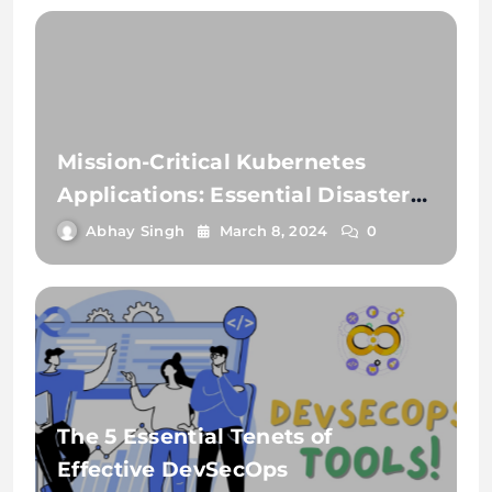
Mission-Critical Kubernetes
Applications: Essential Disaster
Recovery Strategies
Abhay Singh
March 8, 2024
0
The 5 Essential Tenets of
Effective DevSecOps