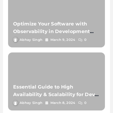
Optimize Your Software with
Observability in Development
and Testing
Abhay Singh
March 9, 2024
0
Essential Guide to High
Availability & Scalability for Dev
Teams
Abhay Singh
March 8, 2024
0