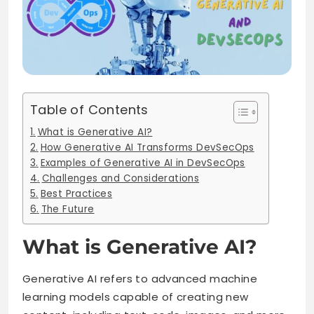
Table of Contents
What is Generative AI?
How Generative AI Transforms DevSecOps
Examples of Generative AI in DevSecOps
Challenges and Considerations
Best Practices
The Future
What is Generative AI?
Generative AI refers to advanced machine
learning models capable of creating new