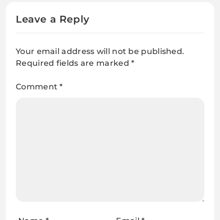
Leave a Reply
Your email address will not be published.
Required fields are marked
*
Comment
*