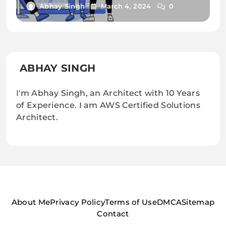
Abhay Singh
March 4, 2024
0
ABHAY SINGH
I'm Abhay Singh, an Architect with 10 Years
of Experience. I am AWS Certified Solutions
Architect.
About Me
Privacy Policy
Terms of Use
DMCA
Sitemap
Contact