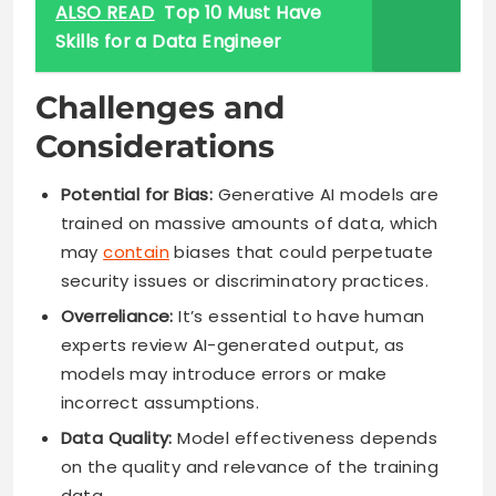
ALSO READ
Top 10 Must Have
Skills for a Data Engineer
Challenges and
Considerations
Potential for Bias:
Generative AI models are
trained on massive amounts of data, which
may
contain
biases that could perpetuate
security issues or discriminatory practices.
Overreliance:
It’s essential to have human
experts review AI-generated output, as
models may introduce errors or make
incorrect assumptions.
Data Quality:
Model effectiveness depends
on the quality and relevance of the training
data.