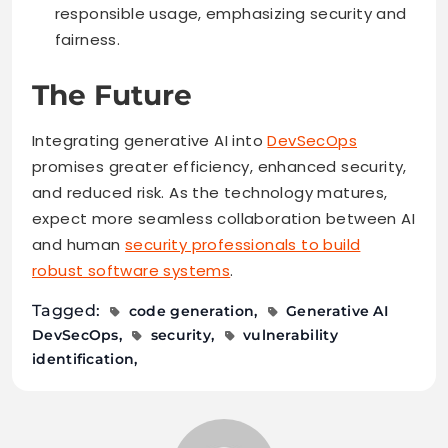
responsible usage, emphasizing security and
fairness.
The Future
Integrating generative AI into
DevSecOps
promises greater efficiency, enhanced security,
and reduced risk. As the technology matures,
expect more seamless collaboration between AI
and human
security professionals to build
robust software systems
.
Tagged:
code generation
Generative AI
DevSecOps
security
vulnerability
identification