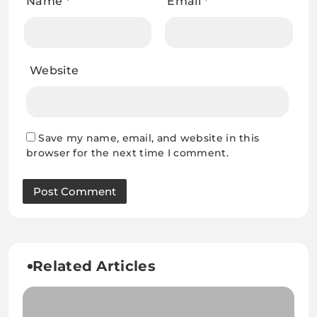
Name
*
Email
*
Website
Save my name, email, and website in this
browser for the next time I comment.
Related Articles