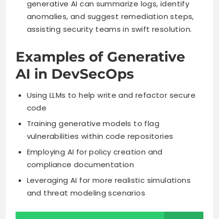
generative AI can summarize logs, identify
anomalies, and suggest remediation steps,
assisting security teams in swift resolution.
Examples of Generative
AI in DevSecOps
Using LLMs to help write and refactor secure
code
Training generative models to flag
vulnerabilities within code repositories
Employing AI for policy creation and
compliance documentation
Leveraging AI for more realistic simulations
and threat modeling scenarios