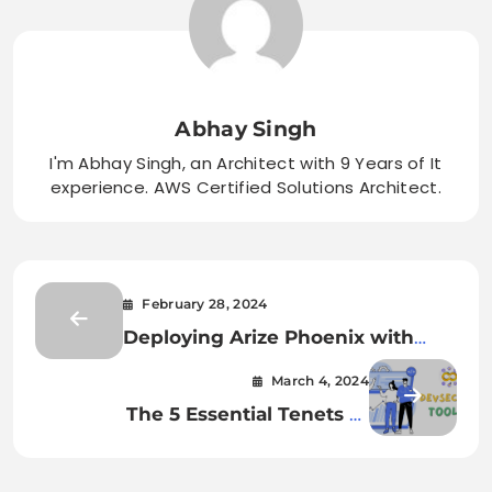
Abhay Singh
I'm Abhay Singh, an Architect with 9 Years of It
experience. AWS Certified Solutions Architect.
February 28, 2024
Deploying Arize Phoenix with
Docker
March 4, 2024
The 5 Essential Tenets of
Effective DevSecOps