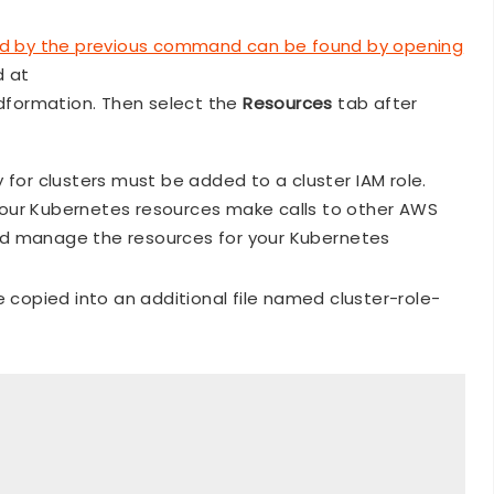
d by the previous command can be found by opening
d at
formation. Then select the
Resources
tab after
or clusters must be added to a cluster IAM role.
our Kubernetes resources make calls to other AWS
and manage the resources for your Kubernetes
e copied into an additional file named cluster-role-