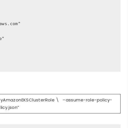
ws.com"

"

myAmazonEKSClusterRole \ –assume-role-policy-
licy.json”