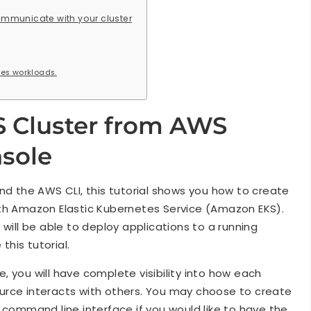
ommunicate with your cluster
es workloads.
S Cluster from AWS
sole
the AWS CLI, this tutorial shows you how to create
ith Amazon Elastic Kubernetes Service (Amazon EKS).
 will be able to deploy applications to a running
his tutorial.
de, you will have complete visibility into how each
urce interacts with others. You may choose to create
command line interface if you would like to have the