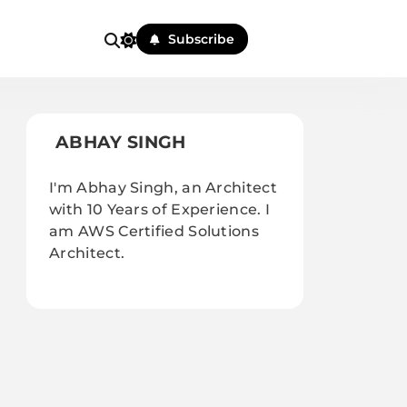
Subscribe
ABHAY SINGH
I'm Abhay Singh, an Architect
with 10 Years of Experience. I
am AWS Certified Solutions
Architect.