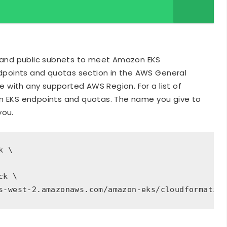
 and public subnets to meet Amazon EKS
dpoints and quotas section in the AWS General
 with any supported AWS Region. For a list of
 EKS endpoints and quotas. The name you give to
you.
 \

k \

s-west-2.amazonaws.com/amazon-eks/cloudformatio