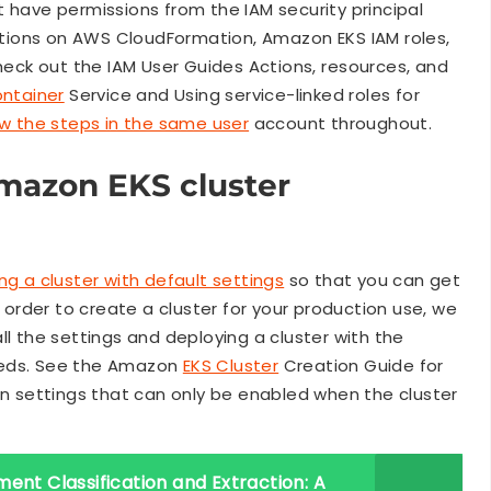
have permissions from the IAM security principal
ations on AWS CloudFormation, Amazon EKS IAM roles,
eck out the IAM User Guides Actions, resources, and
ntainer
Service and Using service-linked roles for
ow the steps in the same user
account throughout.
Amazon EKS cluster
g a cluster with default settings
so that you can get
n order to create a cluster for your production use, we
ll the settings and deploying a cluster with the
eeds. See the Amazon
EKS Cluster
Creation Guide for
in settings that can only be enabled when the cluster
ent Classification and Extraction: A