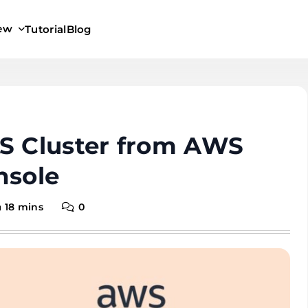
iew
Tutorial
Blog
KS Cluster from AWS
sole
18 mins
0