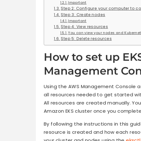
Important
Step 2: Configure your computer to c
Step 3: Create nodes
Important
Step 4: View resources
You can view your nodes and Kubernet
Step 5: Delete resources
How to set up EK
Management Con
Using the AWS Management Console and 
all resources needed to get started w
All resources are created manually. You
Amazon EKS cluster once you complete t
By following the instructions in this gui
resource is created and how each reso
your cluster and nodes using the
eksctl