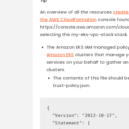
Tip
An overview of all the resources
create
the AWS CloudFormation
console foun
https://console.aws.amazon.com/cloud
selecting the my-eks-vpc-stack stack.
The Amazon EKS IAM managed policy f
Amazon EKS
clusters that manage y
services on your behalf to gather 
clusters.
The contents of this file should b
trust-policy.json.
{

  "Version": "2012-10-17",

  "Statement": [
