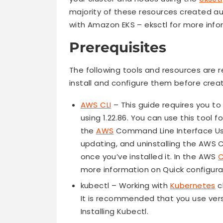
majority of these resources created aut
with Amazon EKS – eksctl for more inf
Prerequisites
The following tools and resources are r
install and configure them before cr
AWS CLI
– This guide requires you to u
using 1.22.86. You can use this tool f
the
AWS
Command Line Interface User
updating, and uninstalling the AWS
once you’ve installed it. In the AWS
C
more information on Quick configura
kubectl – Working with
Kubernetes
c
It is recommended that you use versio
Installing Kubectl.