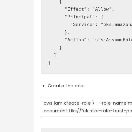
    {

      "Effect": "Allow",

      "Principal": {

        "Service": "eks.amazona
      },

      "Action": "sts:AssumeRole
    }

  ]

}
Create the role.
aws iam create-role \ –role-name 
document file://”cluster-role-trust-po