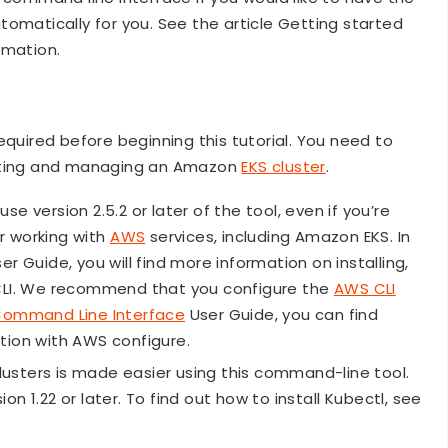
omatically for you. See the article Getting started
ormation.
equired before beginning this tutorial. You need to
eating and managing an Amazon
EKS cluster
.
se version 2.5.2 or later of the tool, even if you’re
or working with
AWS
services, including Amazon EKS. In
 Guide, you will find more information on installing,
 CLI. We recommend that you configure the
AWS CLI
ommand Line Interface
User Guide, you can find
tion with AWS configure.
lusters is made easier using this command-line tool.
n 1.22 or later. To find out how to install Kubectl, see