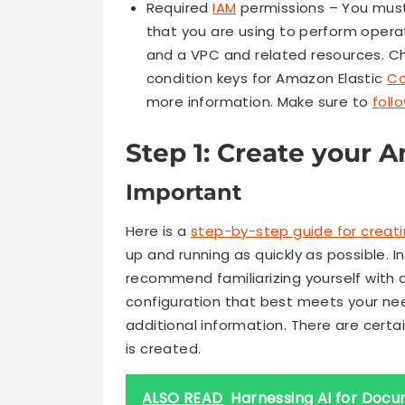
Required
IAM
permissions – You must 
that you are using to perform oper
and a VPC and related resources. Ch
condition keys for Amazon Elastic
Co
more information. Make sure to
foll
Step 1: Create your 
Important
Here is a
step-by-step guide for creatin
up and running as quickly as possible. I
recommend familiarizing yourself with a
configuration that best meets your n
additional information. There are certa
is created.
ALSO READ
Harnessing AI for Docum