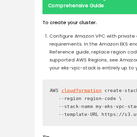
Comprehensive Guide
To create your cluster.
Configure Amazon VPC with private
requirements. In the Amazon EKS en
Reference guide, replace region code
supported AWS Regions, see Amazon
your eks-vpc-stack is entirely up to 
AWS 
cloudformation
 create-stack
   --region region-code \

   --stack-name my-eks-vpc-stac
   --template-URL https://s3.u