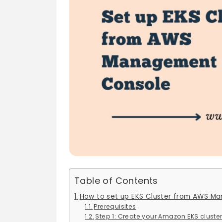
Table of Contents
How to set up EKS Cluster from AWS M
Prerequisites
Step 1: Create your Amazon EKS cluste