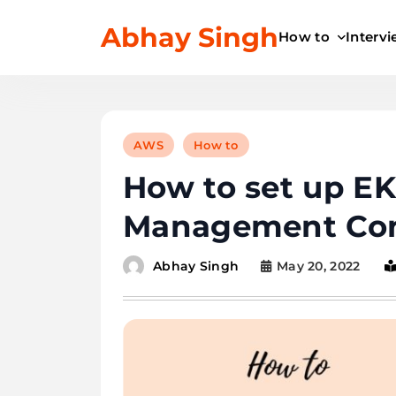
Skip
Abhay Singh
to
How to
Interv
content
AWS
How to
How to set up E
Management Con
May 20, 2022
Abhay Singh