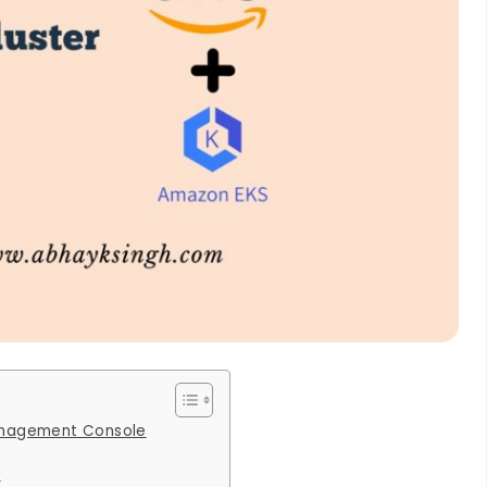
anagement Console
r