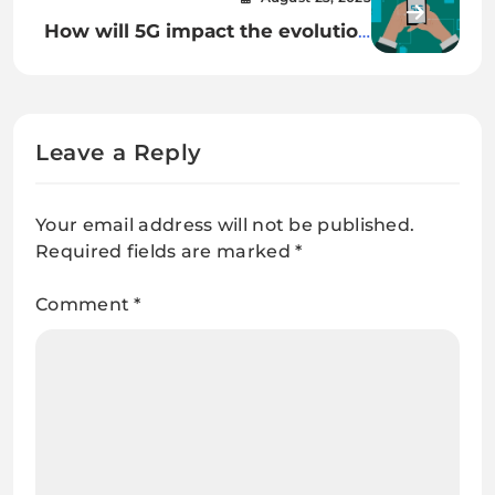
How will 5G impact the evolution
of cloud gaming?
Leave a Reply
Your email address will not be published.
Required fields are marked
*
Comment
*