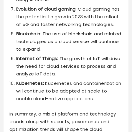
Evolution of cloud gaming:
Cloud gaming has
the potential to grow in 2023 with the rollout
of 5G and faster networking technologies.
Blockchain:
The use of blockchain and related
technologies as a cloud service will continue
to expand.
Internet of Things:
The growth of IoT will drive
the need for cloud services to process and
analyze IoT data.
Kubernetes:
Kubernetes and containerization
will continue to be adopted at scale to
enable cloud-native applications.
In summary, a mix of platform and technology
trends along with security, governance and
optimization trends will shape the cloud