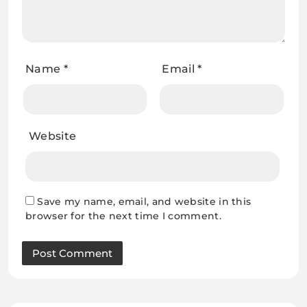
Name
*
Email
*
Website
Save my name, email, and website in this
browser for the next time I comment.