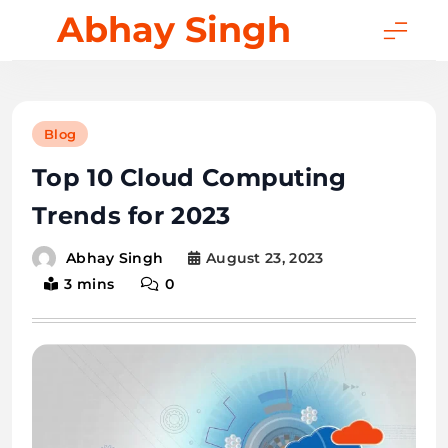
Skip
Abhay Singh
to
content
Blog
Top 10 Cloud Computing
Trends for 2023
August 23, 2023
Abhay Singh
3 mins
0