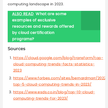
computing landscape in 2023.
ALSO READ
What are some
examples of exclusive
resources and rewards offered
by cloud certification
programs?
Sources
https://cloud.google.com/blog/transform/top-
cloud-computing-trends-facts-statistics-
2023
https://www.forbes.com/sites/bernardmarr/2022/
top-5-cloud-computing-trends-in-2023/
https://www.esds.co.in/blog/top-10-cloud-
computing-trends-for-2023/