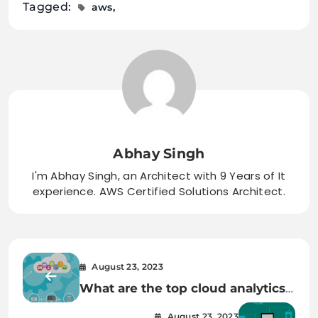
Tagged:
aws
Abhay Singh
I'm Abhay Singh, an Architect with 9 Years of It
experience. AWS Certified Solutions Architect.
August 23, 2023
What are the top cloud analytics
tools used today?
August 23, 2023