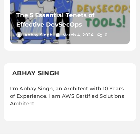
The 5 Essential Tenets of
Effective DevSecOps
Abhay Singh
March 4, 2024
0
ABHAY SINGH
I'm Abhay Singh, an Architect with 10 Years
of Experience. I am AWS Certified Solutions
Architect.