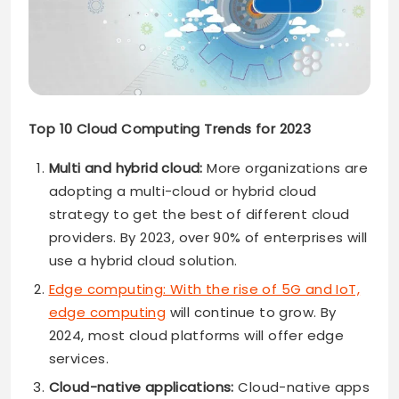
Top 10 Cloud Computing Trends for 2023
Multi and hybrid cloud:
More organizations are
adopting a multi-cloud or hybrid cloud
strategy to get the best of different cloud
providers. By 2023, over 90% of enterprises will
use a hybrid cloud solution.
Edge computing: With the rise of 5G and IoT,
edge computing
will continue to grow. By
2024, most cloud platforms will offer edge
services.
Cloud-native applications:
Cloud-native apps