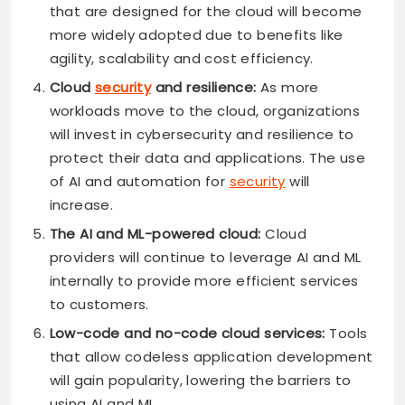
that are designed for the cloud will become
more widely adopted due to benefits like
agility, scalability and cost efficiency.
Cloud
security
and resilience:
As more
workloads move to the cloud, organizations
will invest in cybersecurity and resilience to
protect their data and applications. The use
of AI and automation for
security
will
increase.
The AI and ML-powered cloud:
Cloud
providers will continue to leverage AI and ML
internally to provide more efficient services
to customers.
Low-code and no-code cloud services:
Tools
that allow codeless application development
will gain popularity, lowering the barriers to
using AI and ML.