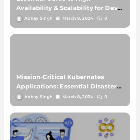
Availability & Scalability for Dev
Teams
Abhay Singh
March 8, 2024
0
Mission-Critical Kubernetes
Applications: Essential Disaster
Recovery Strategies
Abhay Singh
March 8, 2024
0