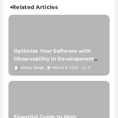
Related Articles
Optimize Your Software with
Observability in Development
and Testing
Abhay Singh
March 9, 2024
0
Essential Guide to High