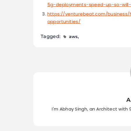
5g-deployments-speed-up-so-will
https://venturebeat.com/business/
opportunities/
Tagged:
aws
A
I'm Abhay Singh, an Architect with 