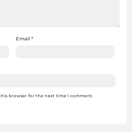
Email
*
this browser for the next time I comment.