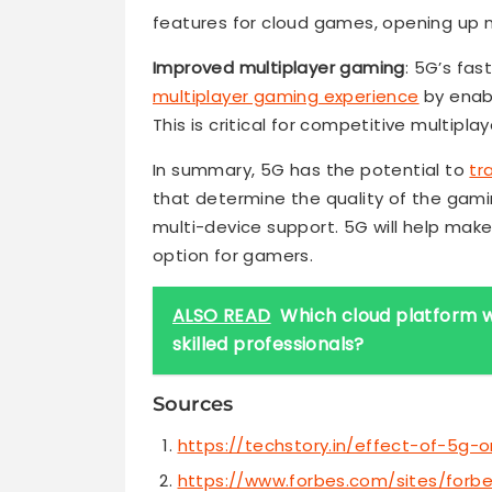
features for cloud games, opening up
Improved multiplayer gaming
: 5G’s fa
multiplayer gaming experience
by enabl
This is critical for competitive multipl
In summary, 5G has the potential to
tr
that determine the quality of the gami
multi-device support. 5G will help ma
option for gamers.
ALSO READ
Which cloud platform w
skilled professionals?
Sources
https://techstory.in/effect-of-5g-
https://www.forbes.com/sites/for