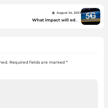
August 24, 2023
What impact will edge
computing have on cloud
gaming with 5G?
shed.
Required fields are marked
*