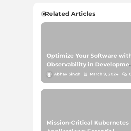
Related Articles
Optimize Your Software wit
Observability in Developme
and Testing
Abhay Singh
March 9, 2024
Mission-Critical Kubernetes