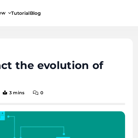
iew
Tutorial
Blog
ct the evolution of
3 mins
0