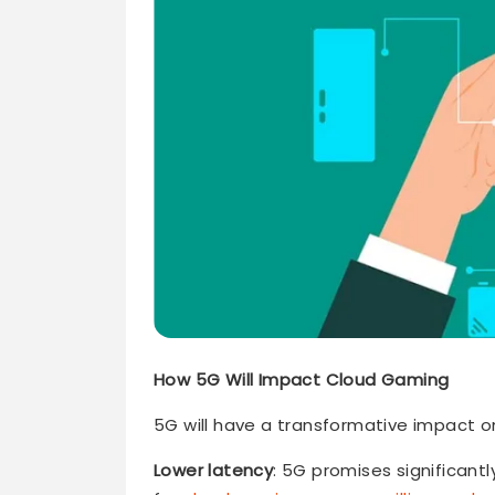
How 5G Will Impact Cloud Gaming
5G will have a transformative impact o
Lower latency
: 5G promises significantl