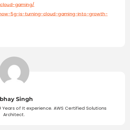
-cloud-gaming/
how-5g-is-turning-cloud-gaming-into-growth-
bhay Singh
9 Years of It experience. AWS Certified Solutions
Architect.