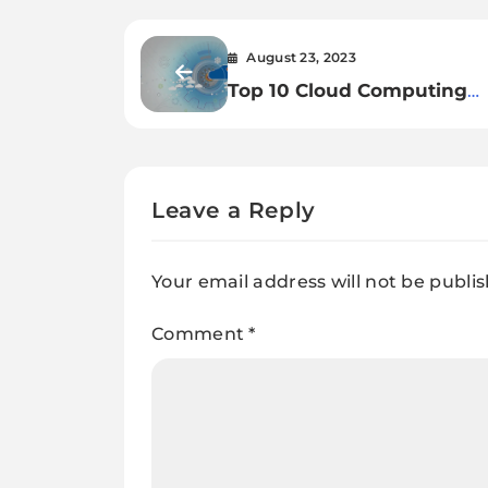
August 23, 2023
Top 10 Cloud Computing
Trends for 2023
Leave a Reply
Your email address will not be publi
Comment
*