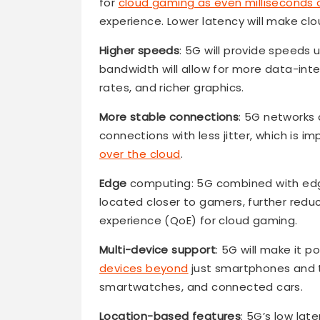
for
cloud gaming as even milliseconds 
experience. Lower latency will make c
Higher speeds
: 5G will provide speeds 
bandwidth will allow for more data-int
rates, and richer graphics.
More stable connections
: 5G networks
connections with less jitter, which is 
over the cloud
.
Edge
computing: 5G combined with e
located closer to gamers, further reduci
experience (QoE) for cloud gaming.
Multi-device support
: 5G will make it 
devices beyond
just smartphones and t
smartwatches, and connected cars.
Location-based features
: 5G’s low la