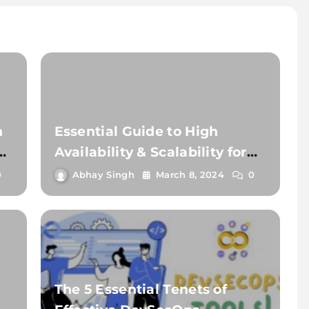
h
Essential Guide to High
nt
Availability & Scalability for
Dev Teams
0
Abhay Singh
March 8, 2024
0
The 5 Essential Tenets of