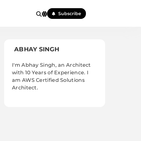
Subscribe
ABHAY SINGH
I'm Abhay Singh, an Architect
with 10 Years of Experience. I
am AWS Certified Solutions
Architect.