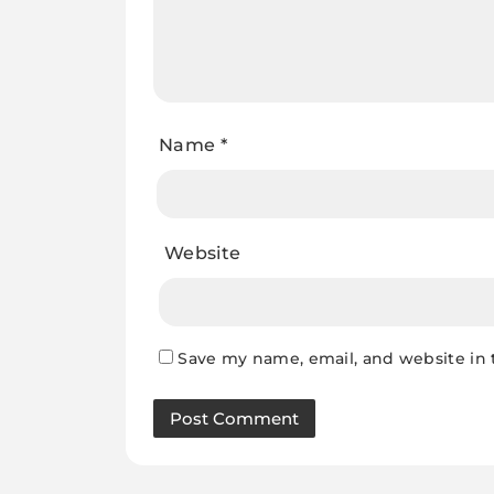
Name
*
Website
Save my name, email, and website in 