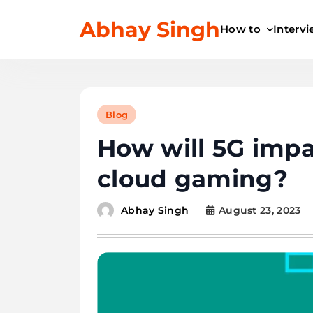
Skip
Abhay Singh
to
How to
Interv
content
Blog
How will 5G impa
cloud gaming?
August 23, 2023
Abhay Singh