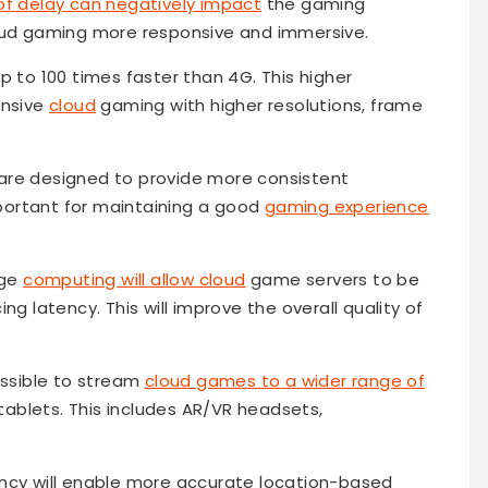
of delay can negatively impact
the gaming
loud gaming more responsive and immersive.
up to 100 times faster than 4G. This higher
ensive
cloud
gaming with higher resolutions, frame
 are designed to provide more consistent
important for maintaining a good
gaming experience
dge
computing will allow cloud
game servers to be
ng latency. This will improve the overall quality of
possible to stream
cloud games to a wider range of
ablets. This includes AR/VR headsets,
tency will enable more accurate location-based