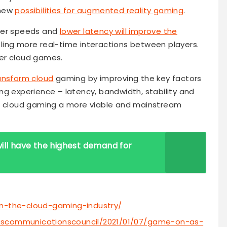
 new
possibilities for augmented reality gaming
.
ster speeds and
lower latency will improve the
ing more real-time interactions between players.
ayer cloud games.
ansform cloud
gaming by improving the key factors
ng experience – latency, bandwidth, stability and
ke cloud gaming a more viable and mainstream
ill have the highest demand for
on-the-cloud-gaming-industry/
bescommunicationscouncil/2021/01/07/game-on-as-