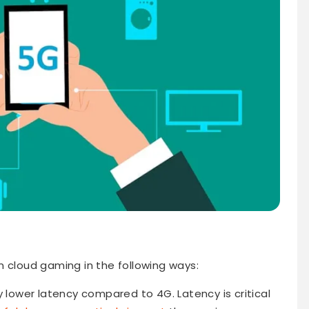
n cloud gaming in the following ways:
y lower latency compared to 4G. Latency is critical