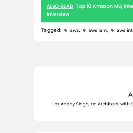
ALSO READ
Top 10 Amazon MQ Inter
Interview
Tagged:
aws
aws iam
aws in
A
I'm Abhay Singh, an Architect with 