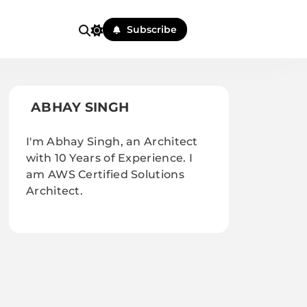
Subscribe
ABHAY SINGH
I'm Abhay Singh, an Architect
with 10 Years of Experience. I
am AWS Certified Solutions
Architect.