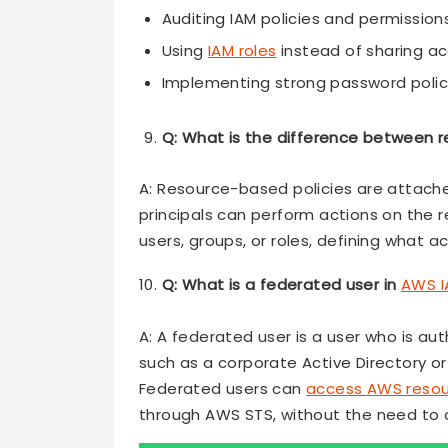
Auditing IAM policies and permission
Using
IAM roles
instead of sharing a
Implementing strong password polic
Q: What is the difference between 
A: Resource-based policies are attache
principals can perform actions on the 
users, groups, or roles, defining what 
Q: What is a federated user in
AWS I
A: A federated user is a user who is au
such as a corporate Active Directory or 
Federated users can
access AWS resou
through AWS STS, without the need to c