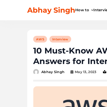
Skip
Abhay Singh
to
How to
Interv
content
AWS
Interview
10 Must-Know AW
Answers for Inte
May 13, 2023
Abhay Singh