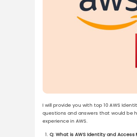
I will provide you with top 10 AWS Ide
questions and answers that would be he
experience in AWS.
Q: What is AWS Identity and Acces