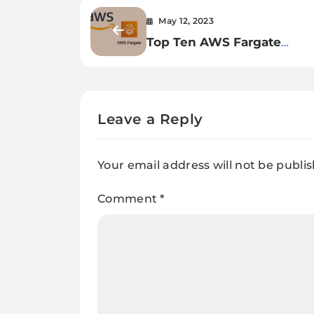
May 12, 2023
Top Ten AWS Fargate
Interview Q&A: Essential G
Leave a Reply
Your email address will not be publi
Comment
*