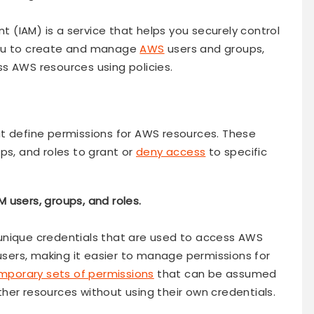
(IAM) is a service that helps you securely control
you to create and manage
AWS
users and groups,
s AWS resources using policies.
t define permissions for AWS resources. These
ps, and roles to grant or
deny access
to specific
M users, groups, and roles.
th unique credentials that are used to access AWS
 users, making it easier to manage permissions for
emporary sets of permissions
that can be assumed
her resources without using their own credentials.