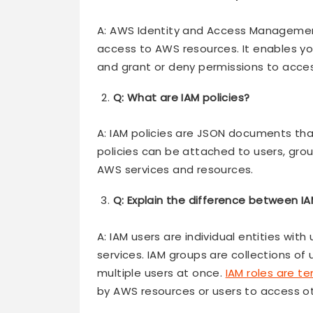
A: AWS Identity and Access Management 
access to AWS resources. It enables 
and grant or deny permissions to acces
Q: What are IAM policies?
A: IAM policies are JSON documents tha
policies can be attached to users, grou
AWS services and resources.
Q: Explain the difference between IA
A: IAM users are individual entities wi
services. IAM groups are collections of
multiple users at once.
IAM roles are t
by AWS resources or users to access ot