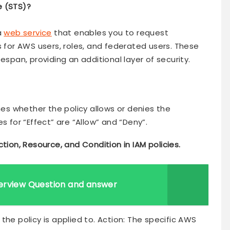
e (STS)?
a
web service
that enables you to request
s for AWS users, roles, and federated users. These
espan, providing an additional layer of security.
ines whether the policy allows or denies the
s for “Effect” are “Allow” and “Deny”.
ction, Resource, and Condition in IAM policies.
erview Question and answer
at the policy is applied to. Action: The specific AWS