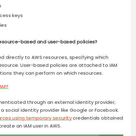
s
ccess keys
ies
resource-based and user-based policies?
d directly to AWS resources, specifying which
resource. User-based policies are attached to IAM
actions they can perform on which resources.
AM?
thenticated through an external identity provider,
a social identity provider like Google or Facebook.
rces using temporary security
credentials obtained
reate an IAM user in AWS.