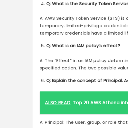
Q: What is the Security Token Servic
A: AWS Security Token Service (STS) is 
temporary, limited-privilege credential
temporary credentials have a limited lif
Q: What is an IAM policy’s effect?
A: The “Effect” in an IAM policy determ
specified action. The two possible value
Q: Explain the concept of Principal, A
ALSO READ
Top 20 AWS Athena int
A: Principal: The user, group, or role th