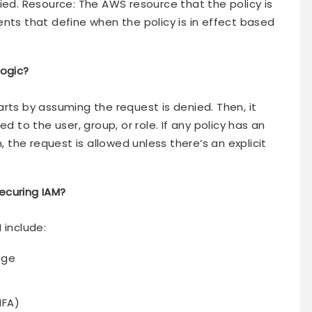
ied. Resource: The AWS resource that the policy is
nts that define when the policy is in effect based
logic?
rts by assuming the request is denied. Then, it
d to the user, group, or role. If any policy has an
, the request is allowed unless there’s an explicit
ecuring IAM?
 include:
lege
MFA)