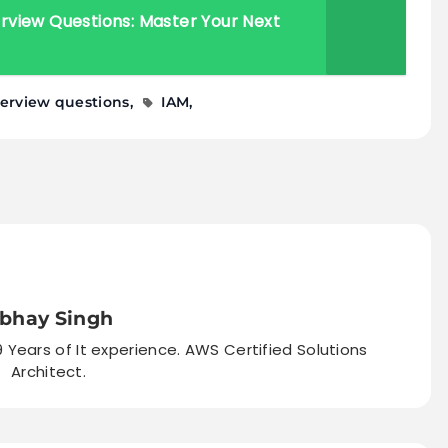
view Questions: Master Your Next
terview questions
IAM
bhay Singh
9 Years of It experience. AWS Certified Solutions
Architect.