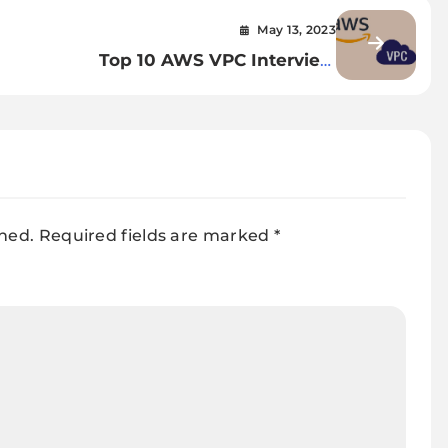
May 13, 2023
Top 10 AWS VPC Interview
uide
Questions with Answers
shed.
Required fields are marked
*