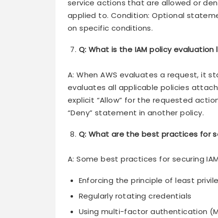
service actions that are allowed or den
applied to. Condition: Optional stateme
on specific conditions.
Q: What is the IAM policy evaluation 
A: When AWS evaluates a request, it sta
evaluates all applicable policies attache
explicit “Allow” for the requested action
“Deny” statement in another policy.
Q: What are the best practices for s
A: Some best practices for securing IAM
Enforcing the principle of least privi
Regularly rotating credentials
Using multi-factor authentication (