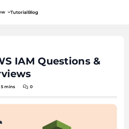
iew
Tutorial
Blog
S IAM Questions &
rviews
5 mins
0