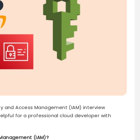
ntity and Access Management (IAM) interview
lpful for a professional cloud developer with
s Management (IAM)?