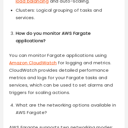
load balancing
and auto-scaling.
Clusters: Logical grouping of tasks and
services.
How do you monitor AWS Fargate
applications?
You can monitor Fargate applications using
Amazon CloudWatch
for logging and metrics.
CloudWatch provides detailed performance
metrics and logs for your Fargate tasks and
services, which can be used to set alarms and
triggers for scaling actions.
What are the networking options available in
AWS Fargate?
AWS Fargate supports two networking modes: