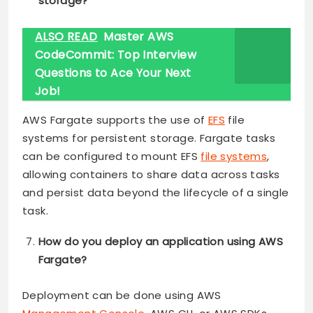
storage?
ALSO READ
Master AWS
CodeCommit: Top Interview
Questions to Ace Your Next
Job!
AWS Fargate supports the use of
EFS
file
systems for persistent storage. Fargate tasks
can be configured to mount EFS
file systems
,
allowing containers to share data across tasks
and persist data beyond the lifecycle of a single
task.
How do you deploy an application using AWS
Fargate?
Deployment can be done using AWS