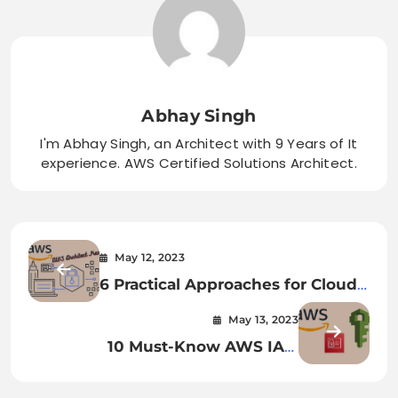
Abhay Singh
I'm Abhay Singh, an Architect with 9 Years of It
experience. AWS Certified Solutions Architect.
May 12, 2023
6 Practical Approaches for Cloud-
based Application Migration
May 13, 2023
10 Must-Know AWS IAM
Questions & Answers for
Interviews