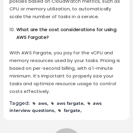
policies based on CloudWatch metrics, such as
CPU or memory utilization, to automatically
scale the number of tasks in a service.
What are the cost considerations for using
AWS Fargate?
With AWS Fargate, you pay for the vCPU and
memory resources used by your tasks. Pricing is
based on per-second billing, with a 1-minute
minimum. It’s important to properly size your
tasks and optimize resource usage to control
costs effectively.
Tagged:
aws
aws fargate
aws
interview questions
fargate