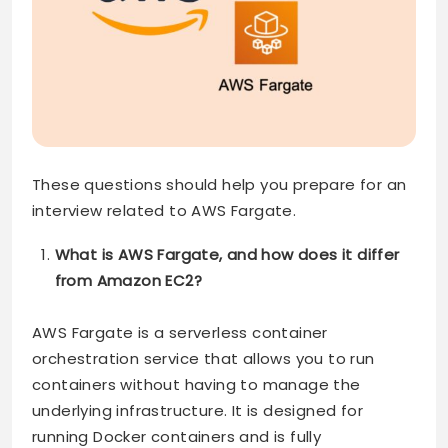
These questions should help you prepare for an
interview related to AWS Fargate.
What is AWS Fargate, and how does it differ
from Amazon EC2?
AWS Fargate is a serverless container
orchestration service that allows you to run
containers without having to manage the
underlying infrastructure. It is designed for
running Docker containers and is fully