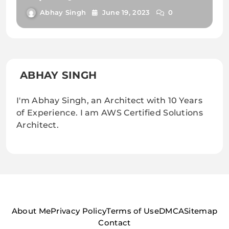
Know
Abhay Singh
June 19, 2023
0
ABHAY SINGH
I'm Abhay Singh, an Architect with 10 Years
of Experience. I am AWS Certified Solutions
Architect.
About Me
Privacy Policy
Terms of Use
DMCA
Sitemap
Contact