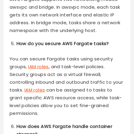
awsvpc and bridge. In awsvpc mode, each task
gets its own network interface and elastic IP
address. In bridge mode, tasks share a network
namespace with the underlying host.
How do you secure AWS Fargate tasks?
You can secure Fargate tasks using security
groups,
IAM roles
, and task-level policies.
Security groups act as a virtual firewall,
controlling inbound and outbound traffic to your
tasks.
IAM roles
can be assigned to tasks to
grant specific AWS resource access, while task-
level policies allow you to set fine-grained
permissions.
How does AWS Fargate handle container