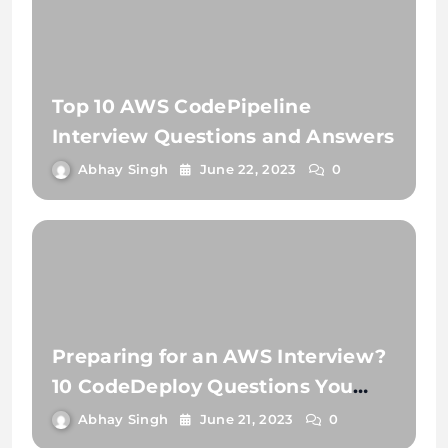
Top 10 AWS CodePipeline
Interview Questions and Answers
Abhay Singh
June 22, 2023
0
Preparing for an AWS Interview?
10 CodeDeploy Questions You
Need to Know
Abhay Singh
June 21, 2023
0