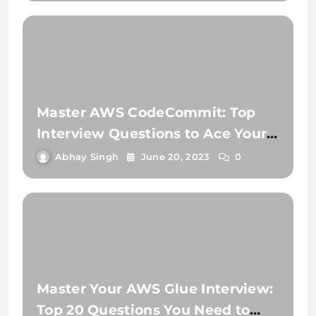
Master AWS CodeCommit: Top
Interview Questions to Ace Your
Next Job!
Abhay Singh
June 20, 2023
0
Master Your AWS Glue Interview:
Top 20 Questions You Need to