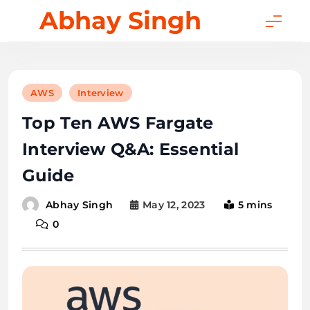
Skip
Abhay Singh
to
content
AWS
Interview
Top Ten AWS Fargate
Interview Q&A: Essential
Guide
May 12, 2023
5 mins
Abhay Singh
0