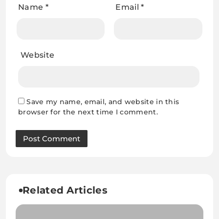
Name
*
Email
*
Website
Save my name, email, and website in this
browser for the next time I comment.
Related Articles