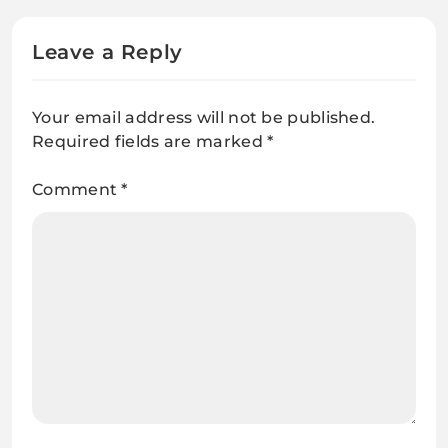
Leave a Reply
Your email address will not be published.
Required fields are marked
*
Comment
*