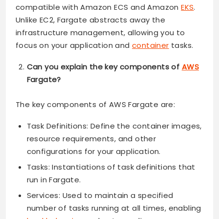
compatible with Amazon ECS and Amazon
EKS
.
Unlike EC2, Fargate abstracts away the
infrastructure management, allowing you to
focus on your application and
container
tasks.
Can you explain the key components of
AWS
Fargate?
The key components of AWS Fargate are:
Task Definitions: Define the container images,
resource requirements, and other
configurations for your application.
Tasks: Instantiations of task definitions that
run in Fargate.
Services: Used to maintain a specified
number of tasks running at all times, enabling