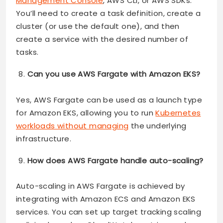
Management Console
, AWS CLI, or AWS SDKs.
You’ll need to create a task definition, create a
cluster (or use the default one), and then
create a service with the desired number of
tasks.
Can you use AWS Fargate with Amazon EKS?
Yes, AWS Fargate can be used as a launch type
for Amazon EKS, allowing you to run
Kubernetes
workloads without managing
the underlying
infrastructure.
How does AWS Fargate handle auto-scaling?
Auto-scaling in AWS Fargate is achieved by
integrating with Amazon ECS and Amazon EKS
services. You can set up target tracking scaling