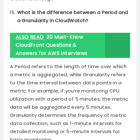
What is the difference between a Period and
a Granularity in CloudWatch?
ALSO READ
20 Must-Know
CloudFront Questions &
Answers for AWS Interviews
A Period refers to the length of time over which
a metric is aggregated, while Granularity refers
to the time interval between data points in a
metric. For example, if you’re monitoring CPU
utilization with a period of 5 minutes, the metric
data will be aggregated every 5 minutes.
Granularity determines the frequency of metric
data collection, such as 1-minute intervals for
detailed monitoring or 5-minute intervals for
basic monitoring.