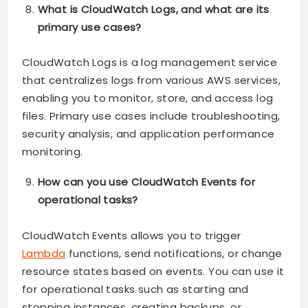
What is CloudWatch Logs, and what are its
primary use cases?
CloudWatch Logs is a log management service
that centralizes logs from various AWS services,
enabling you to monitor, store, and access log
files. Primary use cases include troubleshooting,
security analysis, and application performance
monitoring.
How can you use CloudWatch Events for
operational tasks?
CloudWatch Events allows you to trigger
Lambda
functions, send notifications, or change
resource states based on events. You can use it
for operational tasks such as starting and
stopping instances, creating backups, or