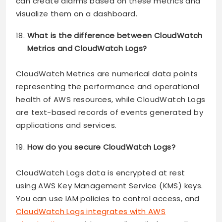
can create alarms based on these metrics and
visualize them on a dashboard.
What is the difference between CloudWatch
Metrics and CloudWatch Logs?
CloudWatch Metrics are numerical data points
representing the performance and operational
health of AWS resources, while CloudWatch Logs
are text-based records of events generated by
applications and services.
How do you secure CloudWatch Logs?
CloudWatch Logs data is encrypted at rest
using AWS Key Management Service (KMS) keys.
You can use IAM policies to control access, and
CloudWatch Logs integrates with AWS