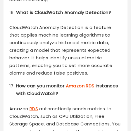
What is CloudWatch Anomaly Detection?
CloudWatch Anomaly Detection is a feature
that applies machine learning algorithms to
continuously analyze historical metric data,
creating a model that represents expected
behavior. It helps identify unusual metric
patterns, enabling you to set more accurate
alarms and reduce false positives.
How can you monitor
Amazon RDS
instances
with CloudWatch?
Amazon
RDS
automatically sends metrics to
CloudWatch, such as CPU Utilization, Free
Storage Space, and Database Connections. You