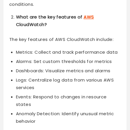
conditions.
What are the key features of
AWS
CloudWatch?
The key features of AWS CloudWatch include:
Metrics: Collect and track performance data
Alarms: Set custom thresholds for metrics
Dashboards: Visualize metrics and alarms
Logs: Centralize log data from various AWS
services
Events: Respond to changes in resource
states
Anomaly Detection: Identify unusual metric
behavior