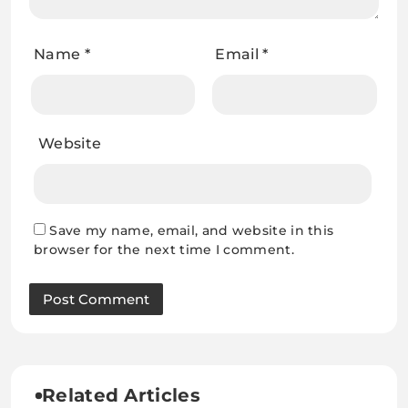
Name
*
Email
*
Website
Save my name, email, and website in this
browser for the next time I comment.
Related Articles