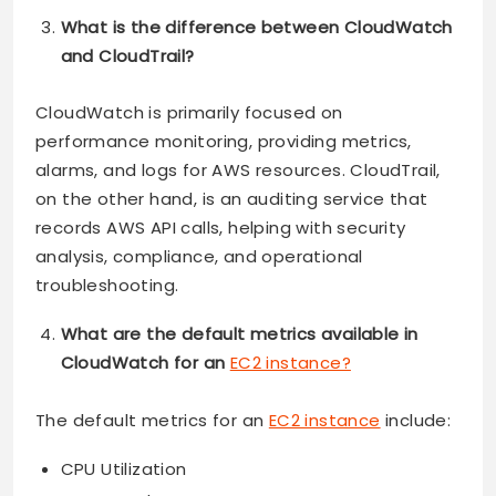
What is the difference between CloudWatch
and CloudTrail?
CloudWatch is primarily focused on
performance monitoring, providing metrics,
alarms, and logs for AWS resources. CloudTrail,
on the other hand, is an auditing service that
records AWS API calls, helping with security
analysis, compliance, and operational
troubleshooting.
What are the default metrics available in
CloudWatch for an
EC2 instance?
The default metrics for an
EC2 instance
include:
CPU Utilization