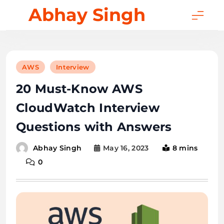
Skip
Abhay Singh
to
content
AWS
Interview
20 Must-Know AWS
CloudWatch Interview
Questions with Answers
May 16, 2023
8 mins
Abhay Singh
0