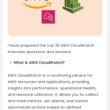
I have prepared the top 20 AWS CloudWatch
interview questions and answers:
What is AWS CloudWatch?
AWS CloudWatch is a monitoring service for
AWS resources and applications, providing
insights into performance, operational health,
and resource utilization. It allows you to collect
and track metrics, set alarms, and create
automated actions based on defined