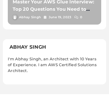
Master Your AWS Glue Interview:
Top 20 Questions You Need to
Know
Abhay Singh
June 19, 2023
0
ABHAY SINGH
I'm Abhay Singh, an Architect with 10 Years
of Experience. I am AWS Certified Solutions
Architect.