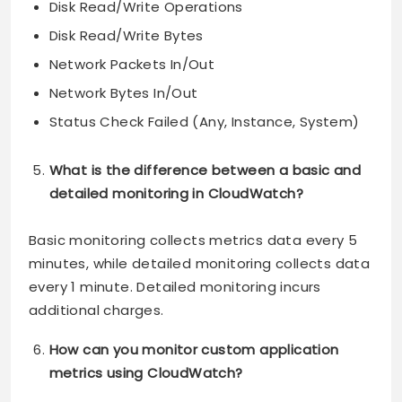
Disk Read/Write Operations
Disk Read/Write Bytes
Network Packets In/Out
Network Bytes In/Out
Status Check Failed (Any, Instance, System)
What is the difference between a basic and
detailed monitoring in CloudWatch?
Basic monitoring collects metrics data every 5
minutes, while detailed monitoring collects data
every 1 minute. Detailed monitoring incurs
additional charges.
How can you monitor custom application
metrics using CloudWatch?