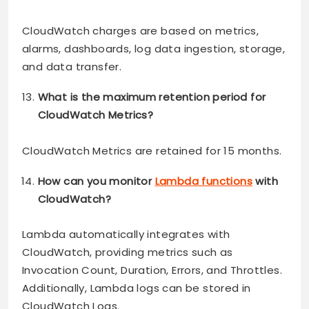
CloudWatch charges are based on metrics,
alarms, dashboards, log data ingestion, storage,
and data transfer.
What is the maximum retention period for
CloudWatch Metrics?
CloudWatch Metrics are retained for 15 months.
How can you monitor
Lambda functions
with
CloudWatch?
Lambda automatically integrates with
CloudWatch, providing metrics such as
Invocation Count, Duration, Errors, and Throttles.
Additionally, Lambda logs can be stored in
CloudWatch Logs.