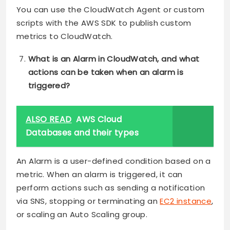
You can use the CloudWatch Agent or custom
scripts with the AWS SDK to publish custom
metrics to CloudWatch.
What is an Alarm in CloudWatch, and what
actions can be taken when an alarm is
triggered?
ALSO READ
AWS Cloud
Databases and their types
An Alarm is a user-defined condition based on a
metric. When an alarm is triggered, it can
perform actions such as sending a notification
via SNS, stopping or terminating an
EC2 instance
,
or scaling an Auto Scaling group.