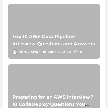
Top 10 AWS CodePipeline
Interview Questions and Answers
Abhay Singh
June 22, 2023
0
Preparing for an AWS Interview?
10 CodeDeploy Questions You