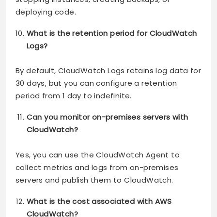
deploying code.
What is the retention period for CloudWatch
Logs?
By default, CloudWatch Logs retains log data for
30 days, but you can configure a retention
period from 1 day to indefinite.
Can you monitor on-premises servers with
CloudWatch?
Yes, you can use the CloudWatch Agent to
collect metrics and logs from on-premises
servers and publish them to CloudWatch.
What is the cost associated with AWS
CloudWatch?