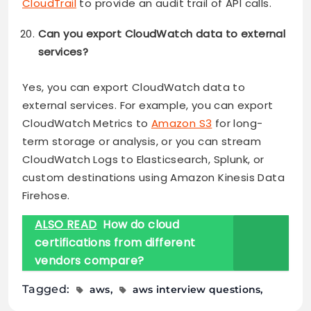
CloudTrail
to provide an audit trail of API calls.
Can you export CloudWatch data to external
services?
Yes, you can export CloudWatch data to
external services. For example, you can export
CloudWatch Metrics to
Amazon S3
for long-
term storage or analysis, or you can stream
CloudWatch Logs to Elasticsearch, Splunk, or
custom destinations using Amazon Kinesis Data
Firehose.
ALSO READ
How do cloud
certifications from different
vendors compare?
Tagged:
aws
aws interview questions