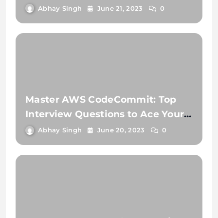
Need to Know
Abhay Singh
June 21, 2023
0
Master AWS CodeCommit: Top
Interview Questions to Ace Your
Next Job!
Abhay Singh
June 20, 2023
0