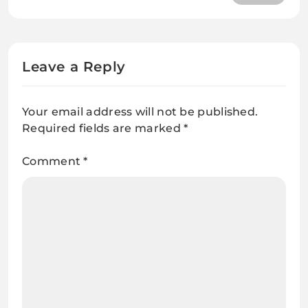
Questions and Answers
Leave a Reply
Your email address will not be published.
Required fields are marked
*
Comment
*