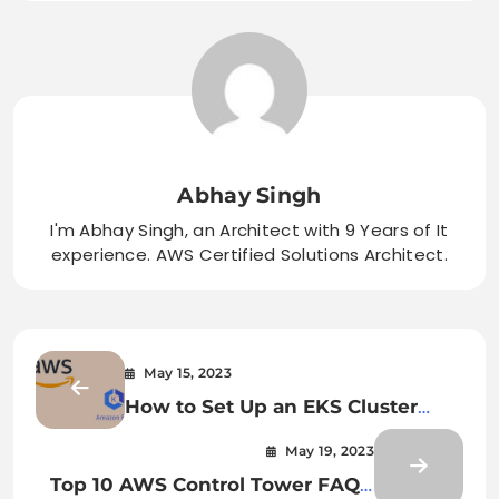
Abhay Singh
I'm Abhay Singh, an Architect with 9 Years of It
experience. AWS Certified Solutions Architect.
May 15, 2023
How to Set Up an EKS Cluster
with Managed Node Group and
May 19, 2023
AWS Ingress Controller: A Step-
Top 10 AWS Control Tower FAQs:
by-Step Guide