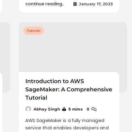
continue reading..
January 17, 2023
Tutorial
Introduction to AWS
SageMaker: A Comprehensive
Tutorial
5 mins
0
Abhay Singh
AWS SageMaker is a fully managed
service that enables developers and