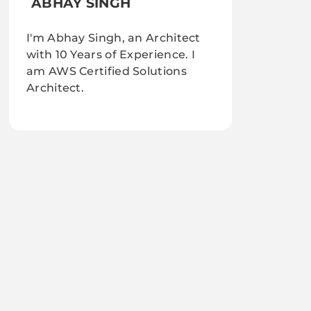
ABHAY SINGH
I'm Abhay Singh, an Architect
with 10 Years of Experience. I
am AWS Certified Solutions
Architect.