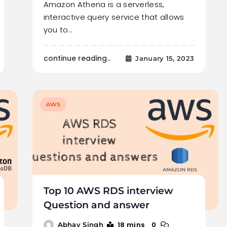
Amazon Athena is a serverless,
interactive query service that allows
you to…
continue reading..
January 15, 2023
AWS
Top 10 AWS RDS interview
Question and answer
18 mins
0
Abhay Singh