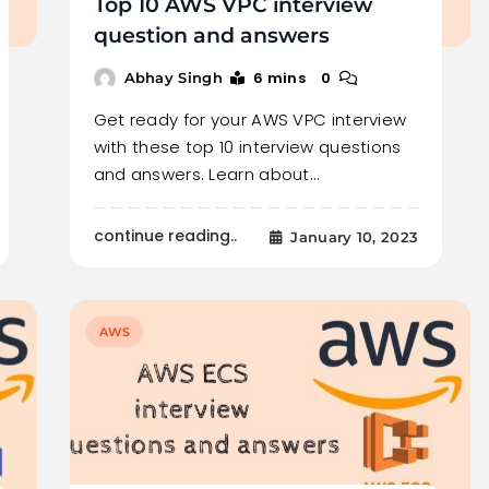
Top 10 AWS VPC interview
question and answers
6 mins
0
Abhay Singh
Get ready for your AWS VPC interview
with these top 10 interview questions
and answers. Learn about…
continue reading..
January 10, 2023
AWS