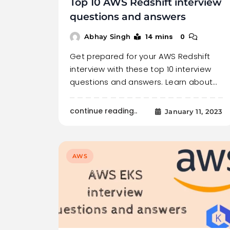
Top 10 AWS Redshift interview
questions and answers
14 mins
0
Abhay Singh
Get prepared for your AWS Redshift
interview with these top 10 interview
questions and answers. Learn about…
continue reading..
January 11, 2023
AWS