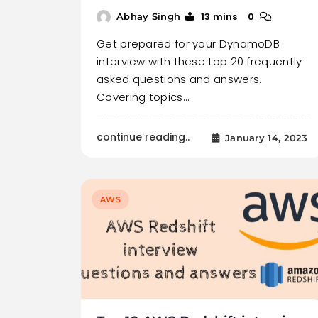
13 mins
0
Abhay Singh
Get prepared for your DynamoDB
interview with these top 20 frequently
asked questions and answers.
Covering topics…
continue reading..
January 14, 2023
AWS