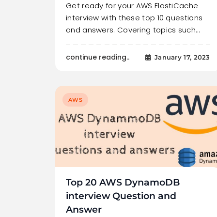
Get ready for your AWS ElastiCache
interview with these top 10 questions
and answers. Covering topics such…
continue reading..
January 17, 2023
AWS
Top 20 AWS DynamoDB
interview Question and
Answer