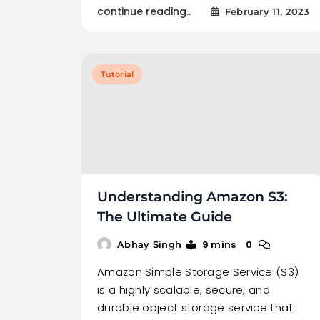
continue reading..
February 11, 2023
Tutorial
Understanding Amazon S3:
The Ultimate Guide
9 mins
0
Abhay Singh
Amazon Simple Storage Service (S3)
is a highly scalable, secure, and
durable object storage service that