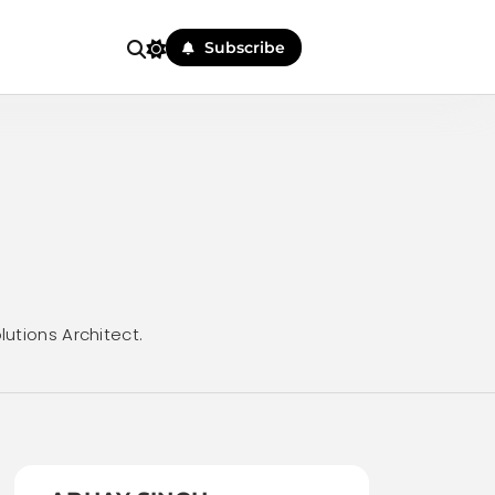
Subscribe
lutions Architect.