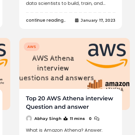
data scientists to build, train, and…
continue reading..
January 17, 2023
AWS
Top 20 AWS Athena interview
Question and answer
11 mins
0
Abhay Singh
What is Amazon Athena? Answer: