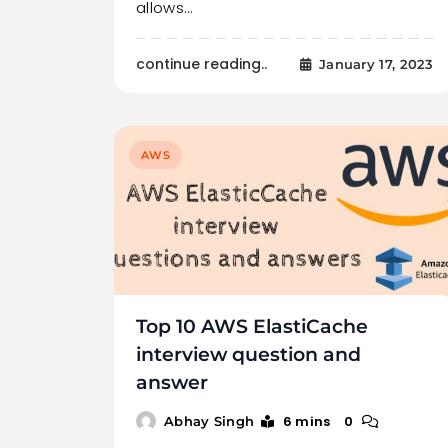
allows…
continue reading..
January 17, 2023
AWS
Top 10 AWS ElastiCache
interview question and
answer
6 mins
0
Abhay Singh