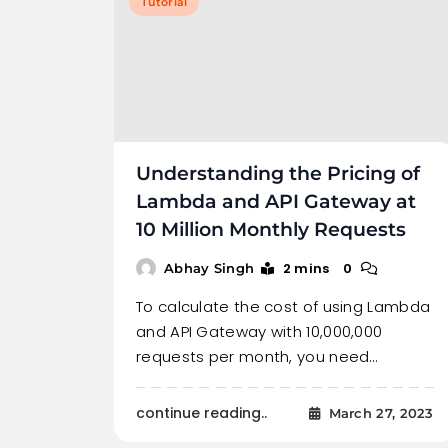
Tutorial
Understanding the Pricing of
Lambda and API Gateway at
10 Million Monthly Requests
2 mins
0
Abhay Singh
To calculate the cost of using Lambda
and API Gateway with 10,000,000
requests per month, you need…
continue reading..
March 27, 2023