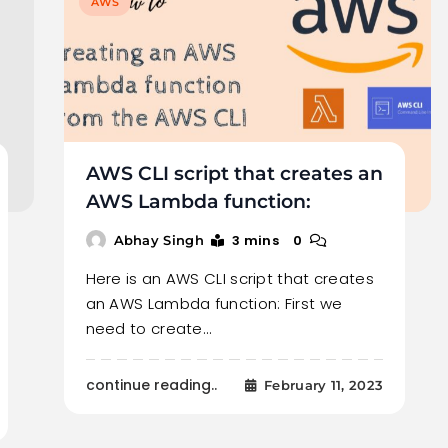
AWS
AWS CLI script that creates an
AWS Lambda function:
3 mins
0
Abhay Singh
Here is an AWS CLI script that creates
an AWS Lambda function: First we
need to create…
continue reading..
February 11, 2023