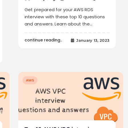
Get prepared for your AWS RDS
interview with these top 10 questions
and answers. Learn about the…
continue reading..
January 13, 2023
AWS