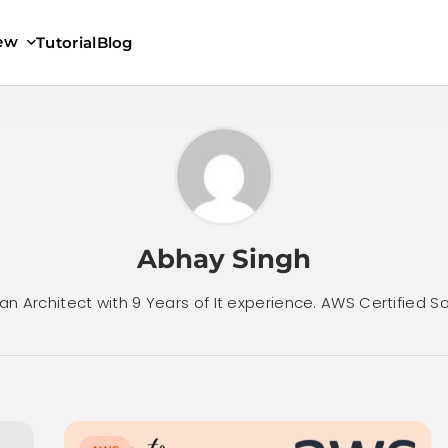
iew
Tutorial
Blog
Abhay Singh
an Architect with 9 Years of It experience. AWS Certified So