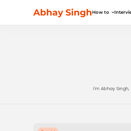
Skip
Abhay Singh
to
How to
Interv
content
I'm Abhay Singh, 