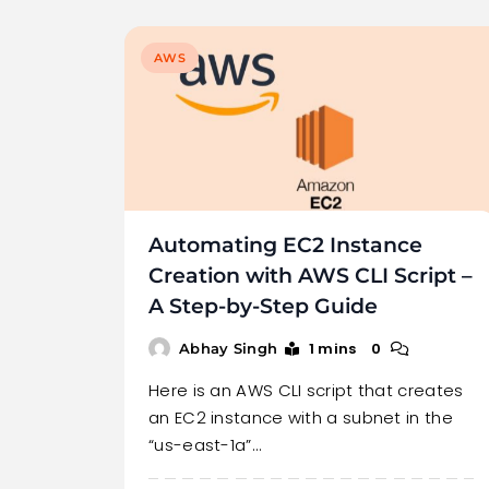
AWS
Automating EC2 Instance
Creation with AWS CLI Script –
A Step-by-Step Guide
1 mins
0
Abhay Singh
Here is an AWS CLI script that creates
an EC2 instance with a subnet in the
“us-east-1a”…