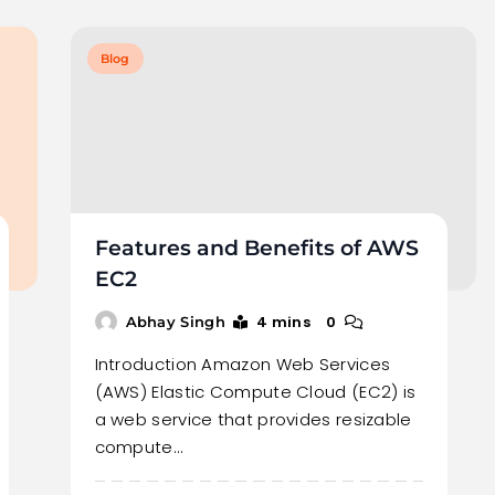
Blog
Features and Benefits of AWS
EC2
4 mins
0
Abhay Singh
Introduction Amazon Web Services
(AWS) Elastic Compute Cloud (EC2) is
a web service that provides resizable
compute…